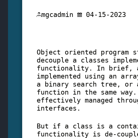
mgcadmin
04-15-2023
Object oriented program s
decouple a classes implem
functionality. In brief, 
implemented using an arra
a binary search tree, or 
function in the same way.
effectively managed throu
interfaces.
But if a class is a conta
functionality is de-coupl