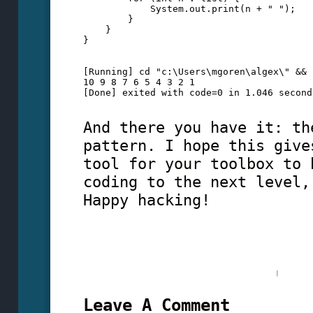
            System.out.print(n + " ");
        }
    }
}
[Running] cd "c:\Users\mgoren\algex\" && 
10 9 8 7 6 5 4 3 2 1 
[Done] exited with code=0 in 1.046 second
And there you have it: th
pattern. I hope this give
tool for your toolbox to 
coding to the next level,
Happy hacking!
Leave A Comment