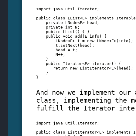
import java.util.Iterator;
public class LList<E> implements Iterable
    private LNode<E> head;
    private int N;
    public LList() { }
    public void add(E info) {
        LNode<E> t = new LNode<E>(info);
        t.setNext(head);
        head = t; 
        N++;
    }
    public Iterator<E> iterator() {
       return new ListIterator<E>(head);
    }
}  
And now we implement our 
class, implementing the m
fulfill the Iterator inte
import java.util.Iterator;
public class ListIterator<E> implements I