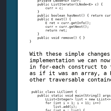
    private LNode<E> curr;
    public ListIterator(LNode<E> c) {
        curr = c;
    }
    public boolean hasNext() { return cur
    public E next() { 
        E ret = curr.getInfo();
        curr = curr.getNext();
        return ret;
    }
    public void remove() { }
} 
With these simple changes
implementation we can now
in for-each construct to 
as if it was an array, a 
other traversable contain
 public class LLClient {
    public static void main(String[] args
        LList<Integer> list = new LList<>
        for (int i = 1; i < 11; i++)
            list.add(i);
        for (int n : list) {