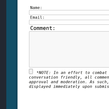
Name:
Email:
Comment:
*
NOTE: In an effort to combat
conversation friendly, all comme
approval and moderation. As such
displayed immediately upon submi