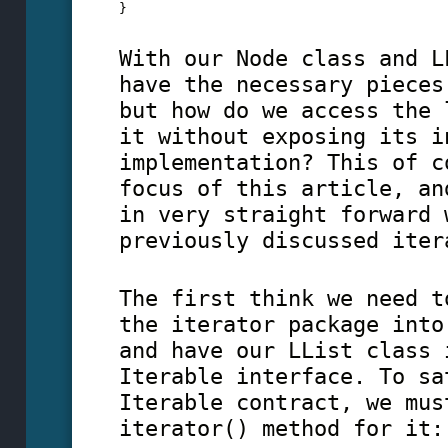
} 
With our Node class and L
have the necessary pieces
but how do we access the 
it without exposing its i
implementation? This of c
focus of this article, an
in very straight forward 
previously discussed iter
The first think we need t
the iterator package into
and have our LList class 
Iterable interface. To sa
Iterable contract, we mus
iterator() method for it: