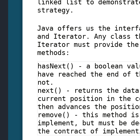
linked list to demonstrat
strategy.
Java offers us the interf
and Iterator. Any class t
Iterator must provide the
methods:
hasNext() - a boolean val
have reached the end of t
not.
next() - returns the data
current position in the c
then advances the positio
remove() - this method is
implement, but must be de
the contract of implement