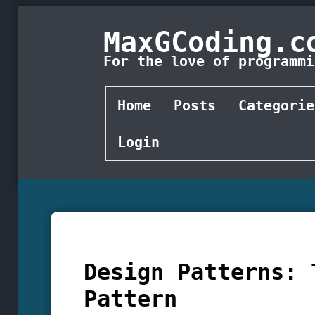
MaxGCoding.c
For the love of programmi
Home
Posts
Categorie
Login
Design Patterns: 
Pattern