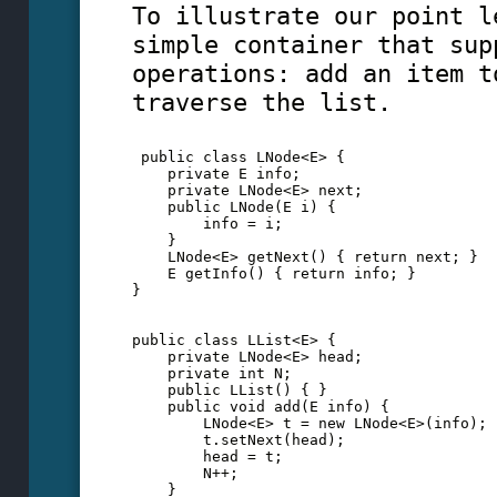
To illustrate our point l
simple container that sup
operations: add an item t
traverse the list.
 public class LNode<E> {
    private E info;
    private LNode<E> next;
    public LNode(E i) {
        info = i;
    }
    LNode<E> getNext() { return next; }
    E getInfo() { return info; }
}
public class LList<E> {
    private LNode<E> head;
    private int N;
    public LList() { }
    public void add(E info) {
        LNode<E> t = new LNode<E>(info);
        t.setNext(head);
        head = t; 
        N++;
    }