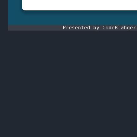
Presented by CodeBlahge