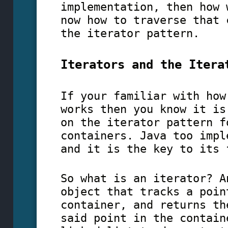
implementation, then how 
now how to traverse that 
the iterator pattern.
Iterators and the Itera
If your familiar with how
works then you know it is
on the iterator pattern f
containers. Java too impl
and it is the key to its 
So what is an iterator? A
object that tracks a poin
container, and returns th
said point in the contain