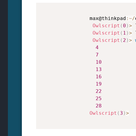
                max@thinkpad
:
~
/
Owlscript
(
0
)
>
 
Owlscript
(
1
)
>
 
Owlscript
(
2
)
>
4
7
10
13
16
19
22
25
28
Owlscript
(
3
)
>