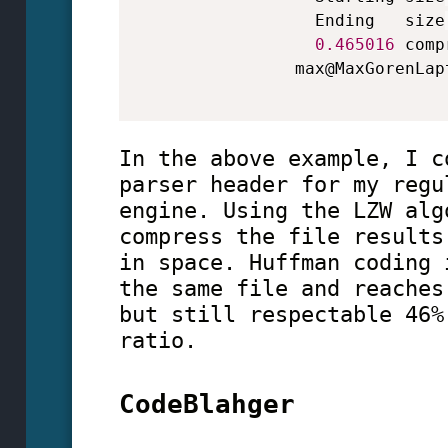
                  Ending   size
0.465016
 comp
                max@MaxGorenLap
In the above example, I c
parser header for my regu
engine. Using the LZW alg
compress the file results
in space. Huffman coding 
the same file and reaches
but still respectable 46%
ratio.
CodeBlahger