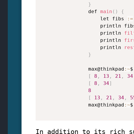
}
                def 
main
(
)
{
                    let fibs 
:
=
                    println fib
                    println 
fil
                    println 
fir
                    println 
res
}
                max@thinkpad
:
~
$
[
8
,
13
,
21
,
34
[
8
,
34
]
8
[
13
,
21
,
34
,
5
                max@thinkpad
:
~
$

In addition to its rich s