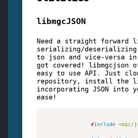
libmgcJSON
Need a straight forward l
serializing/deserializing
to json and vice-versa in
got covered! libmgcjson o
easy to use API. Just clo
repository, install the l
incorporating JSON into y
ease!
#
include
<mgc/j