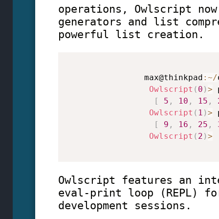
operations, Owlscript now
generators and list compr
powerful list creation.
                max@thinkpad
:
~
/
Owlscript
(
0
)
>
 
[
5
,
10
,
15
,
Owlscript
(
1
)
>
 
[
9
,
16
,
25
,
Owlscript
(
2
)
>
Owlscript features an int
eval-print loop (REPL) fo
development sessions.