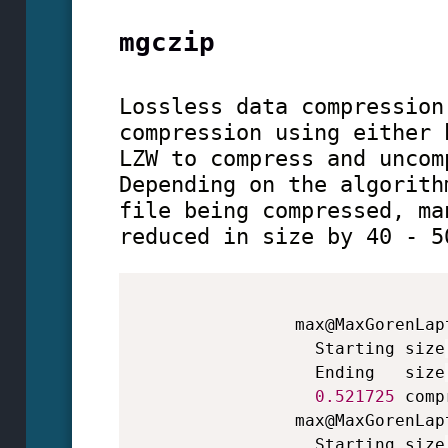
mgczip
Lossless data compression
compression using either 
LZW to compress and uncom
Depending on the algorith
file being compressed, ma
reduced in size by 40 - 5
                max@MaxGorenLap
                  Starting size
                  Ending   size
0.521725
 comp
                max@MaxGorenLap
                  Starting size