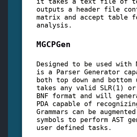
it takes a text file of t
outputs a header file con
matrix and accept table f
analysis.
MGCPGen
Designed to be used with 
is a Parser Generator cap
both top down and bottom 
takes any valid SLR(1) or
BNF format and will gener
PDA capable of recognizin
Grammars can be augmented
symbols to perform AST ge
user defined tasks.