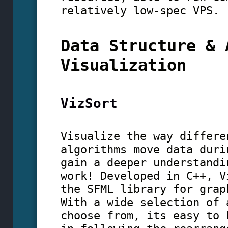
relatively low-spec VPS.
Data Structure & 
Visualization
VizSort
Visualize the way differe
algorithms move data duri
gain a deeper understandi
work! Developed in C++, V
the SFML library for grap
With a wide selection of 
choose from, its easy to 