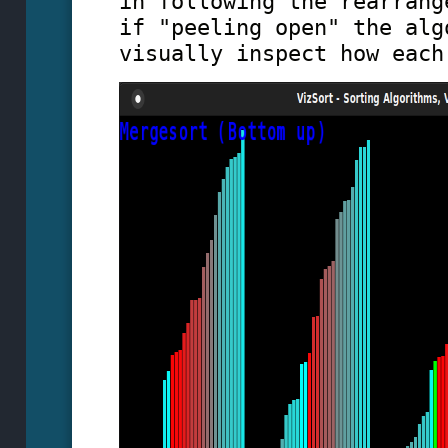
in following the rearrang
if "peeling open" the alg
visually inspect how each