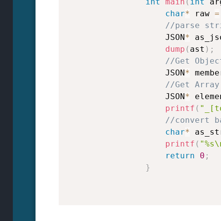
int
main
(
int
 ar
char
*
 raw 
=
//parse str
                    JSON
*
 as_js
dump
(
ast
)
;
//Get Objec
                    JSON
*
 membe
//Get Array
                    JSON
*
 eleme
printf
(
"_[t
//convert b
char
*
 as_st
printf
(
"%s\
return
0
;
}