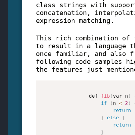
class strings with suppor
concatenation, interpolat
expression matching.
This rich combination of 
to result in a language t
once familiar, and also f
following code samples hi
the features just mention
                def 
fib
(
var n
)
if
(
n 
<
2
)
return
}
else
{
return
}