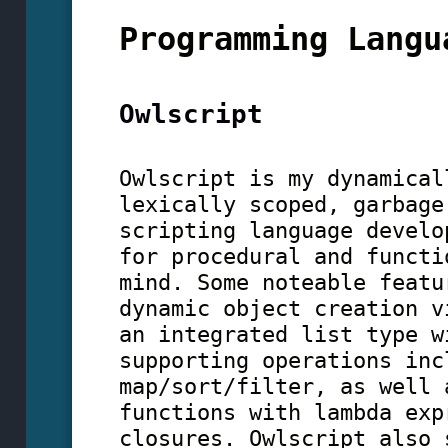
Programming Langu
Owlscript
Owlscript is my dynamical
lexically scoped, garbage
scripting language develo
for procedural and functi
mind. Some noteable featu
dynamic object creation v
an integrated list type w
supporting operations inc
map/sort/filter, as well 
functions with lambda exp
closures. Owlscript also 