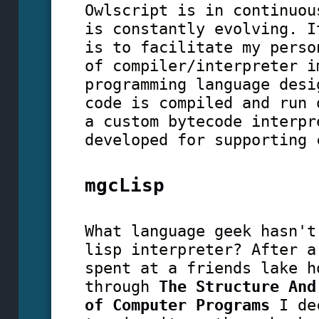
Owlscript is in continuou
is constantly evolving. I
is to facilitate my perso
of compiler/interpreter i
programming language desi
code is compiled and run 
a custom bytecode interpr
developed for supporting 
mgcLisp
What language geek hasn't
lisp interpreter? After a
spent at a friends lake h
through
The Structure And
of Computer Programs
I dec