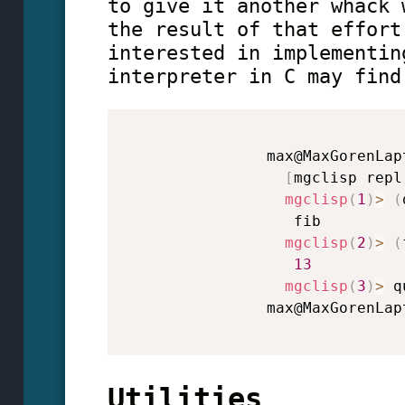
to give it another whack 
the result of that effort
interested in implementin
interpreter in C may find
                max@MaxGorenLap
[
mgclisp repl
mgclisp
(
1
)
>
(
                   fib

mgclisp
(
2
)
>
(
13
mgclisp
(
3
)
>
 q
                max@MaxGorenLap
Utilities