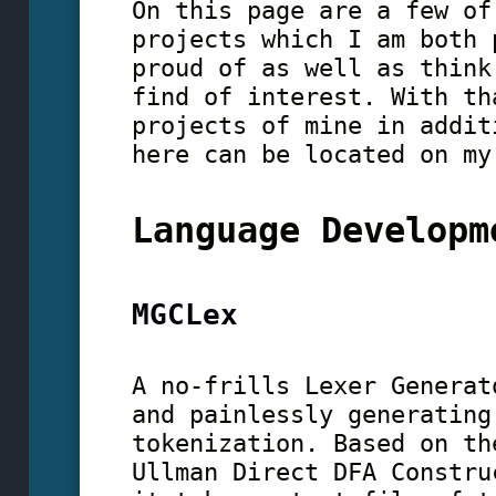
On this page are a few of
projects which I am both 
proud of as well as think
find of interest. With th
projects of mine in addit
here can be located on m
Language Developm
MGCLex
A no-frills Lexer Generat
and painlessly generating
tokenization. Based on th
Ullman Direct DFA Constru