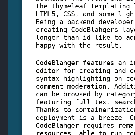
the thymeleaf templating 
HTML5, CSS, and some ligh
Being a backend developer
creating CodeBlahgers lay
longer than id like to ad
happy with the result.
CodeBlahger features an i
editor for creating and e
syntax highlighting on co
comment moderation. Addit
can be browsed by categor
featuring full text searc
Thanks to containerizatio
deployment is a breeze. O
CodeBlahger requires rema
resources, able to run co