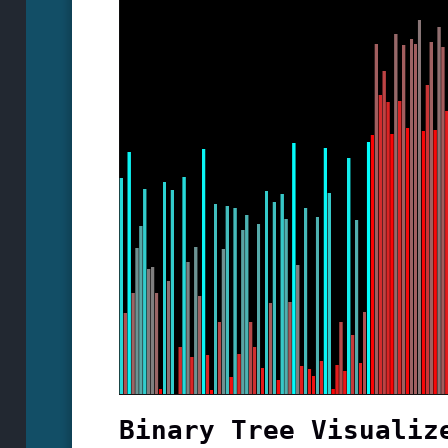
Binary Tree Visualiz