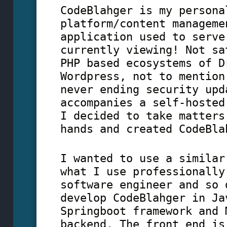
CodeBlahger is my persona
platform/content manageme
application used to serve
currently viewing! Not sa
PHP based ecosystems of D
Wordpress, not to mention
never ending security upd
accompanies a self-hosted
I decided to take matters
hands and created CodeBla
I wanted to use a similar
what I use professionally
software engineer and so 
develop CodeBlahger in Ja
Springboot framework and 
backend. The front end is