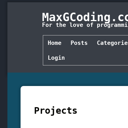
MaxGCoding.c
For the love of programmi
Home
Posts
Categorie
Login
Projects