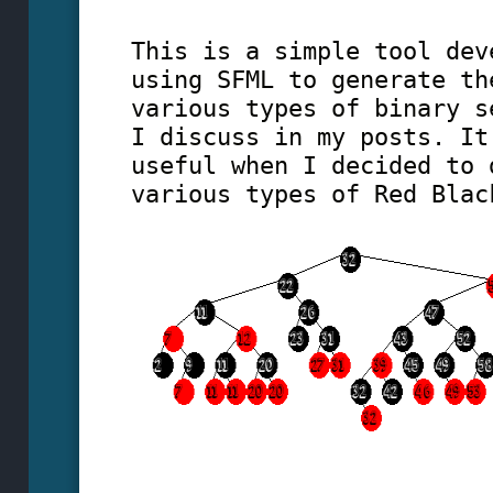
This is a simple tool dev
using SFML to generate th
various types of binary s
I discuss in my posts. It
useful when I decided to 
various types of Red Blac