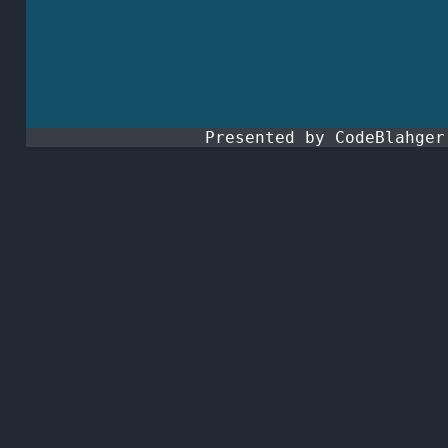
Presented by CodeBlahge