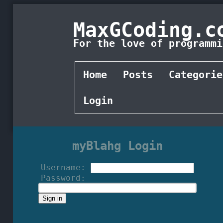
MaxGCoding.c
For the love of programmi
Home
Posts
Categorie
Login
myBlahg Login
Username:
Password: