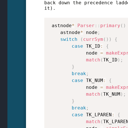
back down the precedence ladd
it).
 astnode
*
Parser
::
primary
(
)
    astnode
*
 node
;
switch
(
currSym
(
)
)
{
case
 TK_ID
:
{
             node 
=
makeExp
match
(
TK_ID
)
;
}
break
;
case
 TK_NUM
:
{
             node 
=
makeExp
match
(
TK_NUM
)
;
}
break
;
case
 TK_LPAREN
:
{
match
(
TK_LPARE