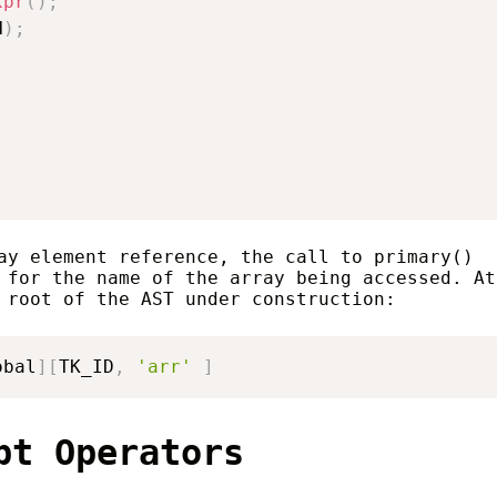
xpr
(
)
;
N
)
;
ay element reference, the call to primary()
 for the name of the array being accessed. At
 root of the AST under construction:
obal
]
[
TK_ID
,
'arr'
]
pt Operators