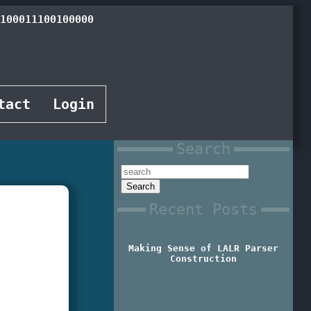
100001100111000
tact
Login
Search
Recent Posts
Making Sense of LALR Parser
Construction