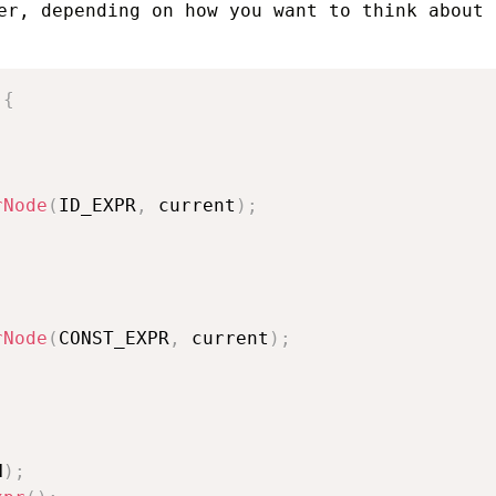
er, depending on how you want to think about
{
rNode
(
ID_EXPR
,
 current
)
;
rNode
(
CONST_EXPR
,
 current
)
;
N
)
;