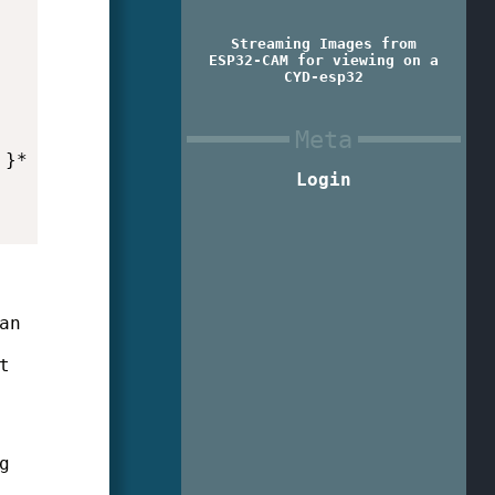
Streaming Images from
ESP32-CAM for viewing on a
CYD-esp32
Meta
}* }

Login
an
t
g