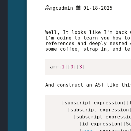
mgcadmin
01-18-2025
Well, It looks like I'm back 
I'm going to learn you how to
references and deeply nested 
some coffee, strap in, and le
arr
[
1
]
[
0
]
[
3
]
And construct an AST like thi
[
subscript expression
]
[
[
subscript expression
[
subscript expressi
[
id expression
]
[
S
[
const
 expression