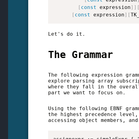
[
const
 expression
]
]
[
const
 expression
]
[
TK
Let's do it.
The Grammar
The following expression gram
explore parsing array subscri
where they fall in the overal
part we want to focus on.
Using the following EBNF gram
the highest precedence level,
accessing object members, and