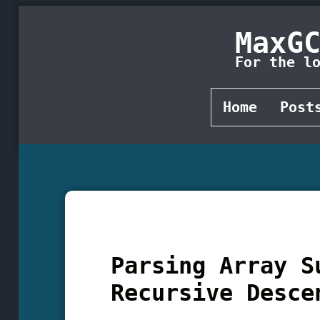
MaxG
For the l
Home
Post
Parsing Array S
Recursive Desce