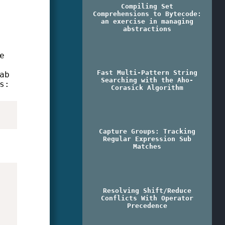
Compiling Set
Comprehensions to Bytecode:
an exercise in managing
abstractions
e
Fast Multi-Pattern String
ab
Searching with the Aho-
s:
Corasick Algorithm
Capture Groups: Tracking
Regular Expression Sub
Matches
Resolving Shift/Reduce
Conflicts With Operator
Precedence