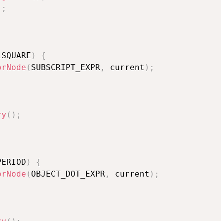
)
;
LSQUARE
)
{
prNode
(
SUBSCRIPT_EXPR
,
 current
)
;
ry
(
)
;
PERIOD
)
{
prNode
(
OBJECT_DOT_EXPR
,
 current
)
;