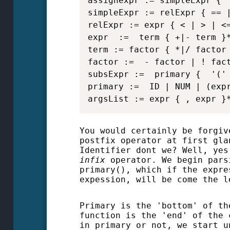
assignexpr := simpleExpr { '
simpleExpr := relExpr { == |
relExpr := expr { < | > | <=
expr  :=  term { +|- term }*
term := factor { *|/ factor 
factor :=  - factor | ! fact
subsExpr :=  primary {  '(' 
primary :=  ID | NUM | (expr
argsList := expr { , expr }
You would certainly be forgiv
postfix operator at first gla
Identifier dont we? Well, yes
infix
operator. We begin pars
primary(), which if the expre
expession, will be come the l
Primary is the 'bottom' of th
function is the 'end' of the 
in primary or not, we start u