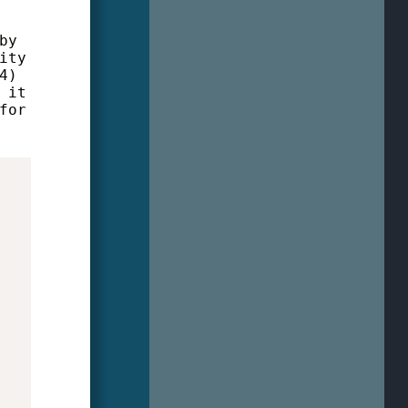
by
ity
4)
 it
for