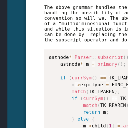
The above grammar handles the
handling the possibility of a
convention so will we. The ab
of a "multidiminesional funct
and while this situation is 
can be done by replacing the
the subscript operator and do
astnode
*
Parser
::
subscript
(
    astnode
*
 m 
=
primary
(
)
;
if
(
currSym
(
)
==
 TK_LPA
        m
->
exprType 
=
 FUNC_
match
(
TK_LPAREN
)
;
if
(
currSym
(
)
==
 TK
match
(
TK_RPAREN
return
 m
;
}
else
{
            m
->
child
[
1
]
=
a