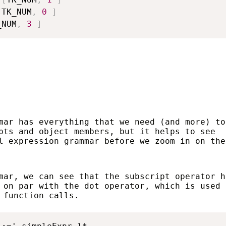
[
TK_NUM
,
0
]
_NUM
,
3
]
mar has everything that we need (and more) to
pts and object members, but it helps to see
l expression grammar before we zoom in on the
mar, we can see that the subscript operator h
 on par with the dot operator, which is used 
 function calls.