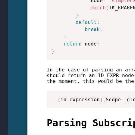
             node 
=
simpleE
match
(
TK_RPARE
}
default
:
break
;
}
return
 node
;
}
In the case of parsing an arr
should return an ID_EXPR node
the moment, this would be the
[
id expression
]
[
Scope
:
 gl
Parsing Subscri