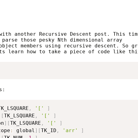
with another Recursive Descent post. This tim
 parse those pesky Nth dimensional array
object members using recursive descent. So gr
ts learn how to take a piece of code like thi
s:
TK_LSQUARE
,
'['
]
]
[
TK_LSQUARE
,
'['
]
on
]
[
TK_LSQUARE
,
'['
]
cope
:
 global
]
[
TK_ID
,
'arr'
]
]
[
TK_NUM
,
1
]