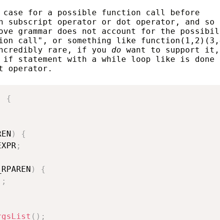
 case for a possible function call before
n subscript operator or dot operator, and so 
ove grammar does not account for the possibil
ion call", or something like function(1,2)(3,
incredibly rare, if you
do
want to support it,
 if statement with a while loop like is done 
t operator.
)
{
REN
)
{
EXPR
;
_RPAREN
)
{
)
;
rgsList
(
)
;