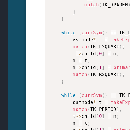
match
(
TK_RPAREN
}
}
while
(
currSym
(
)
==
 TK_
        astnode
*
 t 
=
makeEx
match
(
TK_LSQUARE
)
;
        t
->
child
[
0
]
=
 m
;
        m 
=
 t
;
        m
->
child
[
1
]
=
prima
match
(
TK_RSQUARE
)
;
}
while
(
currSym
(
)
==
 TK_
        astnode
*
 t 
=
makeEx
match
(
TK_PERIOD
)
;
        t
->
child
[
0
]
=
 m
;
        m 
=
 t
;