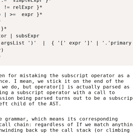
:=' simpleExpr }*

 != relExpr }*

 | >=  expr }*



}*

or | subsExpr

argsList ')'  |  { '[' expr ']' | '.'primary 
)

*
en for mistaking the subscript operator as a
nce. I mean, we stick it on the end of the
 we do, but operator[] is actually parsed as 
ing a subscript operator with a call to
ssion being parsed turns out to be a subscrip
eft child of the AST.
e grammar, which means its corresponding
call chain: regardless of If we match anythin
nwinding back up the call stack (or climbing