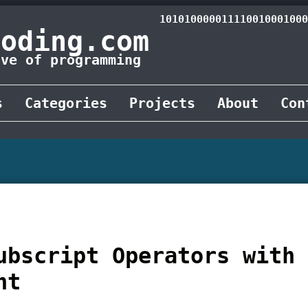
101010000011110010001000
Coding.com
ove of programming
s
Categories
Projects
About
Con
ubscript Operators with
nt