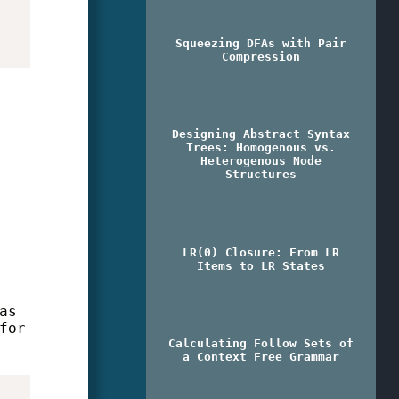
Squeezing DFAs with Pair
Compression
Designing Abstract Syntax
Trees: Homogenous vs.
Heterogenous Node
Structures
LR(0) Closure: From LR
Items to LR States
as
for
Calculating Follow Sets of
a Context Free Grammar