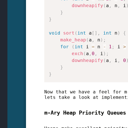
downheapify
(
a
,
 n
,
 i
}
}
void
sort
(
int
 a
[
]
,
int
 n
)
{
make_heap
(
a
,
 n
)
;
for
(
int
 i 
=
 n 
-
1
;
 i 
>
exch
(
a
,
0
,
 i
)
;
downheapify
(
a
,
 i
,
0
}
}
Now that we have a feel for m
lets take a look at implement
m-Ary Heap Priority Queues