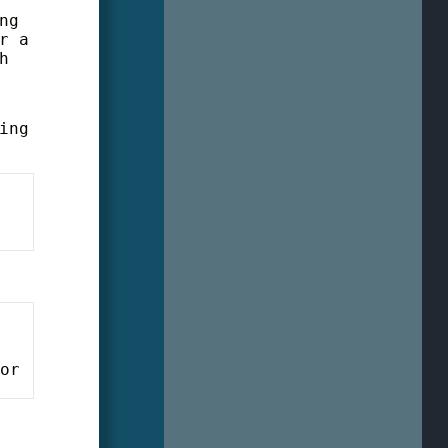
ng
r a
h
ing
tor