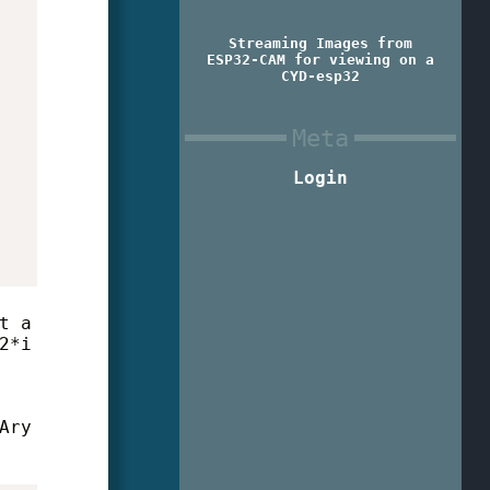
Streaming Images from
ESP32-CAM for viewing on a
CYD-esp32
Meta
Login
t a
2*i
Ary