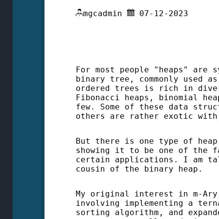
mgcadmin
07-12-2023
For most people "heaps" are s
binary tree, commonly used as
ordered trees is rich in dive
Fibonacci heaps, binomial hea
few. Some of these data struc
others are rather exotic with
But there is one type of heap
showing it to be one of the f
certain applications. I am ta
cousin of the binary heap.
My original interest in m-Ary
involving implementing a tern
sorting algorithm, and expand