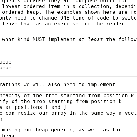
 queues because they are purpose built for
 lowest ordered item in a collection, dependi
 ordered heap. The examples shown here are fo
only need to change ONE line of code to switc
 leave that as an exercise for the reader.
r what kind MUST implement
at least
the follow
ueue
ueue
rations we will also need to implement:
heapify of the tree starting from position k
ify of the tree starting from position k
s at positions i and j
e can resize our array in the same way a vec
g.
 making our heap generic, as well as for
 heap: