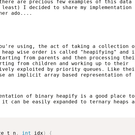
there are precious few examples of this data
 least) I decided to share my implementation
her ado....
ou're using, the act of taking a collection o
 heap wise order is called "heapifying" and i
tarting from parents and then processing thei
rting from children and working up to their
ively exploited by priority queues. Like thei
se an implicit array based representation of 
entation of binary heapify is a good place to
 it can be easily expanded to ternary heaps a
ze_t n
,
int
 idx
)
{