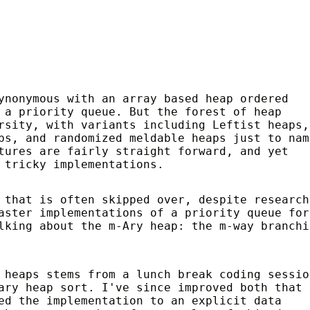
ynonymous with an array based heap ordered
 a priority queue. But the forest of heap
rsity, with variants including Leftist heaps,
ps, and randomized meldable heaps just to nam
tures are fairly straight forward, and yet
 tricky implementations.
 that is often skipped over, despite research
aster implementations of a priority queue for
lking about the m-Ary heap: the m-way branchi
 heaps stems from a lunch break coding sessio
ary heap sort. I've since improved both that
ed the implementation to an explicit data