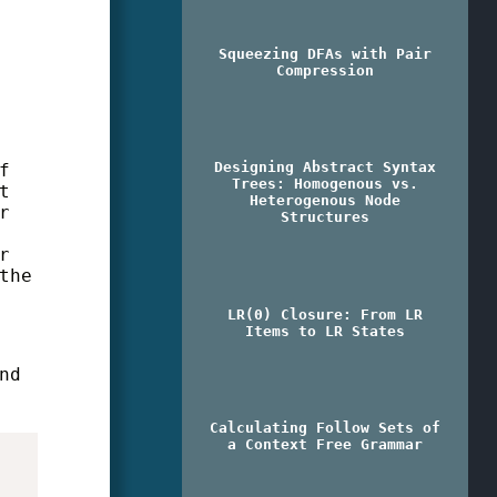
Squeezing DFAs with Pair
Compression
Designing Abstract Syntax
f
Trees: Homogenous vs.
t
Heterogenous Node
r
Structures
r
the
LR(0) Closure: From LR
Items to LR States
nd
Calculating Follow Sets of
a Context Free Grammar