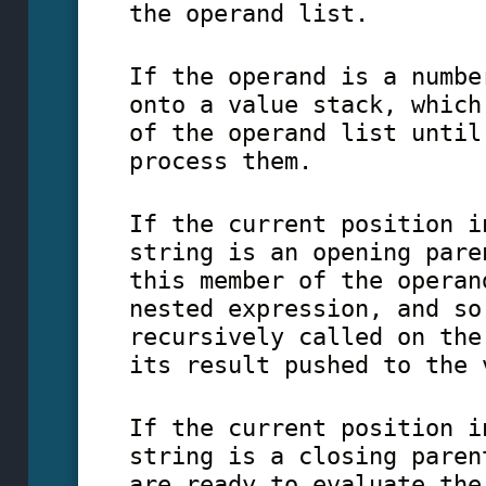
the operand list.
If the operand is a numbe
onto a value stack, which
of the operand list until
process them.
If the current position i
string is an opening pare
this member of the operan
nested expression, and so
recursively called on the
its result pushed to the 
If the current position i
string is a closing paren
are ready to evaluate the