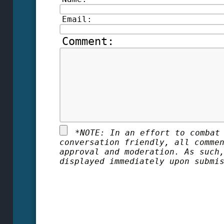
Email:
Comment:
*
NOTE: In an effort to combat
conversation friendly, all comme
approval and moderation. As such
displayed immediately upon submi