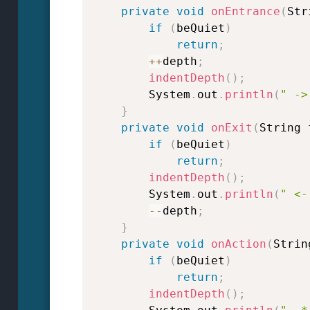
private
void
onEntrance
(
Str
if
(
beQuiet
)
return
;
++
depth
;
indentDepth
(
)
;
        System
.
out
.
println
(
" ->
}
private
void
onExit
(
String 
if
(
beQuiet
)
return
;
indentDepth
(
)
;
        System
.
out
.
println
(
" <-
--
depth
;
}
private
void
onAction
(
Strin
if
(
beQuiet
)
return
;
indentDepth
(
)
;