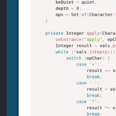
        beQuiet 
=
 quiet
;
        depth 
=
0
;
        ops 
=
 Set
.
of
(
Character
.
}
private
 Integer 
apply
(
Chara
onEntrance
(
"apply"
,
 opC
        Integer result 
=
 vals
.
p
while
(
!
vals
.
isEmpty
(
)
)
switch
(
opChar
)
{
case
'+'
:
                    result 
+=
 v
break
;
case
'-'
:
                    result 
=
 va
break
;
case
'*'
:
                    result 
*=
 v
break
;