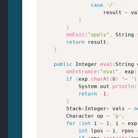
case
'/'
:
                    result 
=
 va
}
}
onExit
(
"apply"
,
 String
.
return
 result
;
}
public
 Integer 
eval
(
String 
onEntrance
(
"eval"
,
 exp
)
if
(
exp
.
charAt
(
0
)
!=
'(
            System
.
out
.
println
(
return
-
1
;
}
        Stack
<
Integer
>
 vals 
=
n
        Character op 
=
'p'
;
for
(
int
 i 
=
1
;
 i 
<
 exp
int
 lpos 
=
 i
,
 rpos 