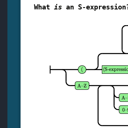
What
is
an S-expression