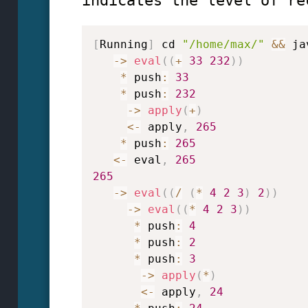
indicates the level of re
[
Running
]
 cd 
"/home/max/"
&&
 ja
->
eval
(
(
+
33
232
)
)
*
 push
:
33
*
 push
:
232
->
apply
(
+
)
<
-
 apply
,
265
*
 push
:
265
<
-
 eval
,
265
265
->
eval
(
(
/
(
*
4
2
3
)
2
)
)
->
eval
(
(
*
4
2
3
)
)
*
 push
:
4
*
 push
:
2
*
 push
:
3
->
apply
(
*
)
<
-
 apply
,
24