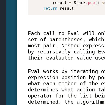
         result 
=
 Stack
.
pop
(
)
<
return
 result   
Each call to Eval will on
set of parentheses, which
most pair. Nested express
by recursively calling Ev
their evaluated value use
Eval works by iterating o
expression position by po
what each member of the e
determines what action ta
operator for the list bei
determined, the algorithm