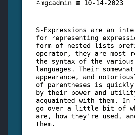
mgcadmin
10-14-2023
S-Expressions are an inte
for representing expressi
form of nested lists pref
operator, they are most r
the syntax of the various
languages. Their somewhat
appearance, and notorious
of parentheses is quickly
by their power and utilit
acquainted with them. In 
go over a little bit of w
are, how they're used, an
them.