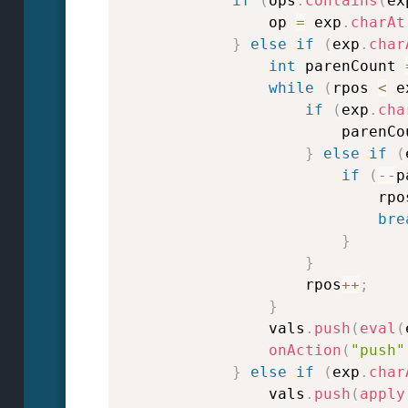
if
(
ops
.
contains
(
ex
                op 
=
 exp
.
charAt
}
else
if
(
exp
.
char
int
 parenCount 
while
(
rpos 
<
 e
if
(
exp
.
cha
                        parenCo
}
else
if
(
if
(
--
p
                            rpo
bre
}
}
                    rpos
++
;
}
                vals
.
push
(
eval
(
onAction
(
"push"
}
else
if
(
exp
.
char
                vals
.
push
(
apply