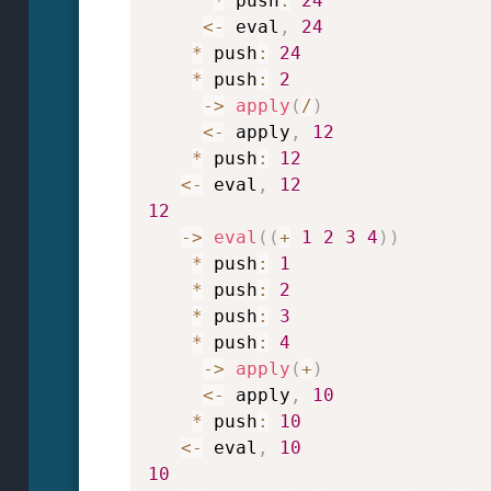
*
 push
:
24
<
-
 eval
,
24
*
 push
:
24
*
 push
:
2
->
apply
(
/
)
<
-
 apply
,
12
*
 push
:
12
<
-
 eval
,
12
12
->
eval
(
(
+
1
2
3
4
)
)
*
 push
:
1
*
 push
:
2
*
 push
:
3
*
 push
:
4
->
apply
(
+
)
<
-
 apply
,
10
*
 push
:
10
<
-
 eval
,
10
10