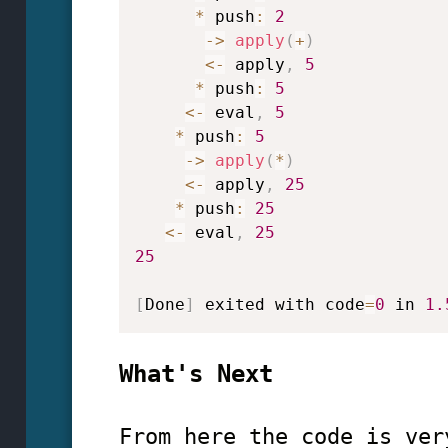
*
 push
:
2
->
apply
(
+
)
<
-
 apply
,
5
*
 push
:
5
<
-
 eval
,
5
*
 push
:
5
->
apply
(
*
)
<
-
 apply
,
25
*
 push
:
25
<
-
 eval
,
25
25
[
Done
]
 exited with code
=
0
 in 
1.
What's Next
From here the code is ver