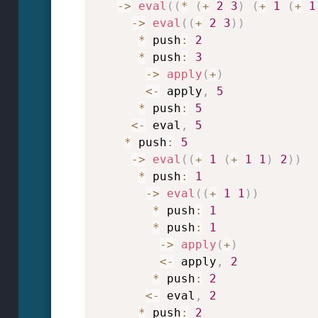
->
eval
(
(
*
(
+
2
3
)
(
+
1
(
+
1
->
eval
(
(
+
2
3
)
)
*
 push
:
2
*
 push
:
3
->
apply
(
+
)
<
-
 apply
,
5
*
 push
:
5
<
-
 eval
,
5
*
 push
:
5
->
eval
(
(
+
1
(
+
1
1
)
2
)
)
*
 push
:
1
->
eval
(
(
+
1
1
)
)
*
 push
:
1
*
 push
:
1
->
apply
(
+
)
<
-
 apply
,
2
*
 push
:
2
<
-
 eval
,
2
*
 push
:
2