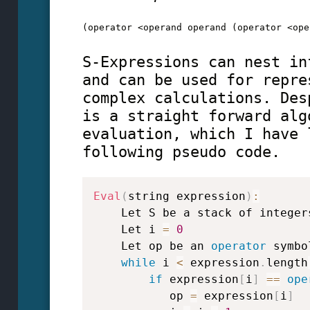
(operator <operand operand (operator <ope
S-Expressions can nest in
and can be used for repre
complex calculations. Des
is a straight forward alg
evaluation, which I have 
following pseudo code.
Eval
(
string expression
)
:
    Let S be a stack of integers
    Let i 
=
0
    Let op be an 
operator
 symbol
while
 i 
<
 expression
.
length
if
 expression
[
i
]
==
ope
           op 
=
 expression
[
i
]