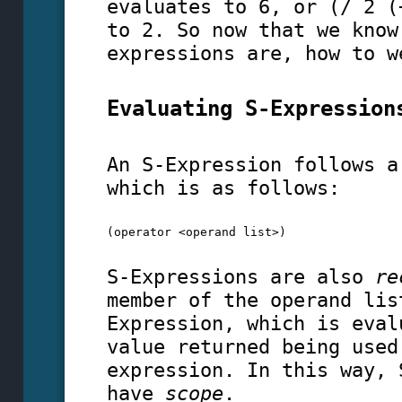
evaluates to 6, or (/ 2 (
to 2. So now that we know
expressions are, how to w
Evaluating S-Expression
An S-Expression follows a
which is as follows:
(operator <operand list>)
S-Expressions are also
re
member of the operand lis
Expression, which is eval
value returned being used
expression. In this way, 
have
scope
.