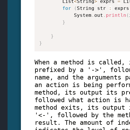
        List
<
String
>
 exprs 
=
 Li
for
(
String str 
:
 exprs
            System
.
out
.
println
(
}
}
}
When a method is called, 
prefixed by a '->', follo
name, and the arguments p
an action is being perfor
method, its output its pr
followed what action is h
method exits, its output 
'<-', followed by the met
result. The amount of ind