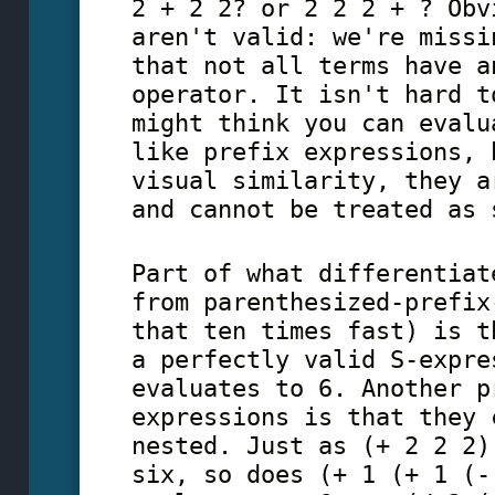
2 + 2 2? or 2 2 2 + ? Obv
aren't valid: we're missi
that not all terms have a
operator. It isn't hard t
might think you can evalu
like prefix expressions, 
visual similarity, they a
and cannot be treated as 
Part of what differentiat
from parenthesized-prefix
that ten times fast) is t
a perfectly valid S-expre
evaluates to 6. Another p
expressions is that they 
nested. Just as (+ 2 2 2)
six, so does (+ 1 (+ 1 (-