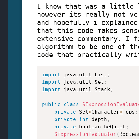
I know that was a little 
however its really not ve
and hopefully i explained
that this code makes sens
extensive commentary. I f
algorithm to be one of th
code that practically wri
import
java
.
util
.
List
;
import
java
.
util
.
Set
;
import
java
.
util
.
Stack
;
public
class
SExpressionEvaluat
private
 Set
<
Character
>
 ops
;
private
int
 depth
;
private
 boolean beQuiet
;
SExpressionEvaluator
(
Boolea