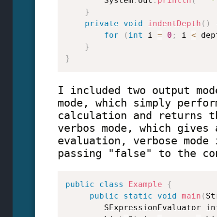
        System
.
out
.
println
(
"  *
}
private
void
indentDepth
(
)
for
(
int
 i 
=
0
;
 i 
<
 dep
}
}
I included two output mod
mode, which simply perfor
calculation and returns t
verbos mode, which gives 
evaluation, verbose mode 
passing "false" to the co
public
class
Example
{
public
static
void
main
(
St
        SExpressionEvaluator in