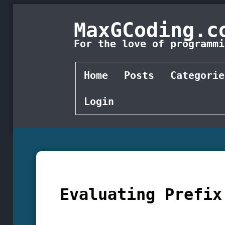
MaxGCoding.c
For the love of programmi
Home
Posts
Categorie
Login
Evaluating Prefix