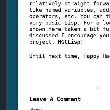
relatively straight forwa
like named variables, add
operators, etc. You can t
very basic Lisp. For a lo
shown here taken a bit fu
discussed I encourage you
project,
MGCLisp
!
Until next time, Happy Ha
Leave A Comment
Name: