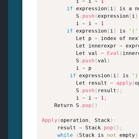
           i 
=
 i 
+
1
if
 expression
[
i
]
 is a n
           S
.
push
(
expression
[
i
]
           i 
=
 i 
+
1
if
 expression
[
i
]
 is 
'('
           Let p 
=
 index of nex
           Let innerexpr 
=
 expr
           Let val 
=
Eval
(
inner
           S
.
push
(
val
)
           i 
=
 p

if
 expression
[
i
]
 is 
')
           Let result 
=
apply
(
o
           S
.
push
(
result
)
;
           i 
=
 i 
+
1
;
    Return S
.
pop
(
)
Apply
(
operation
,
 Stack
)
:
     result 
=
 Stack
.
pop
(
)
;
while
(
Stack is 
not
 empty
)