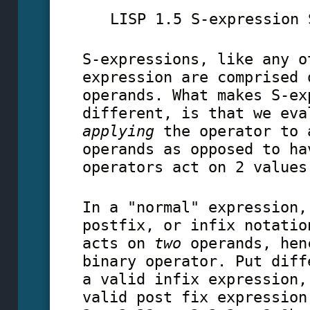
LISP 1.5 S-expression 
S-expressions, like any o
expression are comprised 
operands. What makes S-ex
different, is that we eva
applying
the operator to
operands as opposed to ha
operators act on 2 values
In a "normal" expression,
postfix, or infix notatio
acts on
two
operands, hen
binary operator. Put diff
a valid infix expression,
valid post fix expression