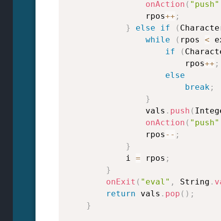
onAction
(
"push"
                rpos
++
;
}
else
if
(
Characte
while
(
rpos 
<
 e
if
(
Charact
                        rpos
++
;
else
break
;
}
                vals
.
push
(
Integ
onAction
(
"push"
                rpos
--
;
}
            i 
=
 rpos
;
}
onExit
(
"eval"
,
 String
.
v
return
 vals
.
pop
(
)
;
}