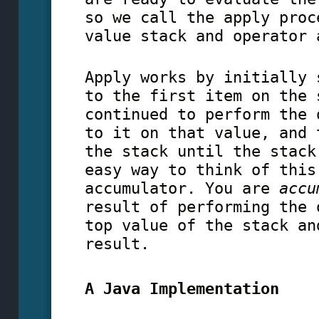
so we call the apply proc
value stack and operator 
Apply works by initially 
to the first item on the 
continued to perform the 
to it on that value, and 
the stack until the stack
easy way to think of this
accumulator. You are
accu
result of performing the 
top value of the stack an
result.
A Java Implementation