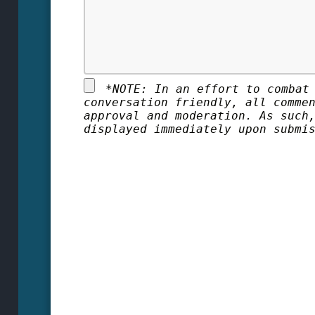
*
NOTE: In an effort to combat
conversation friendly, all comme
approval and moderation. As such
displayed immediately upon submi