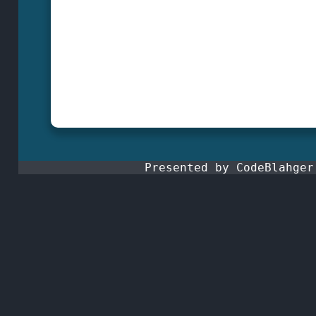
Presented by CodeBlahge