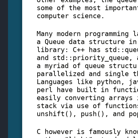
some of the most importan
computer science.
Many modern programming l
a Queue data structure in
library: C++ has std::que
and std::priority_queue, 
a myriad of queue structu
parallelized and single t
Languages like python, ja
perl have built in functi
easily converting arrays 
stack via use of function
unshift(), push(), and po
C however is famously kno