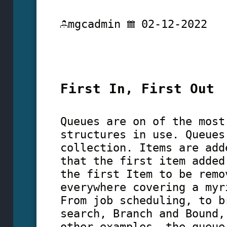
mgcadmin
02-12-2022
First In, First Out
Queues are on of the most
structures in use. Queues
collection. Items are add
that the first item added
the first Item to be remo
everywhere covering a myr
From job scheduling, to b
search, Branch and Bound,
other examples, the queue