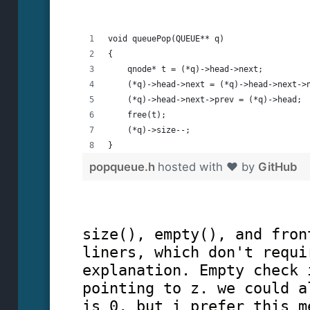
void queuePop(QUEUE** q)
{
    qnode* t = (*q)->head->next;
    (*q)->head->next = (*q)->head->next->
    (*q)->head->next->prev = (*q)->head;
    free(t);
    (*q)->size--;
}
popqueue.h
hosted with ❤ by
GitHub
size(), empty(), and fron
liners, which don't requi
explanation. Empty check 
pointing to z. we could a
is 0, but i prefer this m