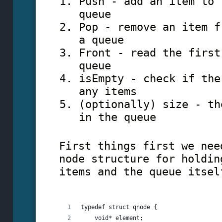
Push - add an item to 
queue
Pop - remove an item f
a queue
Front - read the first
queue
isEmpty - check if the
any items
(optionally) size - th
in the queue
First things first we nee
node structure for holdin
items and the queue itsel
typedef struct qnode {
    void* element;