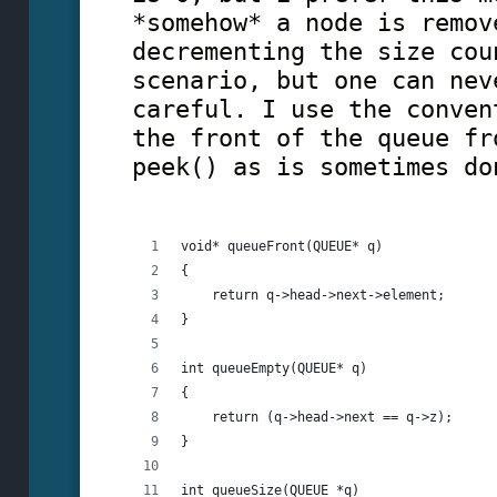
*somehow* a node is remov
decrementing the size cou
scenario, but one can nev
careful. I use the conven
the front of the queue fr
peek() as is sometimes do
void* queueFront(QUEUE* q)
{
    return q->head->next->element;
}
int queueEmpty(QUEUE* q)
{
    return (q->head->next == q->z);
}
int queueSize(QUEUE *q)