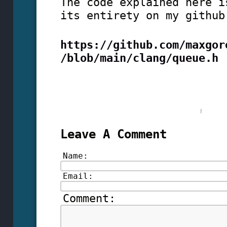
The code explained here i
its entirety on my github
https://github.com/maxgor
/blob/main/clang/queue.h
Leave A Comment
Name:
Email:
Comment: