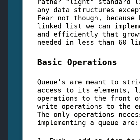
rather "light" standard l
any data structures excep
Fear not though, because 
linked list we can implem
and efficiently that grow
needed in less than 60 li
Basic Operations
Queue's are meant to stri
access to its elements, l
operations to the front o
write operations to the e
The only operations neces
implementing a queue are: