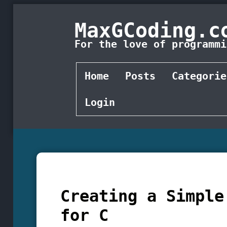
MaxGCoding.c
For the love of programmi
Home
Posts
Categorie
Login
Creating a Simple
for C