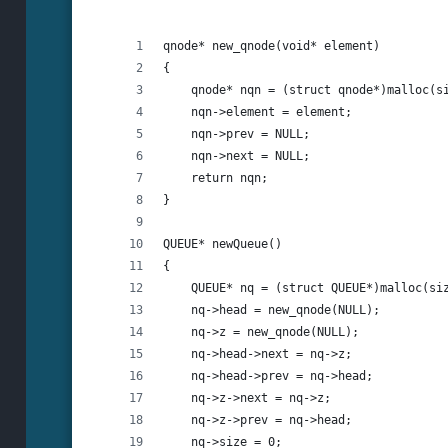
qnode* new_qnode(void* element)
{
    qnode* nqn = (struct qnode*)malloc(s
    nqn->element = element;
    nqn->prev = NULL;
    nqn->next = NULL;
    return nqn;
}
QUEUE* newQueue()
{
    QUEUE* nq = (struct QUEUE*)malloc(si
    nq->head = new_qnode(NULL);
    nq->z = new_qnode(NULL);
    nq->head->next = nq->z;
    nq->head->prev = nq->head;
    nq->z->next = nq->z;
    nq->z->prev = nq->head;
    nq->size = 0;