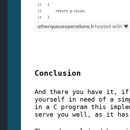
{
    return q->size;
}
otherqueueoperations.h
hosted with ❤
Conclusion
And there you have it, if
yourself in need of a sim
in a C program this imple
serve you well, as it has