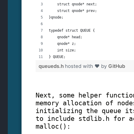
    struct qnode* next;
    struct qnode* prev;
}qnode;
typedef struct QUEUE {
    qnode* head;
    qnode* z;
    int size;
} QUEUE;
queueds.h
hosted with ❤ by
GitHub
Next, some helper functio
memory allocation of node
initializing the queue it
to include stdlib.h for a
malloc():