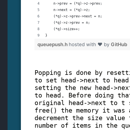
    n->prev = (*q)->z->prev;
    n->next = (*q)->z;
    (*q)->z->prev->next = n;
    (*q)->z->prev = n;
    (*q)->size++;
}
queuepush.h
hosted with ❤ by
GitHub
Popping is done by resett
to set head->next to head
setting the new head->nex
to head. Before doing tha
original head->next to t 
free() the memory it was 
decrement the size value 
number of items in the qu