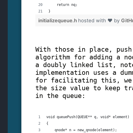
    return nq;
}
initializequeue.h
hosted with ❤ by
GitH
With those in place, push
algorithm for adding a no
a doubly linked list, not
implementation uses a dum
for facilitating this, we
the size value to keep tr
in the queue:
void queuePush(QUEUE** q, void* element)
{
    qnode* n = new_qnode(element);