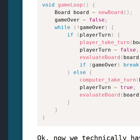
void
gameLoop
(
)
{
    Board board 
=
newBoard
(
)
;
    gameOver 
=
false
;
while
(
!
gameOver
)
{
if
(
playerTurn
)
{
player_take_turn
(
bo
            playerTurn 
=
false
;
evaluateBoard
(
board
if
(
gameOver
)
break
}
else
{
computer_take_turn
(
            playerTurn 
=
true
;
evaluateBoard
(
board
}
}
}
Ok, now we technically ha