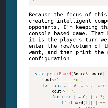
Because the focus of this
creating intelligent comp
opponents, I'm keeping th
console based game. That 
it is the players turn we
enter the row/column of t
want, and then print the 
configuration.
void
printBoard
(
Board
&
 board
)
    cout
<<
"______\n"
;
for
(
int
 i 
=
0
;
 i 
<
3
;
 i
++
)
        cout
<<
"|"
;
for
(
int
 j 
=
0
;
 j 
<
3
;
 
if
(
board
[
i
]
[
j
]
==