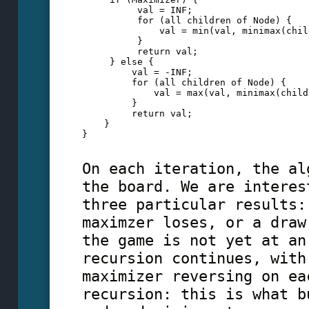
          val = INF;
          for (all children of Node) {
              val = min(val, minimax(chil
          }
          return val;
     } else {
         val = -INF;
         for (all children of Node) {
             val = max(val, minimax(child
         }
         return val;
    }
}
On each iteration, the al
the board. We are interes
three particular results:
maximzer loses, or a draw
the game is not yet at an
recursion continues, with
maximizer reversing on ea
recursion: this is what b