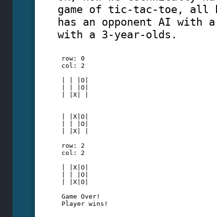
game of tic-tac-toe, all 
has an opponent AI with a
with a 3-year-olds.
 row: 0 
 col: 2
 | | |O|
 | | |O|
 | |X| |
 | |X|O|
 | | |O|
 | |X| |
 row: 2
 col: 2
 | |X|O|
 | | |O|
 | |X|O|
 Game Over!
 Player wins!