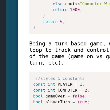
else
 cout
<<
"Computer Wi
return
1000
;
}
return
0
;
}
Being a turn based game, 
loop to track and control
of the game (game on vs g
turn, etc).
//states & constants
const
int
 PLAYER 
=
1
;
const
int
 COMPUTER 
=
2
;
bool
 gameOver 
=
false
;
bool
 playerTurn 
=
true
;