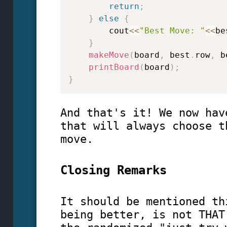
return
;
}
else
{
        cout
<<
"Best Move: "
<<
be
}
makeMove
(
board
,
 best
.
row
,
 b
printBoard
(
board
)
;
}
And that's it! We now hav
that will always choose t
move.
Closing Remarks
It should be mentioned th
being better, is not THAT