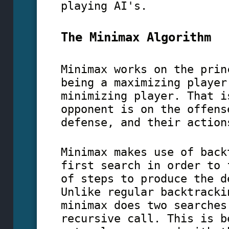
playing AI's.
The Minimax Algorithm
Minimax works on the prin
being a maximizing player
minimizing player. That i
opponent is on the offens
defense, and their action
Minimax makes use of back
first search in order to 
of steps to produce the d
Unlike regular backtracki
minimax does two searches
recursive call. This is b