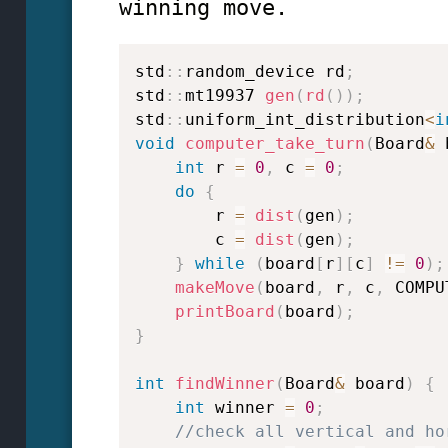
winning move.
std
::
random_device rd
;
std
::
mt19937 
gen
(
rd
(
)
)
;
std
::
uniform_int_distribution
<
i
void
computer_take_turn
(
Board
&
 
int
 r 
=
0
,
 c 
=
0
;
do
{
        r 
=
dist
(
gen
)
;
        c 
=
dist
(
gen
)
;
}
while
(
board
[
r
]
[
c
]
!=
0
)
;
makeMove
(
board
,
 r
,
 c
,
 COMPU
printBoard
(
board
)
;
}
int
findWinner
(
Board
&
 board
)
{
int
 winner 
=
0
;
//check all vertical and ho