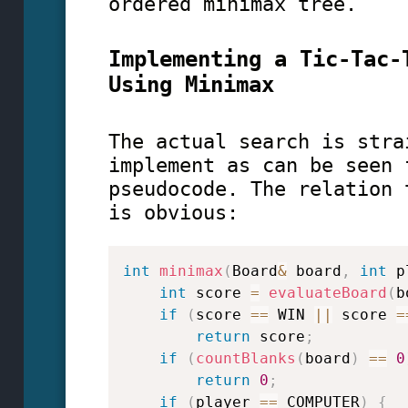
ordered minimax tree.
Implementing a Tic-Tac-
Using Minimax
The actual search is stra
implement as can be seen 
pseudocode. The relation 
is obvious:
int
minimax
(
Board
&
 board
,
int
 p
int
 score 
=
evaluateBoard
(
b
if
(
score 
==
 WIN 
||
 score 
=
return
 score
;
if
(
countBlanks
(
board
)
==
0
return
0
;
if
(
player 
==
 COMPUTER
)
{