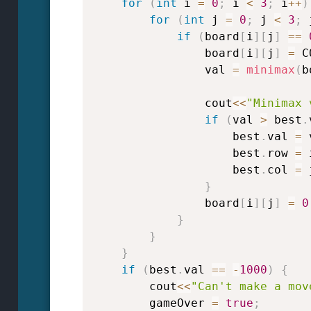
for
(
int
 i 
=
0
;
 i 
<
3
;
 i
++
)
for
(
int
 j 
=
0
;
 j 
<
3
;
 
if
(
board
[
i
]
[
j
]
==
                board
[
i
]
[
j
]
=
 C
                val 
=
minimax
(
b
                cout
<<
"Minimax 
if
(
val 
>
 best
.
                    best
.
val 
=
 
                    best
.
row 
=
 
                    best
.
col 
=
 
}
                board
[
i
]
[
j
]
=
0
}
}
}
if
(
best
.
val 
==
-
1000
)
{
        cout
<<
"Can't make a mov
        gameOver 
=
true
;