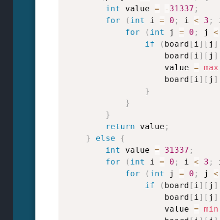
int
 value 
=
-
31337
;
for
(
int
 i 
=
0
;
 i 
<
3
;
 
for
(
int
 j 
=
0
;
 j 
<
if
(
board
[
i
]
[
j
]
                    board
[
i
]
[
j
]
                    value 
=
max
                    board
[
i
]
[
j
]
}
}
}
return
 value
;
}
else
{
int
 value 
=
31337
;
for
(
int
 i 
=
0
;
 i 
<
3
;
 
for
(
int
 j 
=
0
;
 j 
<
if
(
board
[
i
]
[
j
]
                    board
[
i
]
[
j
]
                    value 
=
min