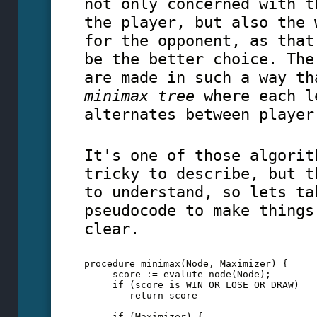
not only concerned with t
the player, but also the 
for the opponent, as that
be the better choice. The
are made in such a way th
minimax tree
where each l
alternates between player
It's one of those algorit
tricky to describe, but t
to understand, so lets ta
pseudocode to make things
clear.
procedure minimax(Node, Maximizer) {
     score := evalute_node(Node);
     if (score is WIN OR LOSE OR DRAW)
        return score
     if (Maximizer) {