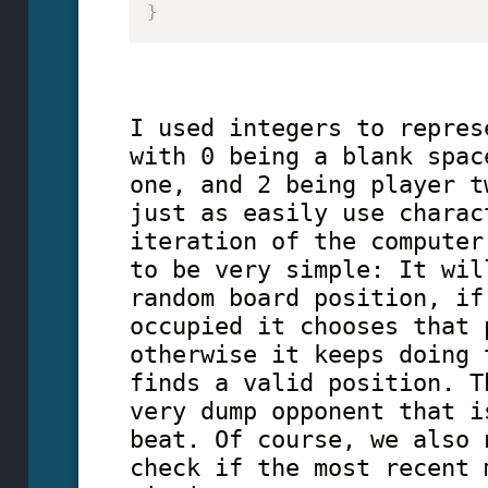
}
I used integers to repres
with 0 being a blank spac
one, and 2 being player t
just as easily use charac
iteration of the computer
to be very simple: It wil
random board position, if
occupied it chooses that 
otherwise it keeps doing 
finds a valid position. T
very dump opponent that i
beat. Of course, we also 
check if the most recent 