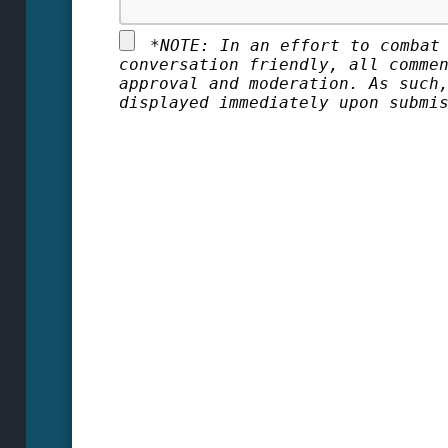
*
NOTE: In an effort to combat
conversation friendly, all comme
approval and moderation. As such
displayed immediately upon submi