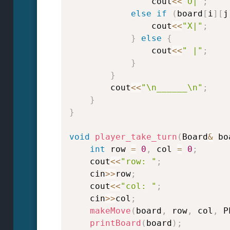
                cout
<<
"O|"
;
else
if
(
board
[
i
]
[
j
                cout
<<
"X|"
;
}
else
{
                cout
<<
" |"
;
}
}
        cout
<<
"\n______\n"
;
}
}
void
player_take_turn
(
Board
&
 bo
int
 row 
=
0
,
 col 
=
0
;
    cout
<<
"row: "
;
    cin
>>
row
;
    cout
<<
"col: "
;
    cin
>>
col
;
makeMove
(
board
,
 row
,
 col
,
 P
printBoard
(
board
)
;