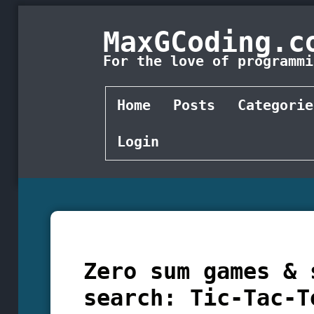
MaxGCoding.c
For the love of programmi
Home
Posts
Categorie
Login
Zero sum games & 
search: Tic-Tac-T