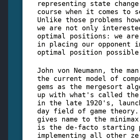
representing state change
course when it comes to s
Unlike those problems how
we are not only intereste
optimal positions: we are
in placing our opponent i
optimal position possible
John von Neumann, the man
the current model of comp
gems as the mergesort alg
up with what's called the
in the late 1920's, launc
day field of game theory.
gives name to the minimax
is the de-facto starting 
implementing all other ze