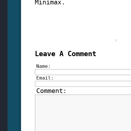
Minimax.
Leave A Comment
Name:
Email:
Comment: