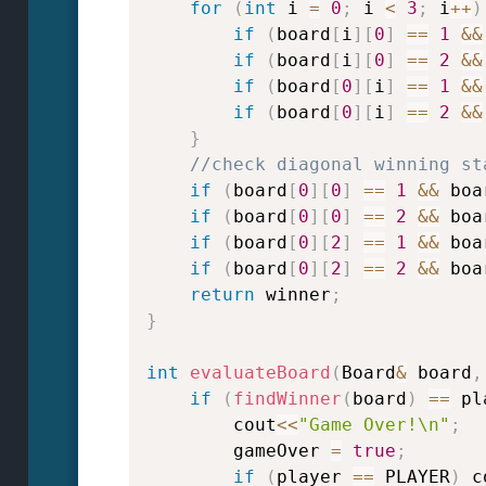
for
(
int
 i 
=
0
;
 i 
<
3
;
 i
++
)
if
(
board
[
i
]
[
0
]
==
1
&&
if
(
board
[
i
]
[
0
]
==
2
&&
if
(
board
[
0
]
[
i
]
==
1
&&
if
(
board
[
0
]
[
i
]
==
2
&&
}
//check diagonal winning st
if
(
board
[
0
]
[
0
]
==
1
&&
 boa
if
(
board
[
0
]
[
0
]
==
2
&&
 boa
if
(
board
[
0
]
[
2
]
==
1
&&
 boa
if
(
board
[
0
]
[
2
]
==
2
&&
 boa
return
 winner
;
}
int
evaluateBoard
(
Board
&
 board
,
if
(
findWinner
(
board
)
==
 pl
        cout
<<
"Game Over!\n"
;
        gameOver 
=
true
;
if
(
player 
==
 PLAYER
)
 c