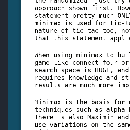
the randomized "just try 
approach shown first. How
statement pretty much ONL
minimax is used for tic-t
nature of tic-tac-toe, no
that this statement appli
When using minimax to bui
game like connect four or
search space is HUGE, and
requires knowledge and st
results are much more imp
Minimax is the basis for 
techniques such as alpha 
There is also Maximin and
use variations on the sam