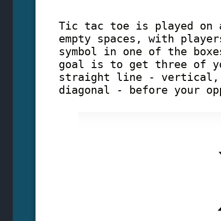
Tic tac toe is played on 
empty spaces, with player
symbol in one of the boxe
goal is to get three of y
straight line - vertical,
diagonal - before your op