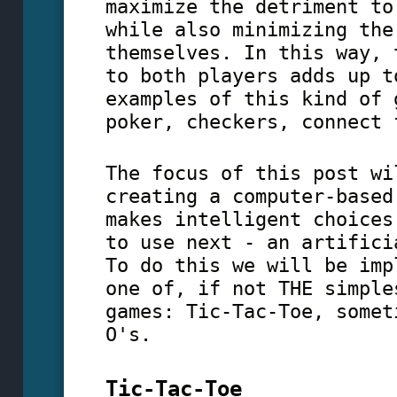
maximize the detriment to
while also minimizing the
themselves. In this way, 
to both players adds up t
examples of this kind of 
poker, checkers, connect 
The focus of this post wi
creating a computer-based
makes intelligent choices
to use next - an artifici
To do this we will be imp
one of, if not THE simple
games: Tic-Tac-Toe, somet
O's.
Tic-Tac-Toe