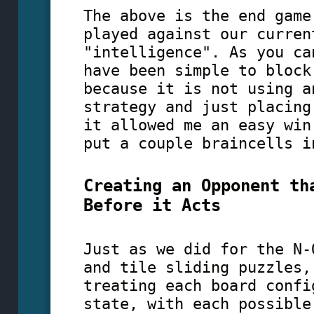
The above is the end game
played against our curren
"intelligence". As you ca
have been simple to block
because it is not using a
strategy and just placing
it allowed me an easy win
put a couple braincells i
Creating an Opponent th
Before it Acts
Just as we did for the N-
and tile sliding puzzles,
treating each board confi
state, with each possible