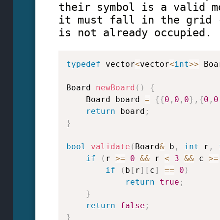
their symbol is a valid m
it must fall in the grid 
is not already occupied.
typedef
 vector
<
vector
<
int
>>
 Boa
Board 
newBoard
(
)
{
    Board board 
=
{
{
0
,
0
,
0
}
,
{
0
,
0
return
 board
;
}
bool
validate
(
Board
&
 b
,
int
 r
,
if
(
r 
>=
0
&&
 r 
<
3
&&
 c 
>=
if
(
b
[
r
]
[
c
]
==
0
)
return
true
;
}
return
false
;
}