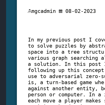
mgcadmin
08-02-2023
In my previous post I cov
to solve puzzles by abstr
space into a tree structu
various graph searching a
a solution. In this post 
following up this concept
use to adversarial zero-s
is, a turn-based game whe
against another entity, b
person or computer. In a 
each move a player makes 