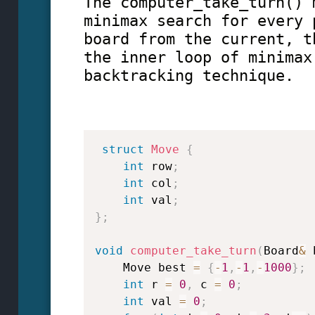
The computer_take_turn() 
minimax search for every 
board from the current, t
the inner loop of minimax
backtracking technique.
struct
Move
{
int
 row
;
int
 col
;
int
 val
;
}
;
void
computer_take_turn
(
Board
&
 
    Move best 
=
{
-
1
,
-
1
,
-
1000
}
;
int
 r 
=
0
,
 c 
=
0
;
int
 val 
=
0
;