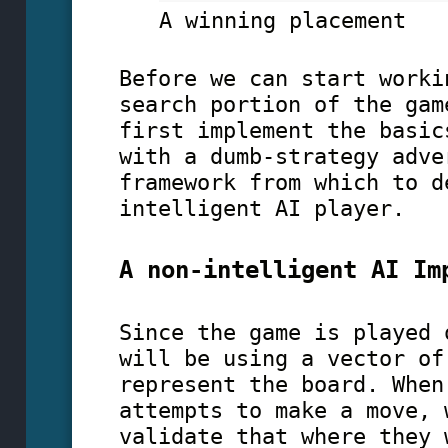
A winning placement
Before we can start worki
search portion of the gam
first implement the basic
with a dumb-strategy adve
framework from which to d
intelligent AI player.
A non-intelligent AI Im
Since the game is played 
will be using a vector of
represent the board. When
attempts to make a move, 
validate that where they 