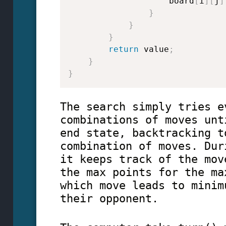
                    board
[
i
]
[
j
]
}
}
}
return
 value
;
}
}
The search simply tries e
combinations of moves unt
end state, backtracking t
combination of moves. Dur
it keeps track of the mov
the max points for the ma
which move leads to minim
their opponent.