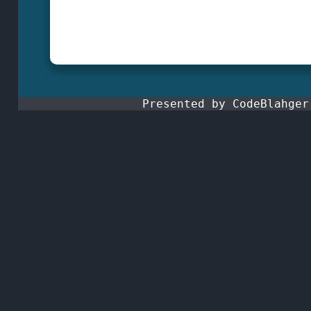
Presented by CodeBlahge