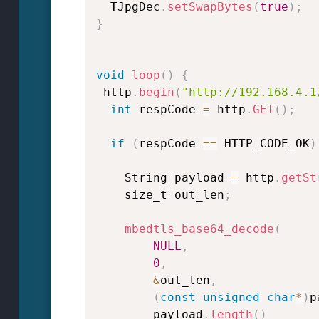
  TJpgDec
.
setSwapBytes
(
true
)
;
}
void
loop
(
)
{
 http
.
begin
(
"http://192.168.4.1
int
 respCode 
=
 http
.
GET
(
)
;
if
(
respCode 
==
 HTTP_CODE_OK
)
    String payload 
=
 http
.
getSt
    size_t out_len
;
mbedtls_base64_decode
(
NULL
,
0
,
&
out_len
,
(
const
unsigned
char
*
)
p
        payload
.
length
(
)