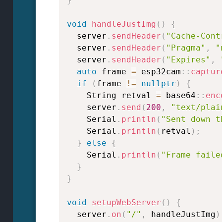
}
void
handleJustImg
(
)
{
  server
.
sendHeader
(
"Cache-Cont
  server
.
sendHeader
(
"Pragma"
,
"
  server
.
sendHeader
(
"Expires"
,
auto
 frame 
=
 esp32cam
::
captur
if
(
frame 
!=
nullptr
)
{
    String retval 
=
 base64
::
enc
    server
.
send
(
200
,
"text/plai
    Serial
.
println
(
"Sent down t
    Serial
.
println
(
retval
)
;
}
else
{
    Serial
.
println
(
"Frame faile
}
}
void
setupWebServer
(
)
{
  server
.
on
(
"/"
,
 handleJustImg
)