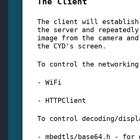
The Client
The client will establish
the server and repeatedly
image from the camera and
the CYD's screen.
To control the networking
- WiFi
- HTTPClient
To control decoding/displ
- mbedtls/base64.h - for 