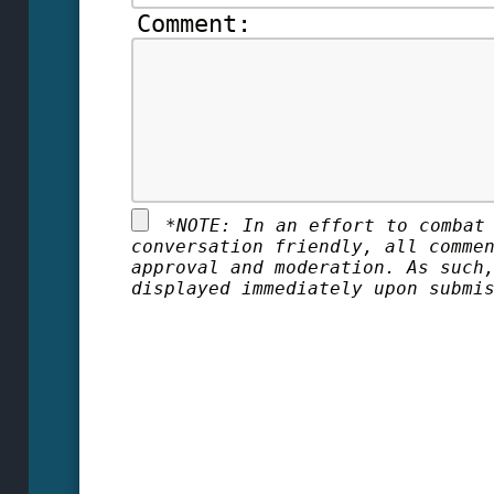
Comment:
*
NOTE: In an effort to combat
conversation friendly, all comme
approval and moderation. As such
displayed immediately upon submi