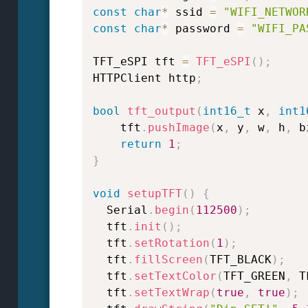
const
char
*
 ssid 
=
"WIFI_NETWOR
const
char
*
 password 
=
"WIFI_PA
TFT_eSPI tft 
=
TFT_eSPI
(
)
;
HTTPClient http
;
bool
tft_output
(
int16_t
 x
,
int1
    tft
.
pushImage
(
x
,
 y
,
 w
,
 h
,
 b
return
1
;
}
void
setupTFT
(
)
{
  Serial
.
begin
(
112500
)
;
  tft
.
init
(
)
;
  tft
.
setRotation
(
1
)
;
  tft
.
fillScreen
(
TFT_BLACK
)
;
  tft
.
setTextColor
(
TFT_GREEN
,
 T
  tft
.
setTextWrap
(
true
,
true
)
;