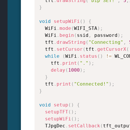
  tft
.
drawString
(
"Dip SET!"
,
5
,
}
void
setupWiFi
(
)
{
  WiFi
.
mode
(
WIFI_STA
)
;
  WiFi
.
begin
(
ssid
,
 password
)
;
  tft
.
drawString
(
"Connecting"
,
  tft
.
setCursor
(
tft
.
getCursorX
(
while
(
WiFi
.
status
(
)
!=
 WL_CO
    tft
.
print
(
"."
)
;
delay
(
1000
)
;
}
  tft
.
print
(
"Connected!"
)
;
}
void
setup
(
)
{
setupTFT
(
)
;
setupWiFi
(
)
;
  TJpgDec
.
setCallback
(
tft_outpu