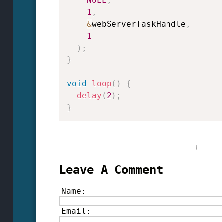
NULL
,
1
,
&
webServerTaskHandle
,
1
)
;
}
void
loop
(
)
{
delay
(
2
)
;
}
Leave A Comment
Name:
Email: