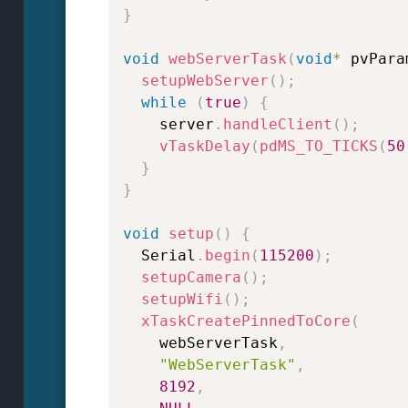
}
void
webServerTask
(
void
*
 pvPara
setupWebServer
(
)
;
while
(
true
)
{
    server
.
handleClient
(
)
;
vTaskDelay
(
pdMS_TO_TICKS
(
50
}
}
void
setup
(
)
{
  Serial
.
begin
(
115200
)
;
setupCamera
(
)
;
setupWifi
(
)
;
xTaskCreatePinnedToCore
(
    webServerTask
,
"WebServerTask"
,
8192
,