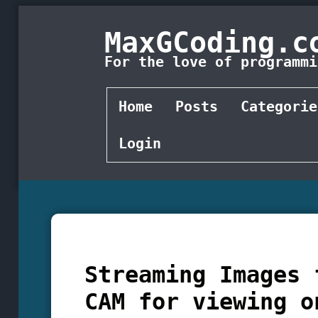
MaxGCoding.c
For the love of programmi
Home
Posts
Categorie
Login
Streaming Images 
CAM for viewing o