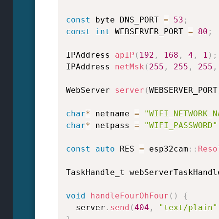
const
 byte DNS_PORT 
=
53
;
const
int
 WEBSERVER_PORT 
=
80
;
IPAddress 
apIP
(
192
,
168
,
4
,
1
)
;
IPAddress 
netMsk
(
255
,
255
,
255
,
WebServer 
server
(
WEBSERVER_PORT
char
*
 netname 
=
"WIFI_NETWORK_N
char
*
 netpass 
=
"WIFI_PASSWORD"
const
auto
 RES 
=
 esp32cam
::
Reso
TaskHandle_t webServerTaskHandl
void
handleFourOhFour
(
)
{
  server
.
send
(
404
,
"text/plain"