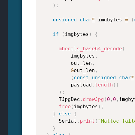
)
;
unsigned
char
*
 imgbytes 
=
(
if
(
imgbytes
)
{
mbedtls_base64_decode
(
          imgbytes
,
          out_len
,
&
out_len
,
(
const
unsigned
char
*
          payload
.
length
(
)
)
;
      TJpgDec
.
drawJpg
(
0
,
0
,
imgby
free
(
imgbytes
)
;
}
else
{
      Serial
.
print
(
"Malloc fail
}