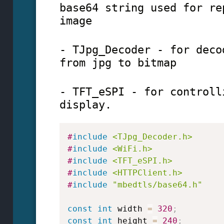
base64 string used for re
image
- TJpg_Decoder - for deco
from jpg to bitmap
- TFT_eSPI - for controll
display.
#
include
<TJpg_Decoder.h>
#
include
<WiFi.h>
#
include
<TFT_eSPI.h>
#
include
<HTTPClient.h>
#
include
"mbedtls/base64.h"
const
int
 width 
=
320
;
const
int
 height 
=
240
;