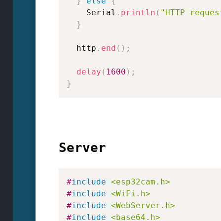
}
else
{
    Serial
.
println
(
"HTTP reques
}
  http
.
end
(
)
;
delay
(
1600
)
;
}
Server
#
include
<esp32cam.h>
#
include
<WiFi.h>
#
include
<WebServer.h>
#
include
<base64.h>