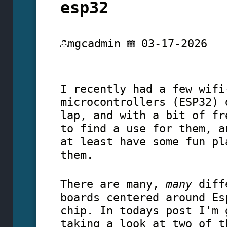
esp32
mgcadmin
03-17-2026
I recently had a few wifi
microcontrollers (ESP32) 
lap, and with a bit of fr
to find a use for them, a
at least have some fun pl
them.
There are many,
many
diffe
boards centered around Es
chip. In todays post I'm 
taking a look at two of t