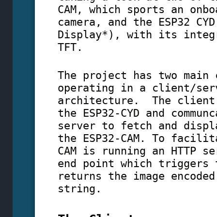
CAM, which sports an onbo
camera, and the ESP32 CYD
Display*), with its integ
TFT.
The project has two main 
operating in a client/ser
architecture. The client
the ESP32-CYD and communc
server to fetch and displ
the ESP32-CAM. To facilit
CAM is running an HTTP se
end point which triggers 
returns the image encoded
string.