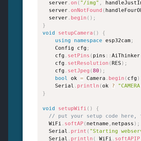
  server
.
on
(
"/img"
,
 handleJustI
  server
.
onNotFound
(
handleFourO
  server
.
begin
(
)
;
}
void
setupCamera
(
)
{
using
namespace
 esp32cam
;
    Config cfg
;
    cfg
.
setPins
(
pins
::
AiThinker
    cfg
.
setResolution
(
RES
)
;
    cfg
.
setJpeg
(
80
)
;
bool
 ok 
=
 Camera
.
begin
(
cfg
)
    Serial
.
println
(
ok 
?
"CAMERA
}
void
setupWifi
(
)
{
// put your setup code here, 
  WiFi
.
softAP
(
netname
,
netpass
)
;
  Serial
.
print
(
"Starting webser
  Serial
.
println
(
 WiFi
.
softAPIP