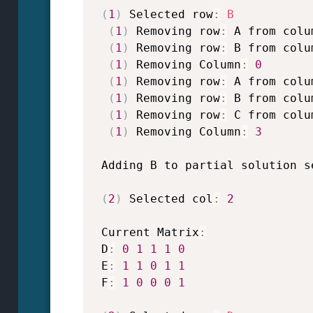
(
1
)
 Selected row
:
B
(
1
)
 Removing row
:
 A from colu
(
1
)
 Removing row
:
 B from colu
(
1
)
 Removing Column
:
0
(
1
)
 Removing row
:
 A from colu
(
1
)
 Removing row
:
 B from colu
(
1
)
 Removing row
:
 C from colu
(
1
)
 Removing Column
:
3
 Adding B to partial solution s
(
2
)
 Selected col
:
2
 Current Matrix
:
 D
:
0
1
1
1
0
 E
:
1
1
0
1
1
 F
:
1
0
0
0
1