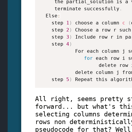
     the partial_solution is a 
     terminate successfully
.
  Else
:
    step 
1
)
 choose a column 
c
(
    step 
2
)
 Choose a row r such
    step 
3
)
 Include row r in pa
    step 
4
)
            For each column j s
for
 each row i s
                    delete row 
            delete column j fro
    step 
5
)
 Repeat this algorit
All right, seems pretty s
forward... but what's thi
selecting columns determi
rows non deterministicall
pseudocode for that? Well