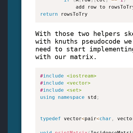
return
 rowsToTry
With those two helpers sk
with knuths pseudocode we
need to start implementin
with our matrix.
#
include
<iostream>
#
include
<vector>
#
include
<set>
using
namespace
 std
;
typedef
 vector
<
pair
<
char
,
 vecto
void
printMatrix
(
IncidenceMatri