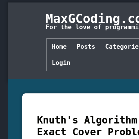
MaxGCoding.c
For the love of programmi
Home
Posts
Categorie
Login
Knuth's Algorithm
Exact Cover Probl