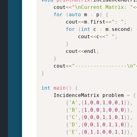
    cout
<<
"\nCurrent Matrix: "
<
for
(
auto
 m 
:
 p
)
{
        cout
<<
m
.
first
<<
": "
;
for
(
int
 c 
:
 m
.
second
)
            cout
<<
c
<<
" "
;
}
        cout
<<
endl
;
}
    cout
<<
"-----------------\n"
}
int
main
(
)
{
    IncidenceMatrix problem 
=
{
{
'A'
,
{
1
,
0
,
0
,
1
,
0
,
0
,
1
}
}
,
{
'B'
,
{
1
,
0
,
0
,
1
,
0
,
0
,
0
}
}
,
{
'C'
,
{
0
,
0
,
0
,
1
,
1
,
0
,
1
}
}
,
{
'D'
,
{
0
,
0
,
1
,
0
,
1
,
1
,
0
}
}
,
{
'E'
,
{
0
,
1
,
1
,
0
,
0
,
1
,
1
}
}
,