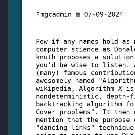
mgcadmin
07-09-2024
Few if any names hold as 
computer science as Donal
knuth proposes a solution
you'd be wise to listen. 
(many) famous contributio
awesomely named "Algorith
wikipedia, Algorithm X is
nondeterministic, depth-f
backtracking algorithm fo
Cover problems". It then 
mention that the purpose 
"dancing links" technique