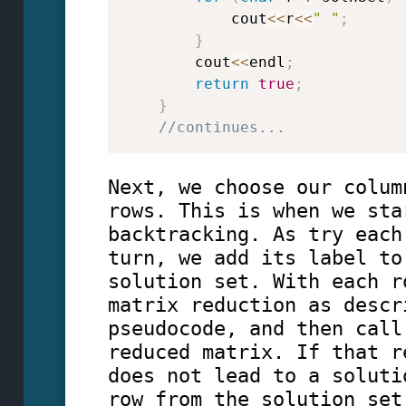
            cout
<<
r
<<
" "
;
}
        cout
<<
endl
;
return
true
;
}
//continues...
Next, we choose our colum
rows. This is when we sta
backtracking. As try each
turn, we add its label to
solution set. With each r
matrix reduction as descr
pseudocode, and then call
reduced matrix. If that r
does not lead to a soluti
row from the solution set