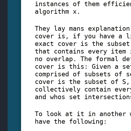
instances of them efficie
algorithm x.
They lay mans explanation
cover is, if you have a l
exact cover is the subset
that contains every item 
no overlap. The formal de
cover is this: Given a se
comprised of subsets of s
cover is the subset of S,
collectively contain ever
and whos set intersection
To look at it in another 
have the following: