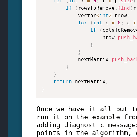
for
(
int
 r 
=
0
;
 r 
<
 p
.
size
(
if
(
rowsToRemove
.
find
(
r
            vector
<
int
>
 nrow
;
for
(
int
 c 
=
0
;
 c 
<
if
(
colsToRemov
                    nrow
.
push_b
}
}
            nextMatrix
.
push_bac
}
}
return
 nextMatrix
;
}
Once we have it all put t
run it on the example fro
adding diagnostic message
points in the algorithm, 