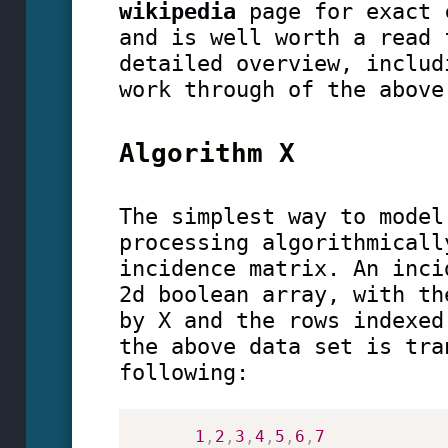
wikipedia
page for exact 
and is well worth a read 
detailed overview, includ
work through of the above
Algorithm X
The simplest way to model
processing algorithmicall
incidence matrix. An inci
2d boolean array, with th
by X and the rows indexed
the above data set is tra
following:
1
,
2
,
3
,
4
,
5
,
6
,
7