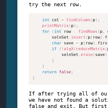
try the next row.
int
 col 
=
findColumn
(
p
)
;
printMatrix
(
p
)
;
for
(
int
 row 
:
findRows
(
p
,
 
        solnSet
.
insert
(
p
[
row
]
.
f
char
 save 
=
 p
[
row
]
.
firs
if
(
!
algX
(
reduceMatrix
(
            solnSet
.
erase
(
save
)
}
}
return
false
;
}
If after trying all of ou
we have not found a solut
false and exit. But first