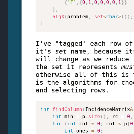
{
'F'
,
{
0
,
1
,
0
,
0
,
0
,
0
,
1
}
}
}
;
algX
(
problem
,
set
<
char
>
(
)
)
;
}
I've "tagged' each row of
it's
set
name, because it
will change as we reduce 
the set it represents
mus
otherwise all of this is 
is the algorithms for cho
and selecting rows.
int
findColumn
(
IncidenceMatrix
&
int
 min 
=
 p
.
size
(
)
,
 rc 
=
0
;
for
(
int
 col 
=
0
;
 col 
<
 p
[
0
int
 ones 
=
0
;