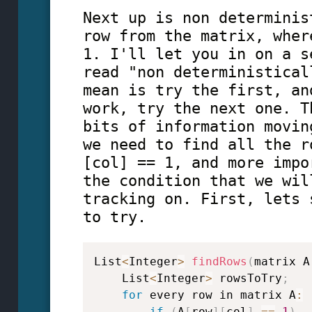
Next up is non determinis
row from the matrix, wher
1. I'll let you in on a s
read "non deterministical
mean is try the first, an
work, try the next one. T
bits of information movin
we need to find all the r
[col] == 1, and more impo
the condition that we wil
tracking on. First, lets 
to try.
List
<
Integer
>
findRows
(
matrix A
    List
<
Integer
>
 rowsToTry
;
for
 every row in matrix A
:
if
(
A
[
row
]
[
col
]
==
1
)