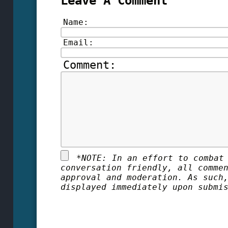
Leave A Comment
Name:
Email:
Comment:
*
NOTE: In an effort to combat
conversation friendly, all comme
approval and moderation. As such
displayed immediately upon submi