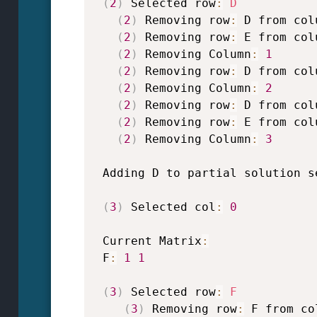
(
2
)
 Selected row
:
D
(
2
)
 Removing row
:
 D from col
(
2
)
 Removing row
:
 E from col
(
2
)
 Removing Column
:
1
(
2
)
 Removing row
:
 D from col
(
2
)
 Removing Column
:
2
(
2
)
 Removing row
:
 D from col
(
2
)
 Removing row
:
 E from col
(
2
)
 Removing Column
:
3
 Adding D to partial solution s
(
3
)
 Selected col
:
0
 Current Matrix
:
 F
:
1
1
(
3
)
 Selected row
:
F
(
3
)
 Removing row
:
 F from co