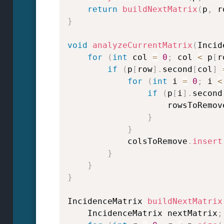
return
buildNextMatrix
(
p
,
 r
}
void
analyzeCurrentMatrix
(
Incid
for
(
int
 col 
=
0
;
 col 
<
 p
[
r
if
(
p
[
row
]
.
second
[
col
]
for
(
int
 i 
=
0
;
 i 
<
if
(
p
[
i
]
.
second
                    rowsToRemov
}
}
            colsToRemove
.
insert
}
}
}
IncidenceMatrix 
buildNextMatrix
    IncidenceMatrix nextMatrix
;