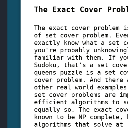
The Exact Cover Prob
The exact cover problem i
of set cover problem. Eve
exactly know what a set c
you're probably unknowing
familiar with them. If yo
Sudoku, that's a set cove
queens puzzle is a set c
cover problem. And there 
other real world examples
set cover problems are im
efficient algorithms to s
equally so. The exact cov
known to be NP complete,
algorithms that solve at 