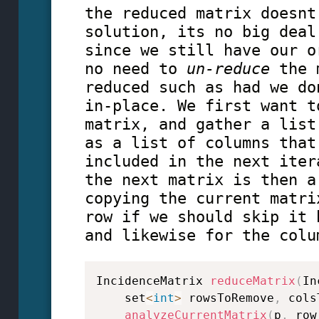
the reduced matrix doesnt
solution, its no big deal
since we still have our o
no need to
un-reduce
the m
reduced such as had we do
in-place. We first want t
matrix, and gather a list
as a list of columns that
included in the next iter
the next matrix is then a
copying the current matri
row if we should skip it 
and likewise for the colu
IncidenceMatrix 
reduceMatrix
(
In
    set
<
int
>
 rowsToRemove
,
 cols
analyzeCurrentMatrix
(
p
,
 row