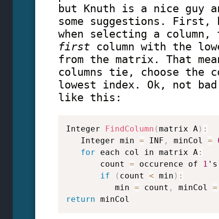
but Knuth is a nice guy a
some suggestions. First, 
when selecting a column, 
first
column with the low
from the matrix. That mea
columns tie, choose the c
lowest index. Ok, not bad
like this:
Integer 
FindColumn
(
matrix A
)
:
   Integer min 
=
 INF
,
 minCol 
=
for
 each col in matrix A
:
       count 
=
 occurence of 
1
's
if
(
count 
<
 min
)
:
          min 
=
 count
,
 minCol 
=
return
 minCol