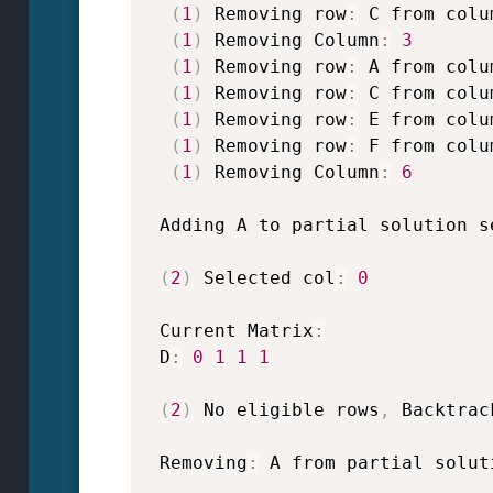
(
1
)
 Removing row
:
 C from colu
(
1
)
 Removing Column
:
3
(
1
)
 Removing row
:
 A from colu
(
1
)
 Removing row
:
 C from colu
(
1
)
 Removing row
:
 E from colu
(
1
)
 Removing row
:
 F from colu
(
1
)
 Removing Column
:
6
 Adding A to partial solution s
(
2
)
 Selected col
:
0
 Current Matrix
:
 D
:
0
1
1
1
(
2
)
 No eligible rows
,
 Backtrac
 Removing
:
 A from partial solut