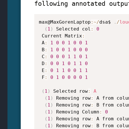
following annotated outpu
max@MaxGorenLaptop
:
~
/
dsa$ 
.
/
lou
(
1
)
 Selected col
:
0
 Current Matrix
:
 A
:
1
0
0
1
0
0
1
 B
:
1
0
0
1
0
0
0
 C
:
0
0
0
1
1
0
1
 D
:
0
0
1
0
1
1
0
 E
:
0
1
1
0
0
1
1
 F
:
0
1
0
0
0
0
1
(
1
)
 Selected row
:
A
(
1
)
 Removing row
:
 A from colu
(
1
)
 Removing row
:
 B from colu
(
1
)
 Removing Column
:
0
(
1
)
 Removing row
:
 A from colu
(
1
)
 Removing row
:
 B from colu