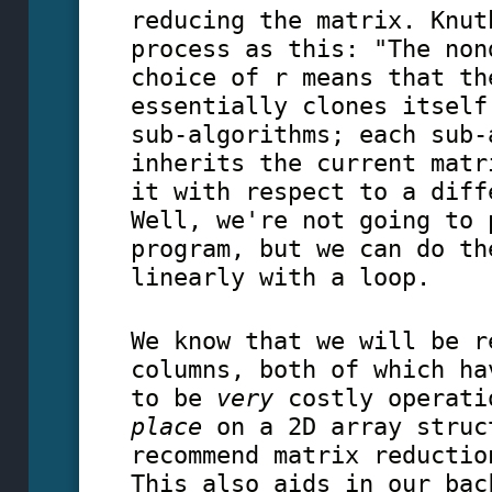
reducing the matrix. Knut
process as this: "The non
choice of r means that th
essentially clones itself
sub-algorithms; each sub-
inherits the current matr
it with respect to a diff
Well, we're not going to 
program, but we can do th
linearly with a loop.
We know that we will be r
columns, both of which ha
to be
very
costly operati
place
on a 2D array struc
recommend matrix reductio
This also aids in our bac