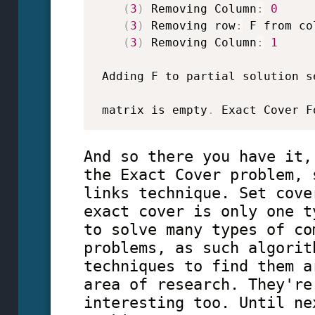
(
3
)
 Removing Column
:
0
(
3
)
 Removing row
:
 F from co
(
3
)
 Removing Column
:
1
 Adding F to partial solution s
 matrix is empty
.
 Exact Cover F
And so there you have it,
the Exact Cover problem, 
links technique. Set cove
exact cover is only one t
to solve many types of co
problems, as such algorit
techniques to find them a
area of research. They're
interesting too. Until ne