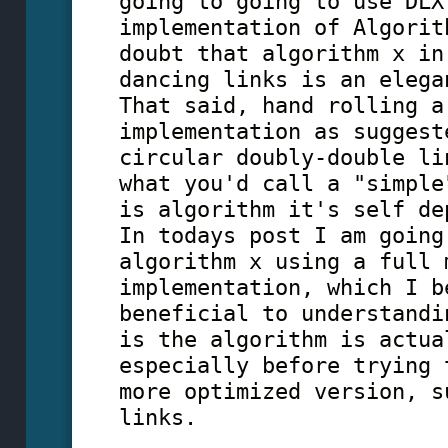
going to going to use DLX
implementation of Algorit
doubt that algorithm x in
dancing links is an elega
That said, hand rolling a
implementation as suggest
circular doubly-double li
what you'd call a "simple
is algorithm it's self de
In todays post I am going
algorithm x using a full 
implementation, which I b
beneficial to understandi
is the algorithm is actua
especially before trying 
more optimized version, s
links.