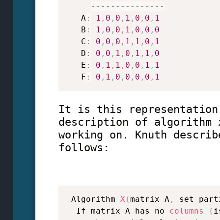
--
--
--
--
--
--
--
-
   A
:
1
,
0
,
0
,
1
,
0
,
0
,
1
   B
:
1
,
0
,
0
,
1
,
0
,
0
,
0
   C
:
0
,
0
,
0
,
1
,
1
,
0
,
1
   D
:
0
,
0
,
1
,
0
,
1
,
1
,
0
   E
:
0
,
1
,
1
,
0
,
0
,
1
,
1
   F
:
0
,
1
,
0
,
0
,
0
,
0
,
1
It is this representation
description of algorithm 
working on. Knuth describ
follows:
 Algorithm 
X
(
matrix A
,
 set part
  If matrix A has no 
columns
(
i