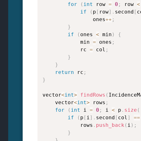
for
(
int
 row 
=
0
;
 row 
<
if
(
p
[
row
]
.
second
[
c
                ones
++
;
}
if
(
ones 
<
 min
)
{
            min 
=
 ones
;
            rc 
=
 col
;
}
}
return
 rc
;
}
vector
<
int
>
findRows
(
IncidenceM
    vector
<
int
>
 rows
;
for
(
int
 i 
=
0
;
 i 
<
 p
.
size
(
if
(
p
[
i
]
.
second
[
col
]
==
            rows
.
push_back
(
i
)
;
}
}