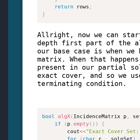
return
 rows
;
}
Allright, now we can star
depth first part of the a
our base case is when we 
matrix. When that happens
present in our partial so
exact cover, and so we us
terminating condition.
bool
algX
(
IncidenceMatrix p
,
 se
if
(
p
.
empty
(
)
)
{
        cout
<<
"Exact Cover Set:
for
(
char
 r 
:
 solnSet
)