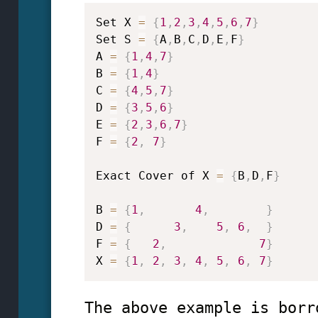
Set X 
=
{
1
,
2
,
3
,
4
,
5
,
6
,
7
}
Set S 
=
{
A
,
B
,
C
,
D
,
E
,
F
}
A 
=
{
1
,
4
,
7
}
B 
=
{
1
,
4
}
C 
=
{
4
,
5
,
7
}
D 
=
{
3
,
5
,
6
}
E 
=
{
2
,
3
,
6
,
7
}
F 
=
{
2
,
7
}
Exact Cover of X 
=
{
B
,
D
,
F
}
B 
=
{
1
,
4
,
}
D 
=
{
3
,
5
,
6
,
}
F 
=
{
2
,
7
}
X 
=
{
1
,
2
,
3
,
4
,
5
,
6
,
7
}
The above example is borr