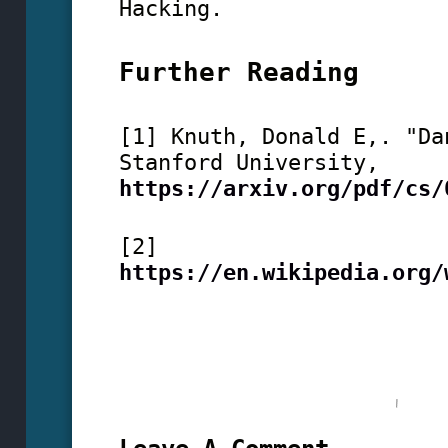
Hacking.
Further Reading
[1] Knuth, Donald E,. "Da
Stanford University,
https://arxiv.org/pdf/cs/
[2]
https://en.wikipedia.org/