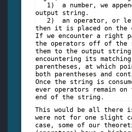
1) a number, we append
output string.
2) an operator, or lef
then it is placed on the 
If we encounter a right p
the operators off of the 
them to the output string
encountering its matching
parentheses, at which poi
both parentheses and cont
Once the string is consum
ever operators remain on 
end of the string.
This would be all there i
were not for one slight c
case, some of our theoret