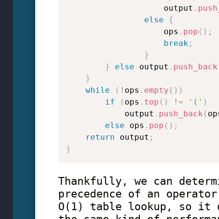
                    output
.
push
else
{
                    ops
.
pop
(
)
;
break
;
}
}
else
 output
.
push_back
}
while
(
!
ops
.
empty
(
)
)
if
(
ops
.
top
(
)
!=
'('
)
            output
.
push_back
(
op
else
 ops
.
pop
(
)
;
return
 output
;
}
Thankfully, we can determ
precedence of an operator
O(1) table lookup, so it 