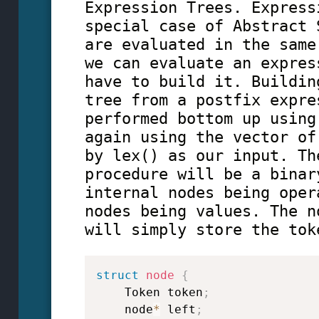
Expression Trees. Express
special case of Abstract 
are evaluated in the same
we can evaluate an expres
have to build it. Buildin
tree from a postfix expre
performed bottom up using
again using the vector of
by lex() as our input. Th
procedure will be a binar
internal nodes being oper
nodes being values. The n
will simply store the tok
struct
node
{
    Token token
;
    node
*
 left
;