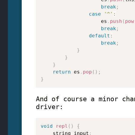
break
;
case
'^'
:
                    es
.
push
(
pow
break
;
default
:
break
;
}
}
}
return
 es
.
pop
(
)
;
}
And of course a minor cha
driver:
void
repl
(
)
{
    string input
;