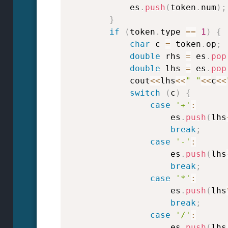
            es
.
push
(
token
.
num
)
;
}
if
(
token
.
type 
==
1
)
{
char
 c 
=
 token
.
op
;
double
 rhs 
=
 es
.
pop
double
 lhs 
=
 es
.
pop
            cout
<<
lhs
<<
" "
<<
c
<<
switch
(
c
)
{
case
'+'
:
                    es
.
push
(
lhs
break
;
case
'-'
:
                    es
.
push
(
lhs
break
;
case
'*'
:
                    es
.
push
(
lhs
break
;
case
'/'
:
                    es
.
push
(
lhs