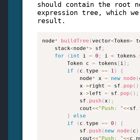
should contain the root n
expression tree, which we
result.
node
*
buildTree
(
vector
<
Token
>
 t
    stack
<
node
*
>
 sf
;
for
(
int
 i 
=
0
;
 i 
<
 tokens
.
        Token c 
=
 tokens
[
i
]
;
if
(
c
.
type 
==
1
)
{
            node
*
 x 
=
new
node
(
            x
->
right 
=
 sf
.
pop
(
)
            x
->
left 
=
 sf
.
pop
(
)
;
            sf
.
push
(
x
)
;
            cout
<<
"Push: "
<<
sf
.
}
else
if
(
c
.
type 
==
0
)
{
            sf
.
push
(
new
node
(
c
)
            cout
<<
"Push: "
<<
c
.
n