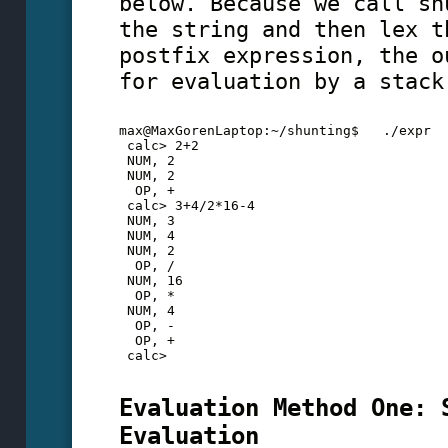
below. Because we call sh
the string and then lex t
postfix expression, the o
for evaluation by a stack
max@MaxGorenLaptop:~/shunting$   ./expr
 calc> 2+2
 NUM, 2
 NUM, 2
  OP, +
 calc> 3+4/2*16-4
 NUM, 3
 NUM, 4
 NUM, 2
  OP, /
 NUM, 16
  OP, *
 NUM, 4
  OP, -
  OP, +
 calc>
Evaluation Method One: 
Evaluation