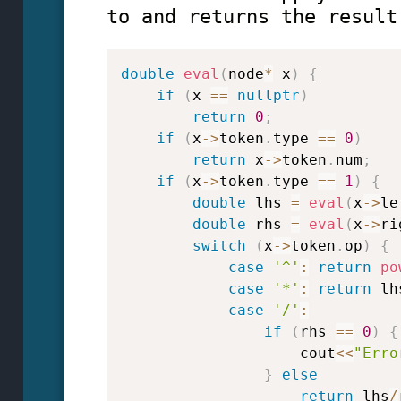
to and returns the result
double
eval
(
node
*
 x
)
{
if
(
x 
==
nullptr
)
return
0
;
if
(
x
->
token
.
type 
==
0
)
return
 x
->
token
.
num
;
if
(
x
->
token
.
type 
==
1
)
{
double
 lhs 
=
eval
(
x
->
le
double
 rhs 
=
eval
(
x
->
ri
switch
(
x
->
token
.
op
)
{
case
'^'
:
return
po
case
'*'
:
return
 lh
case
'/'
:
if
(
rhs 
==
0
)
{
                    cout
<<
"Erro
}
else
return
 lhs
/