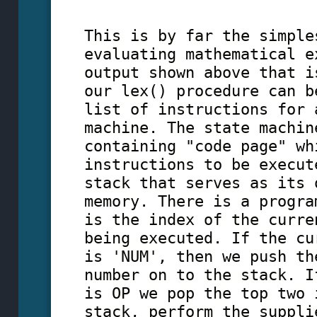
This is by far the simple
evaluating mathematical e
output shown above that i
our lex() procedure can b
list of instructions for 
machine. The state machin
containing "code page" wh
instructions to be execut
stack that serves as its 
memory. There is a progra
is the index of the curre
being executed. If the cu
is 'NUM', then we push th
number on to the stack. I
is OP we pop the top two 
stack, perform the suppli