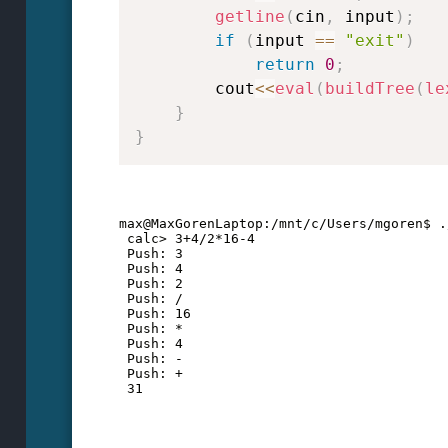
getline
(
cin
,
 input
)
;
if
(
input 
==
"exit"
)
return
0
;
        cout
<<
eval
(
buildTree
(
le
}
}
max@MaxGorenLaptop:/mnt/c/Users/mgoren$ .
 calc> 3+4/2*16-4                        
 Push: 3
 Push: 4
 Push: 2
 Push: /
 Push: 16
 Push: *
 Push: 4
 Push: -
 Push: +
 31