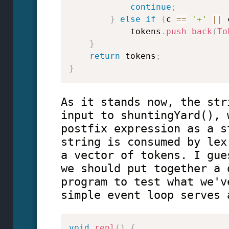
continue
;
}
else
if
(
c 
==
'+'
||
 
            tokens
.
push_back
(
To
}
return
 tokens
;
}
As it stands now, the str
input to shuntingYard(), 
postfix expression as a s
string is consumed by lex
a vector of tokens. I gue
we should put together a 
program to test what we'v
simple event loop serves 
void
repl
(
)
{