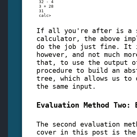
 32 - 4
 3 + 28
 31
 calc>
If all you're after is a 
calculator, the above imp
do the job just fine. It 
however, and not much mor
that, to use the output o
procedure to build an abs
tree, which allows us to 
the same input.
Evaluation Method Two: 
The second evaluation met
cover in this post is the