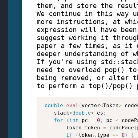
them, and store the resul
We continue in this way u
more instructions, at whi
expression will have been
suggest working it throug
paper a few times, as it 
deeper understanding of w
If you're using std::stac
need to overload pop() to
being removed, or alter t
to perform a top()/pop() 
double
eval
(
vector
<
Token
>
 code
    stack
<
double
>
 es
;
for
(
int
 pc 
=
0
;
 pc 
<
 codeP
        Token token 
=
 codePage
[
if
(
token
.
type 
==
0
)
{