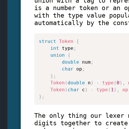
union with a tag to repre
is a number token or an o
with the type value popul
automatically by the cons
struct
Token
{
int
 type
;
union
{
double
 num
;
char
 op
;
}
;
Token
(
double
 n
)
:
type
(
0
)
,
Token
(
char
 c
)
:
type
(
1
)
,
op
}
;
The only thing our lexer 
digits together to create