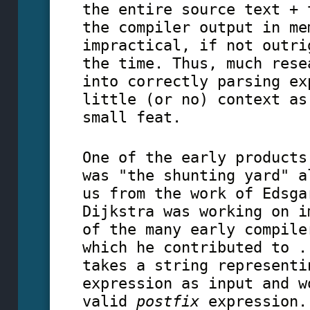
the entire source text + 
the compiler output in me
impractical, if not outri
the time. Thus, much rese
into correctly parsing ex
little (or no) context as
small feat.
One of the early products
was "the shunting yard" a
us from the work of Edsga
Dijkstra was working on i
of the many early compile
which he contributed to .
takes a string representi
expression as input and w
valid
postfix
expression.