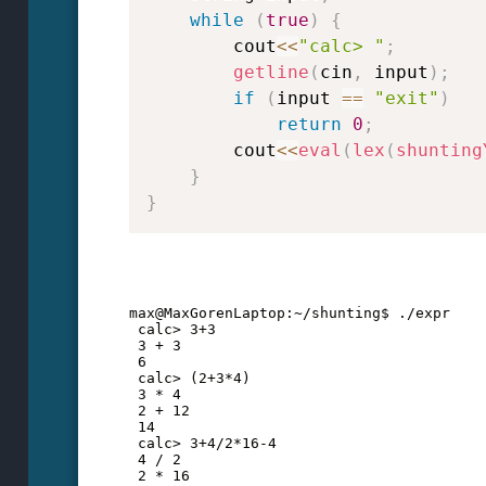
while
(
true
)
{
        cout
<<
"calc> "
;
getline
(
cin
,
 input
)
;
if
(
input 
==
"exit"
)
return
0
;
        cout
<<
eval
(
lex
(
shunting
}
}
max@MaxGorenLaptop:~/shunting$ ./expr
 calc> 3+3
 3 + 3
 6
 calc> (2+3*4)
 3 * 4
 2 + 12
 14
 calc> 3+4/2*16-4
 4 / 2
 2 * 16