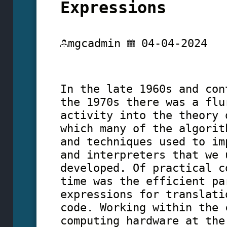
Expressions
mgcadmin
04-04-2024
In the late 1960s and con
the 1970s there was a flu
activity into the theory 
which many of the algorit
and techniques used to im
and interpreters that we 
developed. Of practical c
time was the efficient pa
expressions for translati
code. Working within the 
computing hardware at the