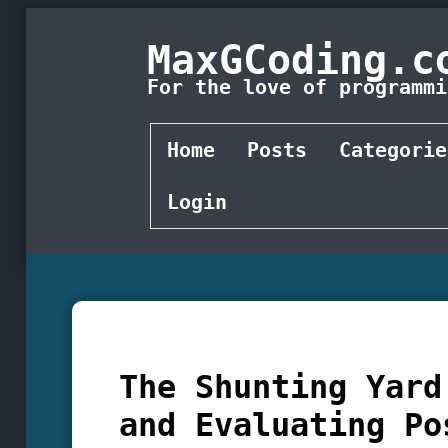
MaxGCoding.c
For the love of programmi
Home
Posts
Categorie
Login
The Shunting Yard
and Evaluating Po