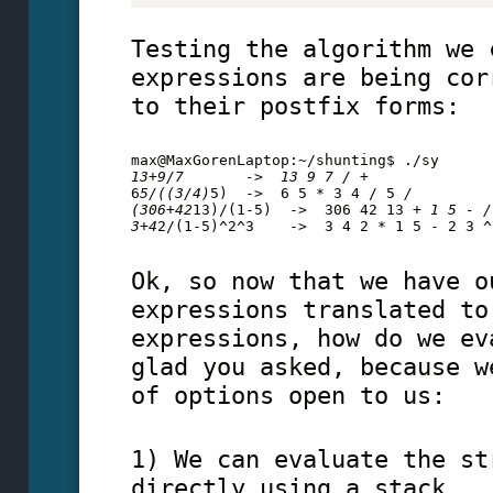
Testing the algorithm we 
expressions are being cor
to their postfix forms:
max@MaxGorenLaptop:~/shunting$ ./sy
13+9/7       ->  13 9 7 / + 
6
5/((3/4)
5)  ->  6 5 * 3 4 / 5 
/ 
(306+42
13)/(1-5)  ->  306 42 13 
+ 1 5 - /
3+4
2/(1-5)^2^3    ->  3 4 2 * 1 5 - 2 3 ^
Ok, so now that we have o
expressions translated to
expressions, how do we ev
glad you asked, because w
of options open to us:
1) We can evaluate the st
directly using a stack,