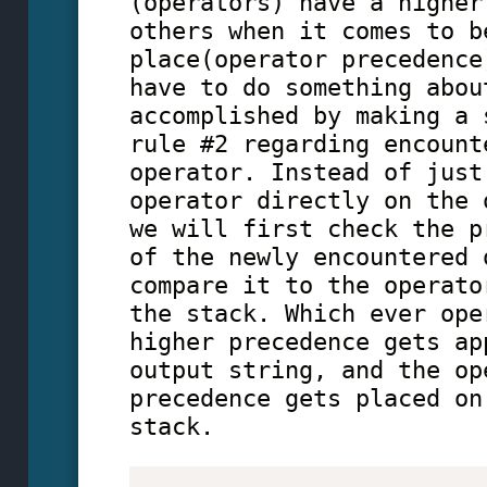
(operators) have a higher
others when it comes to b
place(operator precedence
have to do something abou
accomplished by making a 
rule #2 regarding encount
operator. Instead of just
operator directly on the 
we will first check the p
of the newly encountered 
compare it to the operato
the stack. Which ever ope
higher precedence gets ap
output string, and the op
precedence gets placed on
stack.