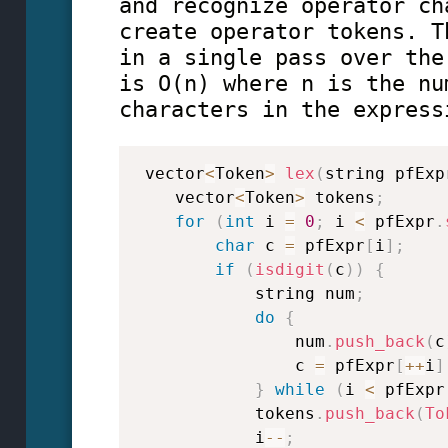
and recognize operator ch
create operator tokens. T
in a single pass over the
is O(n) where n is the nu
characters in the express
 vector
<
Token
>
lex
(
string pfExp
    vector
<
Token
>
 tokens
;
for
(
int
 i 
=
0
;
 i 
<
 pfExpr
.
char
 c 
=
 pfExpr
[
i
]
;
if
(
isdigit
(
c
)
)
{
            string num
;
do
{
                num
.
push_back
(
c
                c 
=
 pfExpr
[
++
i
]
}
while
(
i 
<
 pfExpr
            tokens
.
push_back
(
To
            i
--
;