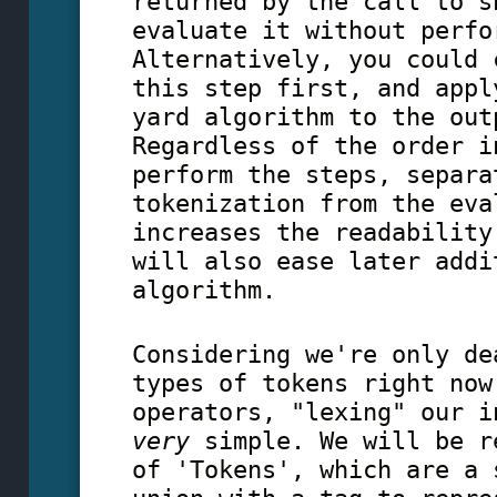
returned by the call to s
evaluate it without perfo
Alternatively, you could 
this step first, and appl
yard algorithm to the out
Regardless of the order i
perform the steps, separa
tokenization from the eva
increases the readability
will also ease later addi
algorithm.
Considering we're only de
types of tokens right now
operators, "lexing" our i
very
simple. We will be r
of 'Tokens', which are a 