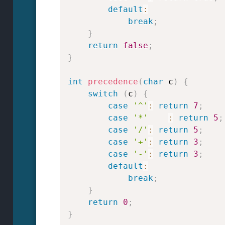
default
:
break
;
}
return
false
;
}
int
precedence
(
char
 c
)
{
switch
(
c
)
{
case
'^'
:
return
7
;
case
'*'
:
return
5
;
case
'/'
:
return
5
;
case
'+'
:
return
3
;
case
'-'
:
return
3
;
default
:
break
;
}
return
0
;
}