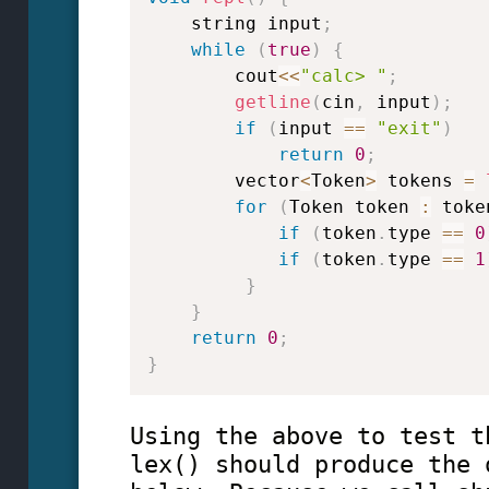
    string input
;
while
(
true
)
{
        cout
<<
"calc> "
;
getline
(
cin
,
 input
)
;
if
(
input 
==
"exit"
)
return
0
;
        vector
<
Token
>
 tokens 
=
for
(
Token token 
:
 toke
if
(
token
.
type 
==
0
if
(
token
.
type 
==
1
}
}
return
0
;
}
Using the above to test t
lex() should produce the 