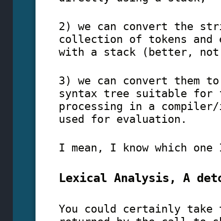
2) we can convert the str
collection of tokens and
with a stack (better, not
3) we can convert them to
syntax tree suitable for 
processing in a compiler
used for evaluation.
I mean, I know which one 
Lexical Analysis, A det
You could certainly take 