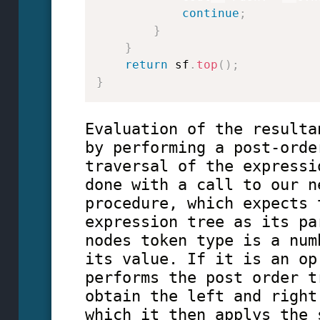
continue
;
}
}
return
 sf
.
top
(
)
;
}
Evaluation of the resulta
by performing a post-orde
traversal of the expressi
done with a call to our n
procedure, which expects 
expression tree as its pa
nodes token type is a num
its value. If it is an op
performs the post order t
obtain the left and right
which it then applys the 