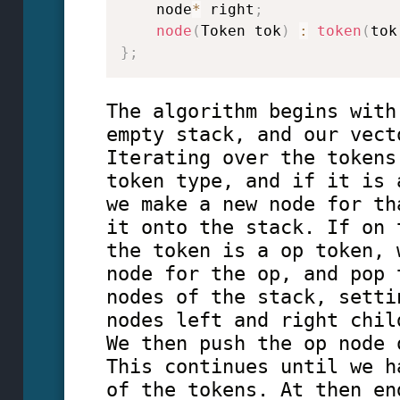
    node
*
 right
;
node
(
Token tok
)
:
token
(
tok
}
;
The algorithm begins with
empty stack, and our vect
Iterating over the tokens
token type, and if it is 
we make a new node for th
it onto the stack. If on 
the token is a op token, 
node for the op, and pop 
nodes of the stack, setti
nodes left and right chil
We then push the op node 
This continues until we h
of the tokens. At then en