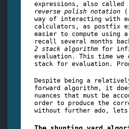
expressions, also called
reverse polish notation
(r
way of interacting with e
calculators, as postfix e
easier to compute using a
recall several months bac
2 stack algorithm
for inf
evaluation. This time we 
stack for evaluation. Pro
Despite being a relativel
forward algorithm, it doe
nuances that must be acco
order to produce the corr
without further ado, lets
The shunting yard algor