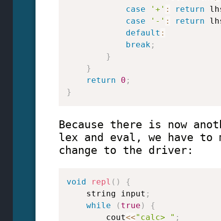
case
'+'
:
return
 lh
case
'-'
:
return
 lh
default
:
break
;
}
}
return
0
;
}
Because there is now anot
lex and eval, we have to 
change to the driver:
void
repl
(
)
{
    string input
;
while
(
true
)
{
        cout
<<
"calc> "
;