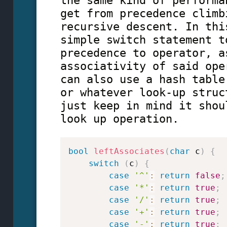
the same kind of performa
get from precedence climb
recursive descent. In thi
simple switch statement t
precedence to operator, a
associativity of said ope
can also use a hash table
or whatever look-up struc
just keep in mind it shou
look up operation.
bool
leftAssociates
(
char
 c
)
{
switch
(
c
)
{
case
'^'
:
return
false
;
case
'*'
:
return
true
;
case
'/'
:
return
true
;
case
'+'
:
return
true
;
case
'-'
:
return
true
;