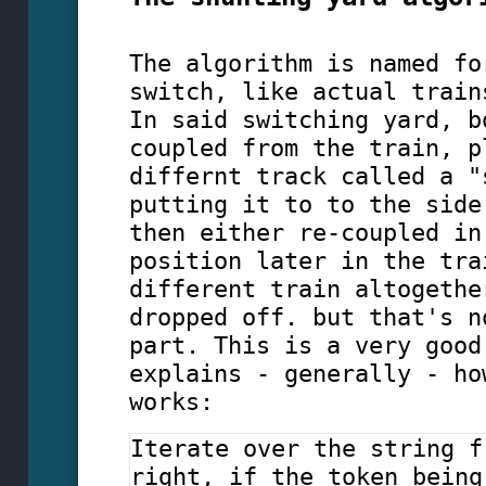
The algorithm is named fo
switch, like actual train
In said switching yard, b
coupled from the train, p
differnt track called a "
putting it to to the side
then either re-coupled in
position later in the tra
different train altogethe
dropped off. but that's n
part. This is a very good
explains - generally - ho
works:
Iterate over the string f
right, if the token being