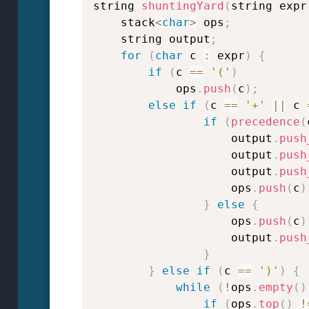
string 
shuntingYard
(
string expr
    stack
<
char
>
 ops
;
    string output
;
for
(
char
 c 
:
 expr
)
{
if
(
c 
==
'('
)
            ops
.
push
(
c
)
;
else
if
(
c 
==
'+'
||
 c 
if
(
precedence
(
                    output
.
push
                    output
.
push
                    output
.
push
                    ops
.
push
(
c
)
}
else
{
                    ops
.
push
(
c
)
                    output
.
push
}
}
else
if
(
c 
==
')'
)
{
while
(
!
ops
.
empty
(
)
if
(
ops
.
top
(
)
!