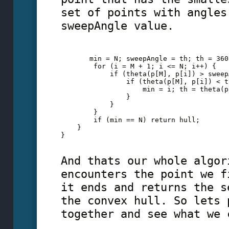
set of points with angles
sweepAngle value.
       min = N; sweepAngle = th; th = 360
        for (i = M + 1; i <= N; i++) {
            if (theta(p[M], p[i]) > sweep
                if (theta(p[M], p[i]) < t
                    min = i; th = theta(p
                }
            }
        }
        if (min == N) return hull;
    }
} 
And thats our whole algor
encounters the point we f
it ends and returns the s
the convex hull. So lets 
together and see what we 