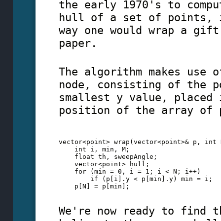
the early 1970's to compu
hull of a set of points, 
way one would wrap a gift
paper.
The algorithm makes use o
node, consisting of the p
smallest y value, placed 
position of the array of 
vector<point> wrap(vector<point>& p, int 
    int i, min, M;
    float th, sweepAngle;
    vector<point> hull;
    for (min = 0, i = 1; i < N; i++)
        if (p[i].y < p[min].y) min = i;  
    p[N] = p[min]; 
We're now ready to find t