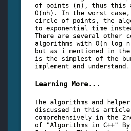
of points (n), thus this 
O(nh). In the worst case,
circle of points, the alg
to exponential time inste
There are several other c
algorithms with O(n log n
but as i mentioned in the
is the simplest of the bu
implement and understand.
Learning More...
The algorithms and helper
discussed in this article
comprehensively in the 2n
of "Algorithms in C++" By