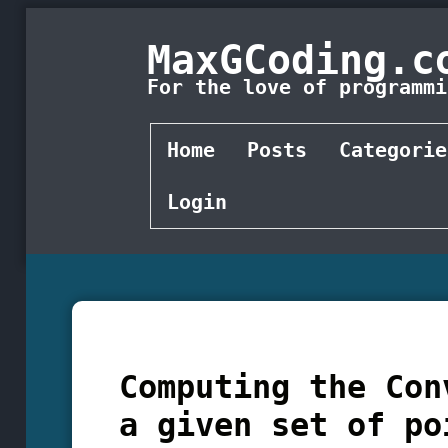
MaxGCoding.c
For the love of programmi
Home
Posts
Categorie
Login
Computing the Con
a given set of po