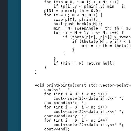
    for (min = 0, i = 1; i < N; i++)
        if (p[i].y < p[min].y) min = i;
    p[N] = p[min]; th = 0.0;
    for (M = 0; M < N; M++) {
        swap(p[M], p[min]);
        hull.push_back(p[M]);
        min = N; sweepAngle = th; th = 36
        for (i = M + 1; i <= N; i++) {
            if (theta(p[M], p[i]) > sweep
                if (theta(p[M], p[i]) < t
                    min = i; th = theta(p
                }
            }
        }
        if (min == N) return hull;
    }
}
void printPoints(const std::vector<point>
    cout<<"   ";
    for (int i = 0; i < n; i++)
        cout<<setw(2)<<data[i].c<<" ";
    cout<<endl<<"x: ";
    for (int i = 0; i < n; i++)
        cout<<setw(2)<<data[i].x<<" ";
    cout<<endl<<"y: ";
    for (int i = 0; i < n; i++)
        cout<<setw(2)<<data[i].y<<" ";
    cout<<endl;