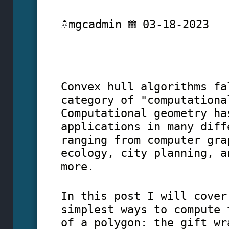
mgcadmin
03-18-2023
Convex hull algorithms fa
category of "computationa
Computational geometry ha
applications in many diff
ranging from computer gra
ecology, city planning, a
more.
In this post I will cover
simplest ways to compute 
of a polygon: the gift wr