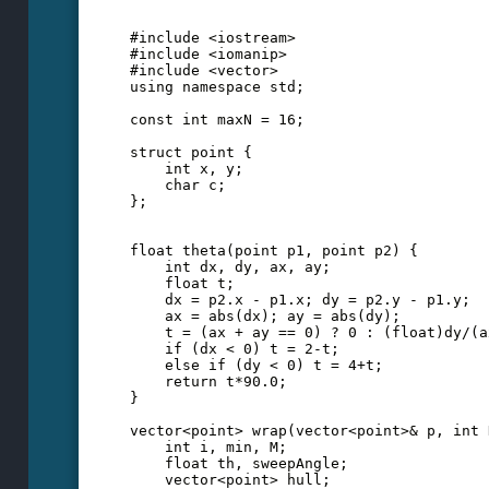
#include <iostream>
#include <iomanip>
#include <vector>
using namespace std;
const int maxN = 16;
struct point {
    int x, y;
    char c;
};
float theta(point p1, point p2) {
    int dx, dy, ax, ay;
    float t;
    dx = p2.x - p1.x; dy = p2.y - p1.y;
    ax = abs(dx); ay = abs(dy);
    t = (ax + ay == 0) ? 0 : (float)dy/(a
    if (dx < 0) t = 2-t; 
    else if (dy < 0) t = 4+t;
    return t*90.0;
}
vector<point> wrap(vector<point>& p, int 
    int i, min, M;
    float th, sweepAngle;
    vector<point> hull;