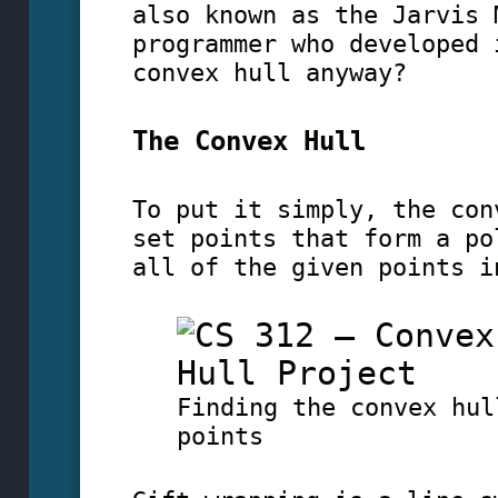
also known as the Jarvis 
programmer who developed 
convex hull anyway?
The Convex Hull
To put it simply, the con
set points that form a po
all of the given points i
Finding the convex hul
points