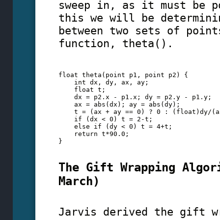
sweep in, as it must be p
this we will be determini
between two sets of point
function, theta().
float theta(point p1, point p2) {
    int dx, dy, ax, ay;
    float t;
    dx = p2.x - p1.x; dy = p2.y - p1.y;
    ax = abs(dx); ay = abs(dy);
    t = (ax + ay == 0) ? 0 : (float)dy/(a
    if (dx < 0) t = 2-t; 
    else if (dy < 0) t = 4+t;
    return t*90.0;
} 
The Gift Wrapping Algor
March)
Jarvis derived the gift w