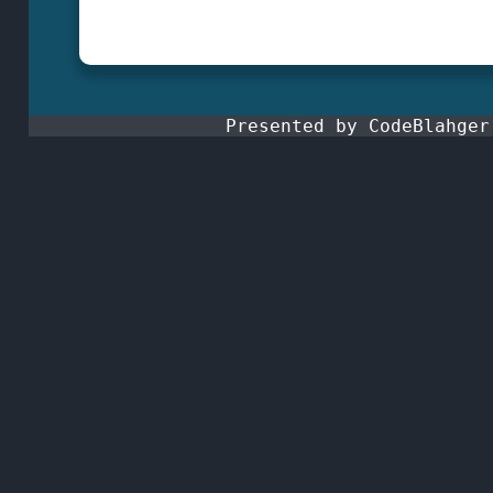
Presented by CodeBlahge