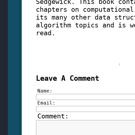
Sedgewick. This book cont
chapters on computational
its many other data struc
algorithm topics and is w
read.
Leave A Comment
Name:
Email:
Comment: