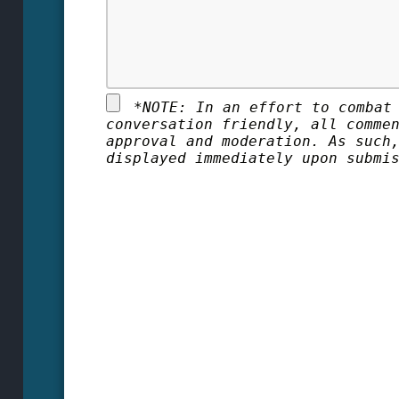
*
NOTE: In an effort to combat
conversation friendly, all comme
approval and moderation. As such
displayed immediately upon submi