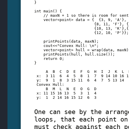
}
int main() {
    // maxN + 1 so there is room for sent
    vector<point> data = {  {3, 9, 'A'}, 
                          {8, 11, 'F'}, {
                          {10, 13, 'K'},{
                          {12, 10, 'P'}};
    printPoints(data, maxN);
    cout<<"Convex Hull: \n";
    vector<point> hull = wrap(data, maxN)
    printPoints(hull, hull.size());
    return 0;
} 
     A  B  C  D  E  F  G  H  I  J  K  L  
 x:  3 11  6  4  5  8  1  7  9 14 10 16 1
 y:  9  1  8  3 15 11  6  4  7  5 13 14  
 Convex Hull:
     B  M  L  N  E  O  G  D
 x: 11 15 16 13  5  3  1  4
 y:  1  2 14 16 15 12  6  3
One can see by the arrang
loops, that each point on
must check against each p