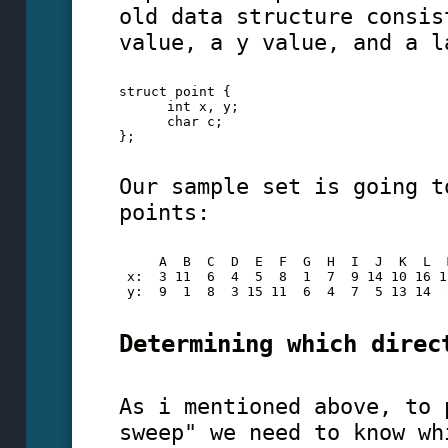
old data structure consis
value, a y value, and a l
struct point {
      int x, y;
      char c;
};
Our sample set is going t
points:
     A  B  C  D  E  F  G  H  I  J  K  L  
 x:  3 11  6  4  5  8  1  7  9 14 10 16 1
 y:  9  1  8  3 15 11  6  4  7  5 13 14  
Determining which direc
As i mentioned above, to 
sweep" we need to know wh