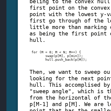
beling to the convex hull
first point on the convex
point with the lowest y-v
first go through of the l
little more than marking 
as being the first point 
hull.
 for (M = 0; M < N; M++) {
        swap(p[M], p[min]);
        hull.push_back(p[M]);
Then, we want to sweep ou
looking for the next poin
hull. This accomplised by
"sweep angle", which is t
from the horizontal of th
p[M-1] and p[M]. We are l
point that has the smalle