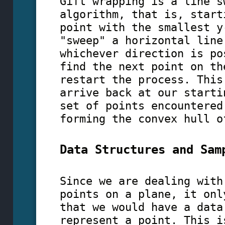
Gift wrapping is a line s
algorithm, that is, start
point with the smallest y
"sweep" a horizontal line
whichever direction is po
find the next point on th
restart the process. This
arrive back at our starti
set of points encountered
forming the convex hull o
Data Structures and Sam
Since we are dealing with
points on a plane, it onl
that we would have a data
represent a point. This i