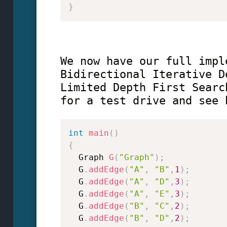
}
We now have our full impl
Bidirectional Iterative D
Limited Depth First Searc
for a test drive and see 
int
main
(
)
{
  Graph 
G
(
"Graph"
)
;
  G
.
addEdge
(
"A"
,
"B"
,
1
)
;
  G
.
addEdge
(
"A"
,
"D"
,
3
)
;
  G
.
addEdge
(
"A"
,
"E"
,
3
)
;
  G
.
addEdge
(
"B"
,
"C"
,
2
)
;
  G
.
addEdge
(
"B"
,
"D"
,
2
)
;