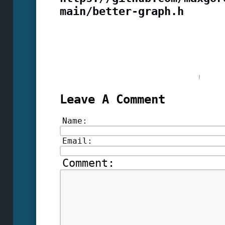
main/better-graph.h
Leave A Comment
Name:
Email:
Comment: