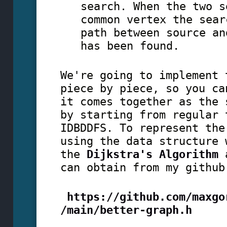
search. When the two s
common vertex the sear
path between source an
has been found.
We're going to implement 
piece by piece, so you ca
it comes together as the 
by starting from regular 
IDBDDFS. To represent the
using the data structure 
the
Dijkstra's Algorithm
a
can obtain from my githu
https://github.com/maxgo
/main/better-graph.h