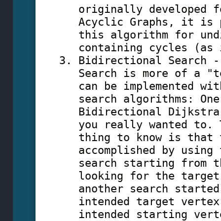
originally developed f
Acyclic Graphs, it is 
this algorithm for und
containing cycles (as 
Bidirectional Search -
Search is more of a "t
can be implemented wit
search algorithms: One
Bidirectional Dijkstra
you really wanted to. 
thing to know is that 
accomplished by using 
search starting from t
looking for the target
another search started
intended target vertex
intended starting vert