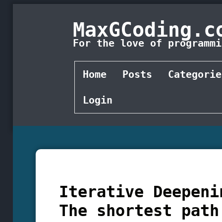
MaxGCoding.c
For the love of programmi
Home
Posts
Categorie
Login
Iterative Deepeni
The shortest path