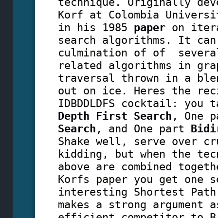
technique. Originally dev
Korf at Colombia Universi
in his 1985
paper
on iter
search algorithms. It can
culmination of of severa
related algorithms in gra
traversal thrown in a ble
out on ice. Heres the rec
IDBDDLDFS cocktail: you t
Depth First Search
, One 
Search
, and One part
Bidi
Shake well, serve over cr
kidding, but when the tec
above are combined togeth
Korfs paper you get one s
interesting Shortest Path
makes a strong argument a
efficient competitor to B