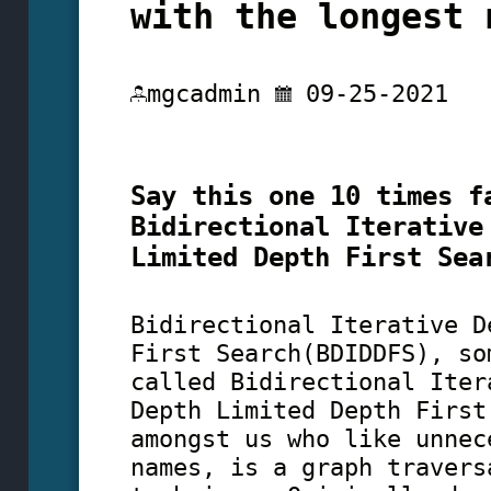
with the longest 
mgcadmin
09-25-2021
Say this one 10 times f
Bidirectional Iterative
Limited Depth First Sea
Bidirectional Iterative D
First Search(BDIDDFS), so
called Bidirectional Iter
Depth Limited Depth First
amongst us who like unnec
names, is a graph travers