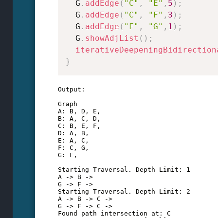
  G
.
addEdge
(
"C"
,
"E"
,
5
)
;
  G
.
addEdge
(
"C"
,
"F"
,
3
)
;
  G
.
addEdge
(
"F"
,
"G"
,
1
)
;
  G
.
showAdjList
(
)
;
iterativeDeepeningBidirection
}
Output:

Graph

A: B, D, E, 

B: A, C, D, 

C: B, E, F, 

D: A, B, 

E: A, C, 

F: C, G, 

G: F, 

Starting Traversal. Depth Limit: 1

A -> B -> 

G -> F -> 

Starting Traversal. Depth Limit: 2

A -> B -> C -> 

G -> F -> C -> 

Found path intersection at: C
