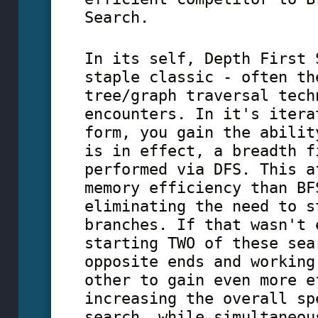
Search.
In its self, Depth First 
staple classic - often th
tree/graph traversal tech
encounters. In it's itera
form, you gain the abilit
is in effect, a breadth f
performed via DFS. This a
memory efficiency than BF
eliminating the need to s
branches. If that wasn't 
starting TWO of these sea
opposite ends and working
other to gain even more e
increasing the overall sp
search, while simultaneou