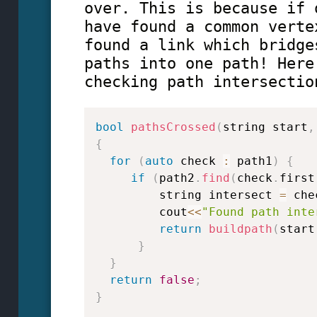
over. This is because if 
have found a common verte
found a link which bridge
paths into one path! Here
checking path intersectio
bool
pathsCrossed
(
string start
,
{
for
(
auto
 check 
:
 path1
)
{
if
(
path2
.
find
(
check
.
first
         string intersect 
=
 che
         cout
<<
"Found path inte
return
buildpath
(
start
}
}
return
false
;
}