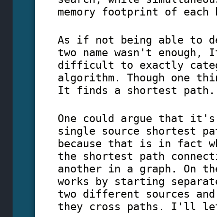
memory footprint of each 
As if not being able to d
two name wasn't enough, I
difficult to exactly cate
algorithm. Though one thi
It finds a shortest path.
One could argue that it's
single source shortest pa
because that is in fact w
the shortest path connect
another in a graph. On th
works by starting separat
two different sources and
they cross paths. I'll le