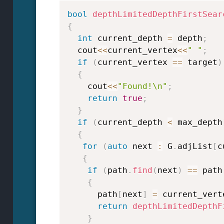
bool
depthLimitedDepthFirstSear
{
int
 current_depth 
=
 depth
;
  cout
<<
current_vertex
<<
" "
;
if
(
current_vertex 
==
 target
)
{
    cout
<<
"Found!\n"
;
return
true
;
}
if
(
current_depth 
<
 max_depth
{
for
(
auto
 next 
:
 G
.
adjList
[
c
{
if
(
path
.
find
(
next
)
==
 path
{
      path
[
next
]
=
 current_vert
return
depthLimitedDepthF
}