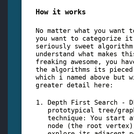
How it works
No matter what you want t
you want to categorize it
seriously sweet algorithm
understand what makes thi
freaking awesome, you hav
the algorithms its pieced
which i named above but w
greater detail here:
Depth First Search - D
prototypical tree/grap
technique: You start a
node (the root vertex)
explore its adjacent n