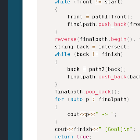
while
(
front 
!=
 start
)
{
        front 
=
 path1
[
front
]
;
        finalpath
.
push_back
(
fro
}
reverse
(
finalpath
.
begin
(
)
,
 
    string back 
=
 intersect
;
while
(
back 
!=
 finish
)
{
        back 
=
 path2
[
back
]
;
        finalpath
.
push_back
(
bac
}
    finalpath
.
pop_back
(
)
;
for
(
auto
 p 
:
 finalpath
)
{
        cout
<<
p
<<
" -> "
;
}
    cout
<<
finish
<<
" [Goal]\n"
;
return
true
;