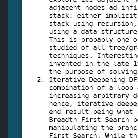
adjacent nodes ad infi
stack: either implicit
stack using recursion,
using a data structure
This is probably one o
studied of all tree/gr
techniques. Interestin
invented in the late 1
the purpose of solving
Iterative Deepening DF
combination of a loop 
increasing arbitrary d
hence, iterative deepe
end result being what 
Breadth First Search p
manipulating the branc
First Search. While th