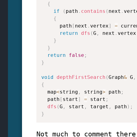
{
if
(
path
.
contains
(
next
.
vert
{
      path
[
next
.
vertex
]
=
 curre
return
dfs
(
G
,
 next
.
vertex
}
}
return
false
;
}
void
depthFirstSearch
(
Graph
&
 G
,
{
  map
<
string
,
 string
>
 path
;
  path
[
start
]
=
 start
;
dfs
(
G
,
 start
,
 target
,
 path
)
;
}
Not much to comment there