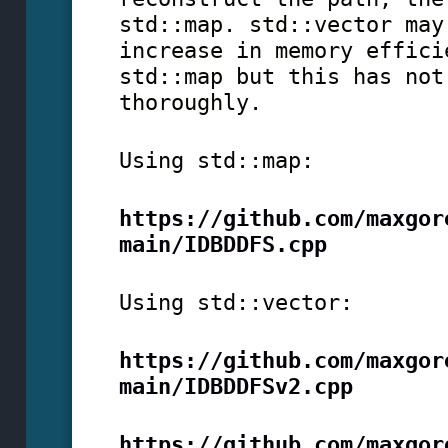
std::map. std::vector may
increase in memory effici
std::map but this has not
thoroughly.
Using std::map:
https://github.com/maxgor
main/IDBDDFS.cpp
Using std::vector:
https://github.com/maxgor
main/IDBDDFSv2.cpp
https://github.com/maxgor