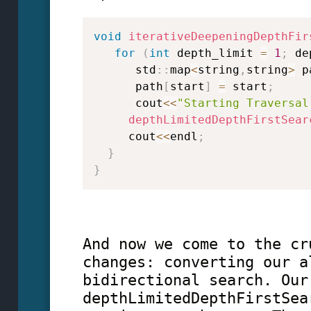
void
iterativeDeepeningDepthFir
for
(
int
 depth_limit 
=
1
;
 de
      std
::
map
<
string
,
string
>
 p
      path
[
start
]
=
 start
;
      cout
<<
"Starting Traversal
depthLimitedDepthFirstSear
     cout
<<
endl
;
}
}
And now we come to the cr
changes: converting our a
bidirectional search. Our
depthLimitedDepthFirstSea