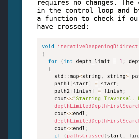
requires no changes. The 
in the control loop and b
a function to check if ou
have crossed:
void
iterativeDeepeningBidirect
{
for
(
int
 depth_limit 
=
1
;
 dep
{
    std
::
map
<
string
,
 string
>
 pa
    path1
[
start
]
=
 start
;
    path2
[
finish
]
=
 finish
;
    cout
<<
"Starting Traversal. 
depthLimitedDepthFirstSearc
    cout
<<
endl
;
depthLimitedDepthFirstSearc
    cout
<<
endl
;
if
(
pathsCrossed
(
start
,
 fin