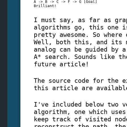
A -> B -> C -> F -> G [Goal]

Brilliant!
I must say, as far as gra
algorithms go, this one i
pretty awesome. So where 
Well, both this, and its 
analog can be guided by a
A* search. Sounds like th
future article!
The source code for the e
this article are availabl
I've included below two v
algorithm, one which uses
keep track of visited nod
reconstruct the path, the