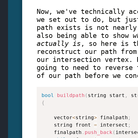
Now, we've technically ac
we set out to do, but jus
path exists is not nearly
also being able to show
w
actually is
, so here is t
reconstruct our path from
our intersection vertex. 
going to need to reverse 
of our path before we con
bool
buildpath
(
string start
,
 st
{
    vector
<
string
>
 finalpath
;
    string front 
=
 intersect
;
    finalpath
.
push_back
(
interse