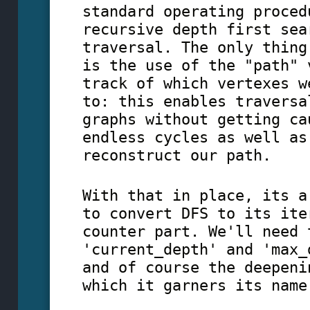
standard operating proced
recursive depth first sea
traversal. The only thing
is the use of the "path" 
track of which vertexes w
to: this enables traversa
graphs without getting ca
endless cycles as well as
reconstruct our path.
With that in place, its a
to convert DFS to its ite
counter part. We'll need 
'current_depth' and 'max_
and of course the deepeni
which it garners its name