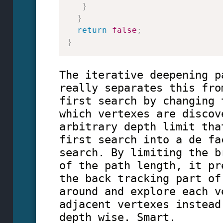
}
}
return
false
;
}
The iterative deepening p
really separates this fro
first search by changing 
which vertexes are discov
arbitrary depth limit tha
first search into a de fa
search. By limiting the b
of the path length, it pr
the back tracking part of
around and explore each v
adjacent vertexes instead
depth wise. Smart.