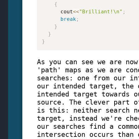
{
      cout
<<
"Brilliant!\n"
;
break
;
}
}
}
As you can see we are now
'path' maps as we are con
searches: one from our in
our intended target, the 
intended target towards o
source. The clever part o
is this: neither search n
target, instead we're che
our searches find a commo
intersection occurs than 