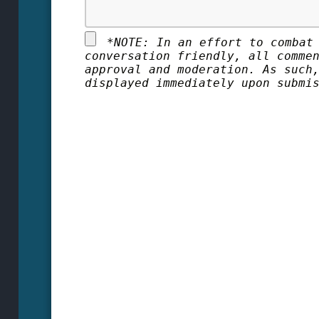
*
NOTE: In an effort to combat
conversation friendly, all comme
approval and moderation. As such
displayed immediately upon submi