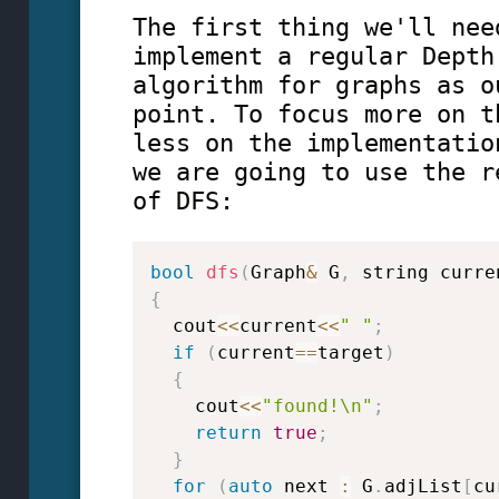
The first thing we'll nee
implement a regular Depth
algorithm for graphs as o
point. To focus more on t
less on the implementatio
we are going to use the r
of DFS:
bool
dfs
(
Graph
&
 G
,
 string curre
{
  cout
<<
current
<<
" "
;
if
(
current
==
target
)
{
    cout
<<
"found!\n"
;
return
true
;
}
for
(
auto
 next 
:
 G
.
adjList
[
cu