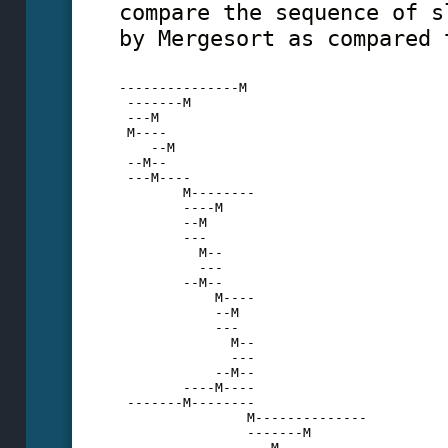
compare the sequence of s
by Mergesort as compared 
---------------M
 -------M
 ---M
 M----
    --M
 --M--
 ---M----
        M--------
        ----M
        --M
        ---
          M--
          ---
        --M--
            M----
            --M
            ---
              M--
              ---
            --M--
        ----M----
 -------M--------
                M--------------
                -------M
                ---M