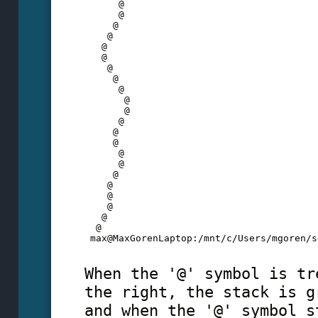
      @
      @
     @
    @
   @
   @
    @
     @
      @
       @
       @
      @
     @
     @
      @
      @
     @
    @
    @
    @
   @
  @
 max@MaxGorenLaptop:/mnt/c/Users/mgoren/s
When the '@' symbol is tr
the right, the stack is g
and when the '@' symbol s