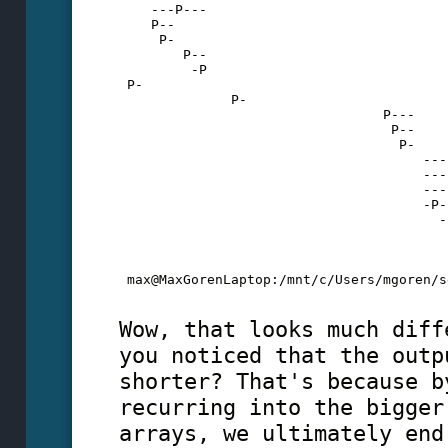
    ---P---
    P--
     P-
        P--
         -P
 P-
              P-
                                 P---
                                  P--
                                   P-
                                      ---
                                      ---
                                      ---
                                      -P-
                                        -
                                         
                                         
                                         
 max@MaxGorenLaptop:/mnt/c/Users/mgoren/s
Wow, that looks much diff
you noticed that the outp
shorter? That's because b
recurring into the bigger
arrays, we ultimately end