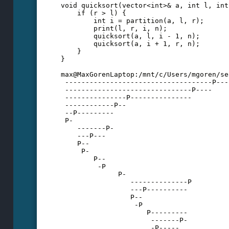
void quicksort(vector<int>& a, int l, int
    if (r > l) {
        int i = partition(a, l, r);
        print(l, r, i, n);
        quicksort(a, l, i - 1, n);
        quicksort(a, i + 1, r, n);
    }
}
max@MaxGorenLaptop:/mnt/c/Users/mgoren/se
 ------------------------------------P---
 -------------------------------P----
 ---------------P---------------
 ------------P--
 --P---------
 P-
    -------P-
    ---P---
    P--
     P-
        P--
         -P
              P-
                 --------------P
                 ---P----------
                 P--
                  -P
                     P---------
                      -------P-
                      -P-----