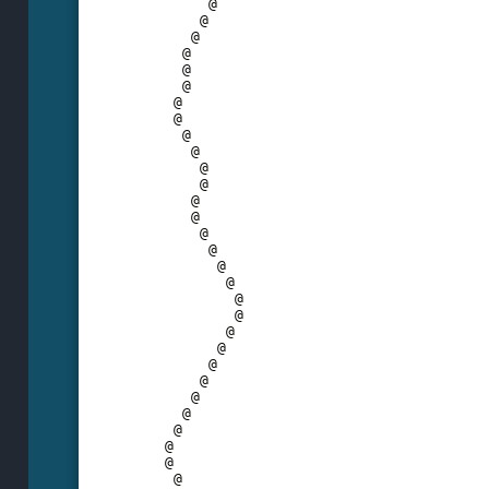
         @
        @
       @
      @
      @
      @
     @
     @
      @
       @
        @
        @
       @
       @
        @
         @
          @
           @
            @
            @
           @
          @
         @
        @
       @
      @
     @
    @
    @
     @