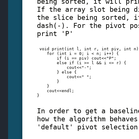
being sorted, it will pri
If the array slot being d
the slice being sorted, i
dash(-). For the pivot po
print 'P'
 void print(int l, int r, int piv, int n)
    for (int i = 0; i < n; i++) {
        if (i == piv) cout<<"P";
        else if (i >= l && i <= r) {
            cout<<"-";
        } else {
            cout<<" ";
        }
    }
    cout<<endl;
} 
In order to get a baselin
how the algorithm behaves
'default' pivot selection