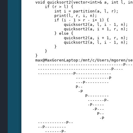
void quicksort2(vector<int>& a, int l, in
    if (r > l) {
        int i = partition(a, l, r);
        print(l, r, i, n);
        if (i - 1 > r - i+ 1) {
            quicksort2(a, l, i - 1, n);
            quicksort2(a, i + 1, r, n);
        } else {
            quicksort2(a, i + 1, r, n);
            quicksort2(a, l, i - 1, n);
        }
    }
}
max@MaxGorenLaptop:/mnt/c/Users/mgoren/se
 ------------------------------------P---
 -------------------------------P----
 ---------------P---------------
                 --------------P
                 ---P----------
                 P--
                  -P
                     P---------
                      -------P-
                      -P-----
                        -P---
                          P--
                           -P
 ------------P--
 --P---------
    -------P-