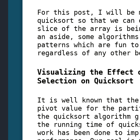
For this post, I will be 
quicksort so that we can 
slice of the array is bei
an aside, some algorithms
patterns which are fun to
regardless of any other b
Visualizing the Effect 
Selection on Quicksort
It is well known that the
pivot value for the parti
the quicksort algorithm g
the running time of quick
work has been done to imp