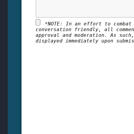
*
NOTE: In an effort to combat
conversation friendly, all comme
approval and moderation. As such
displayed immediately upon submi