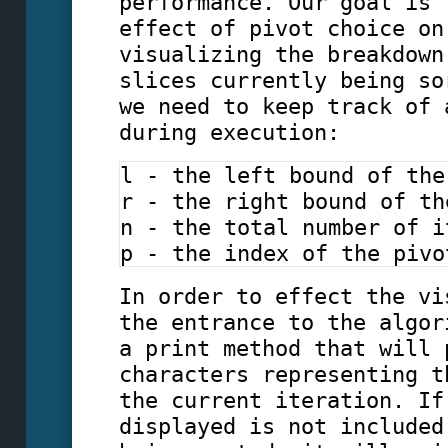
performance. Our goal is 
effect of pivot choice on
visualizing the breakdown
slices currently being so
we need to keep track of 
during execution:
l - the left bound of the
r - the right bound of th
n - the total number of i
p - the index of the pivo
In order to effect the vi
the entrance to the algor
a print method that will 
characters representing t
the current iteration. If
displayed is not included