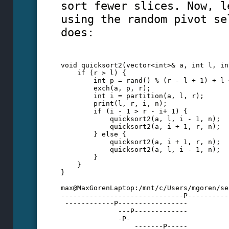
sort fewer slices. Now, l
using the random pivot se
does:
void quicksort2(vector<int>& a, int l, in
    if (r > l) {
        int p = rand() % (r - l + 1) + l 
        exch(a, p, r);
        int i = partition(a, l, r);
        print(l, r, i, n);
        if (i - 1 > r - i+ 1) {
            quicksort2(a, l, i - 1, n);
            quicksort2(a, i + 1, r, n);
        } else {
            quicksort2(a, i + 1, r, n);
            quicksort2(a, l, i - 1, n);
        }
    }
} 
max@MaxGorenLaptop:/mnt/c/Users/mgoren/se
------------------------------P----------
 ------------P-----------------
              ---P-------------
              -P-
                  -------P-----