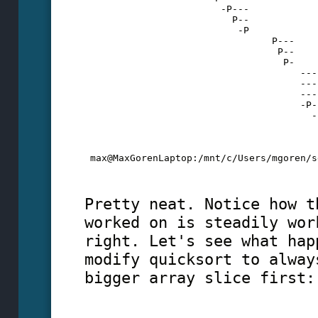
                        -P---
                          P--
                           -P
                                 P---
                                  P--
                                   P-
                                      ---
                                      ---
                                      ---
                                      -P-
                                        -
                                         
                                         
                                         
 max@MaxGorenLaptop:/mnt/c/Users/mgoren/s
Pretty neat. Notice how t
worked on is steadily wor
right. Let's see what hap
modify quicksort to alway
bigger array slice first: