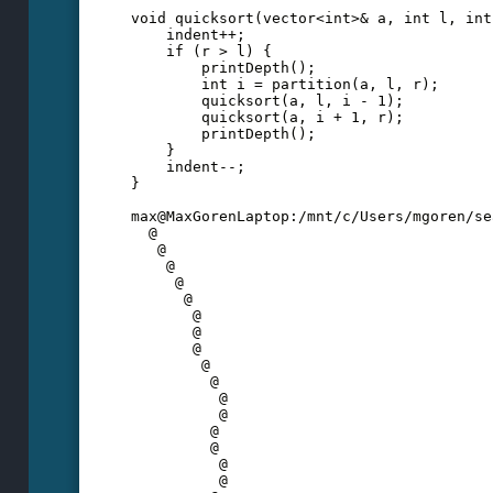
void quicksort(vector<int>& a, int l, int
    indent++;
    if (r > l) {
        printDepth();
        int i = partition(a, l, r);
        quicksort(a, l, i - 1);
        quicksort(a, i + 1, r);
        printDepth();
    }
    indent--;
}  
max@MaxGorenLaptop:/mnt/c/Users/mgoren/se
  @
   @
    @
     @
      @
       @
       @
       @
        @
         @
          @
          @
         @
         @
          @
          @