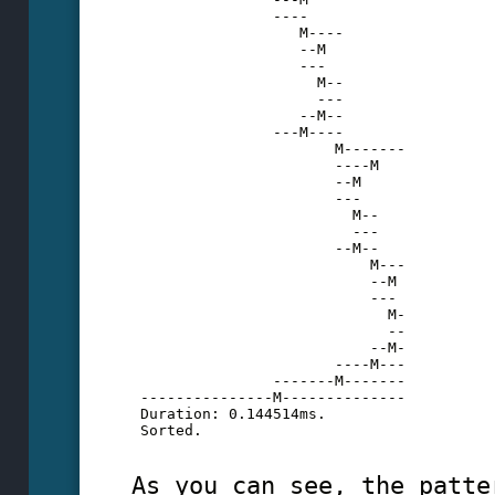
                ----
                   M----
                   --M
                   ---
                     M--
                     ---
                   --M--
                ---M----
                       M-------
                       ----M
                       --M
                       ---
                         M--
                         ---
                       --M--
                           M---
                           --M
                           ---
                             M-
                             --
                           --M-
                       ----M---
                -------M-------
 ---------------M--------------
 Duration: 0.144514ms.
 Sorted.
As you can see, the patte