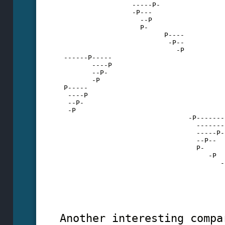
                  -----P-
                  -P---
                    --P
                    P-
                          P----
                           -P--
                             -P
 ------P-----
        ----P
        --P-
        -P
 P-----
  ----P
  --P-
  -P
                                -P-------
                                  -------
                                  -----P-
                                  --P--
                                  P-
                                     -P
                                        -
                                         
                                         
                                         
                                         
Another interesting compa