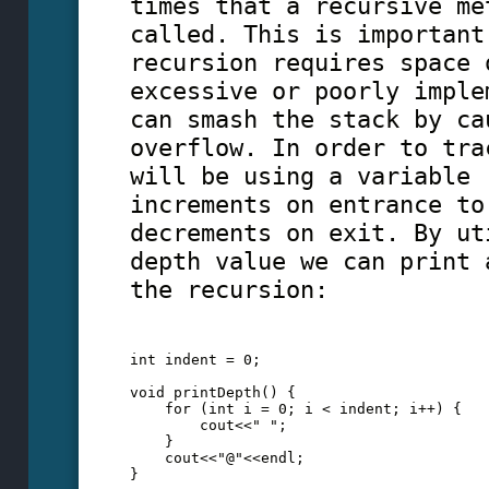
times that a recursive me
called. This is important
recursion requires space 
excessive or poorly imple
can smash the stack by ca
overflow. In order to tra
will be using a variable 
increments on entrance to
decrements on exit. By ut
depth value we can print 
the recursion:
int indent = 0;
void printDepth() {
    for (int i = 0; i < indent; i++) {
        cout<<" ";
    }
    cout<<"@"<<endl;
}