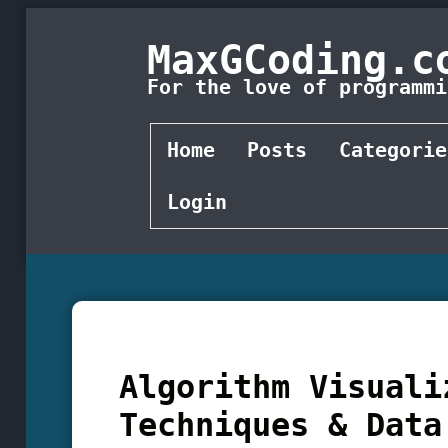
MaxGCoding.c
For the love of programmi
Home
Posts
Categorie
Login
Algorithm Visuali
Techniques & Data