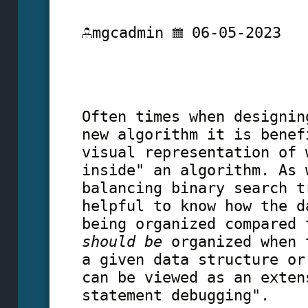
mgcadmin
06-05-2023
Often times when designin
new algorithm it is benef
visual representation of 
inside" an algorithm. As 
balancing binary search t
helpful to know how the d
being organized compared 
should be
organized when 
a given data structure or
can be viewed as an exten
statement debugging".