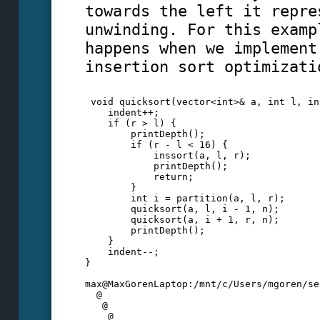
towards the left it repre
unwinding. For this examp
happens when we implement
insertion sort optimizati
 void quicksort(vector<int>& a, int l, in
    indent++;
    if (r > l) {
        printDepth();
        if (r - l < 16) {
            inssort(a, l, r);
            printDepth();
            return;
        }
        int i = partition(a, l, r);
        quicksort(a, l, i - 1, n);
        quicksort(a, i + 1, r, n);
        printDepth();
    }
    indent--;
}  
max@MaxGorenLaptop:/mnt/c/Users/mgoren/se
  @
   @
    @