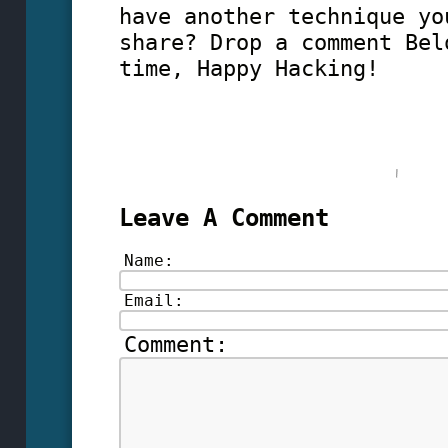
have another technique yo
share? Drop a comment Bel
time, Happy Hacking!
Leave A Comment
Name:
Email:
Comment: