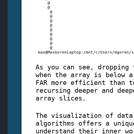
     @
     @
      @
      @
      @
      @
      @
      @
      @
      @
      @
 max@MaxGorenLaptop:/mnt/c/Users/mgoren/s
As you can see, dropping 
when the array is below a
FAR more efficient than t
recursing deeper and deep
array slices.
The visualization of data
algorithms offers a uniqu
understand their inner wo