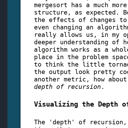
mergesort has a much more
structure, as expected. B
the effects of changes to
even changing an algorith
really allows us, in my o
deeper understanding of h
algorithm works as a whol
place in the problem spac
to think the little torna
the output look pretty co
another metric, how about
depth of recursion
.
Visualizing the Depth o
The 'depth' of recursion,