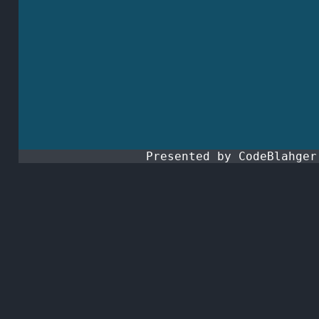
Presented by CodeBlahge