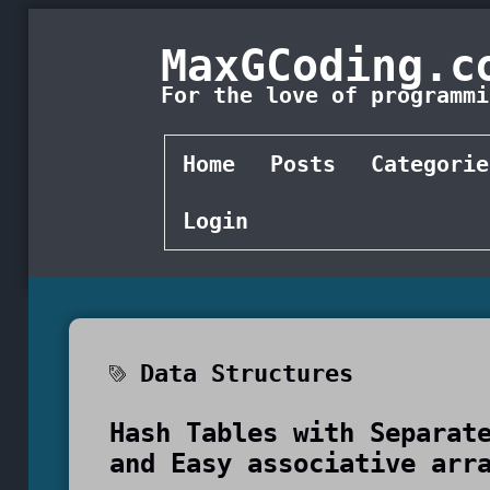
MaxGCoding.c
For the love of programmi
Home
Posts
Categorie
Login
Data Structures
Hash Tables with Separat
and Easy associative arr