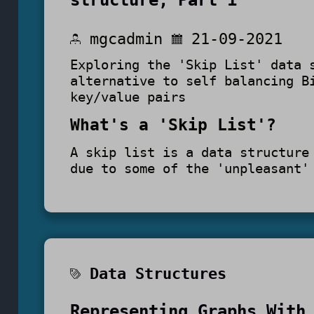
structure, Part 1
mgcadmin
21-09-2021
Exploring the 'Skip List' data 
alternative to self balancing B
key/value pairs
What's a 'Skip List'?
A skip list is a data structure
due to some of the 'unpleasant'
Data Structures
Representing Graphs With