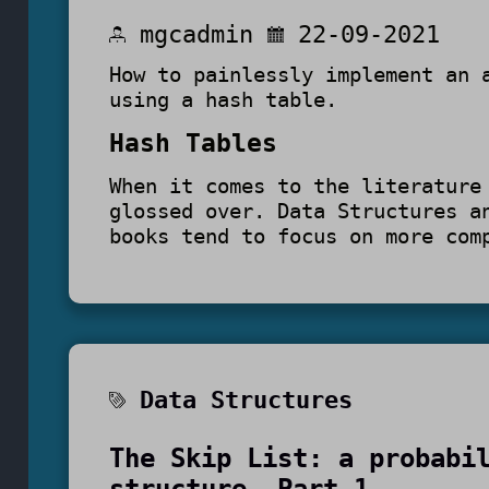
mgcadmin
22-09-2021
How to painlessly implement an 
using a hash table.
Hash Tables
When it comes to the literature
glossed over. Data Structures a
books tend to focus on more com
Data Structures
The Skip List: a probabi