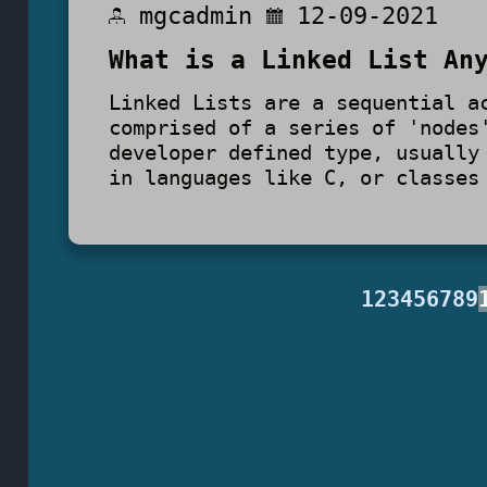
mgcadmin
12-09-2021
What is a Linked List An
Linked Lists are a sequential a
comprised of a series of 'nodes
developer defined type, usually
in languages like C, or classes
1
2
3
4
5
6
7
8
9