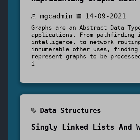
mgcadmin
14-09-2021
Graphs are an Abstract Data Typ
applications. From pathfinding 
intelligence, to network routin
innumerable other uses, finding
represent graphs to be processe
i
Data Structures
Singly Linked Lists And 