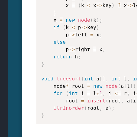
        x 
=
(
k 
<
 x
->
key
)
?
 x
->
l
}
    x 
=
new
node
(
k
)
;
if
(
k 
<
 p
->
key
)
        p
->
left 
=
 x
;
else
        p
->
right 
=
 x
;
return
 h
;
}
void
treesort
(
int
 a
[
]
,
int
 l
,
i
    node
*
 root 
=
new
node
(
a
[
l
]
)
for
(
int
 i 
=
 l
+
1
;
 i 
<=
 r
;
 i
        root 
=
insert
(
root
,
 a
[
i
itrinorder
(
root
,
 a
)
;
}