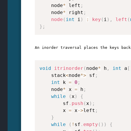
    node
*
 left
;
    node
*
 right
;
node
(
int
 i
)
:
key
(
i
)
,
left
(
}
;
An inorder traversal places the keys back
void
itrinorder
(
node
*
 h
,
int
 a
[
    stack
<
node
*
>
 sf
;
int
 k 
=
0
;
    node
*
 x 
=
 h
;
while
(
x
)
{
        sf
.
push
(
x
)
;
        x 
=
 x
->
left
;
}
while
(
!
sf
.
empty
(
)
)
{