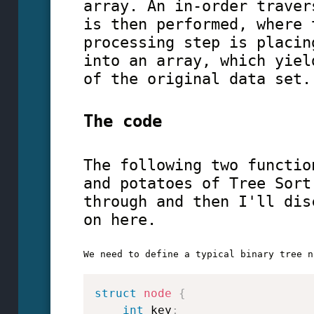
array. An in-order traver
is then performed, where 
processing step is placin
into an array, which yiel
of the original data set.
The code
The following two functio
and potatoes of Tree Sort
through and then I'll dis
on here.
struct
node
{
int
 key
;