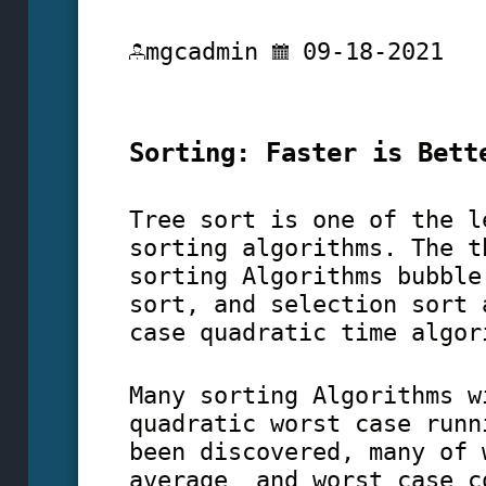
mgcadmin
09-18-2021
Sorting: Faster is Bett
Tree sort is one of the l
sorting algorithms. The t
sorting Algorithms bubble
sort, and selection sort 
case quadratic time algor
Many sorting Algorithms w
quadratic worst case runn
been discovered, many of 
average and worst case c