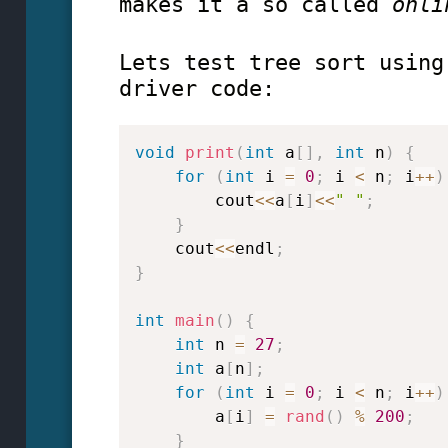
makes it a so called
onl
Lets test tree sort using
driver code:
void
print
(
int
 a
[
]
,
int
 n
)
{
for
(
int
 i 
=
0
;
 i 
<
 n
;
 i
++
)
        cout
<<
a
[
i
]
<<
" "
;
}
    cout
<<
endl
;
}
int
main
(
)
{
int
 n 
=
27
;
int
 a
[
n
]
;
for
(
int
 i 
=
0
;
 i 
<
 n
;
 i
++
)
        a
[
i
]
=
rand
(
)
%
200
;
}