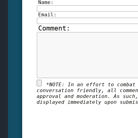
Name:
Email:
Comment:
*
NOTE: In an effort to combat
conversation friendly, all comme
approval and moderation. As such
displayed immediately upon submi