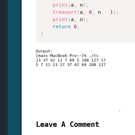
print
(
a
,
 n
)
;
treesort
(
a
,
0
,
 n 
-
1
)
;
print
(
a
,
 n
)
;
return
0
;
}
Output:

[maxs-MacBook-Pro:~]% ./ts

13 37 42 11 7 69 5 108 127 17 

Leave A Comment