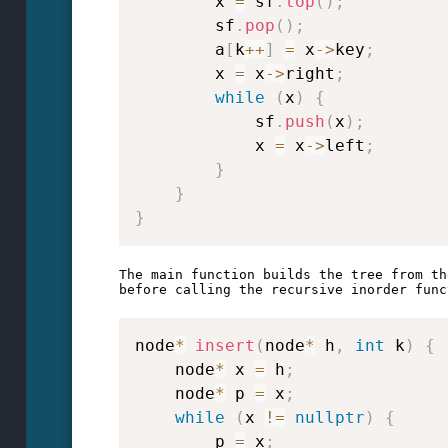
        x 
=
 sf
.
top
(
)
;
        sf
.
pop
(
)
;
        a
[
k
++
]
=
 x
->
key
;
        x 
=
 x
->
right
;
while
(
x
)
{
            sf
.
push
(
x
)
;
            x 
=
 x
->
left
;
}
}
}
The main function builds the tree from th
node
*
insert
(
node
*
 h
,
int
 k
)
{
    node
*
 x 
=
 h
;
    node
*
 p 
=
 x
;
while
(
x 
!=
nullptr
)
{
        p 
=
 x
;