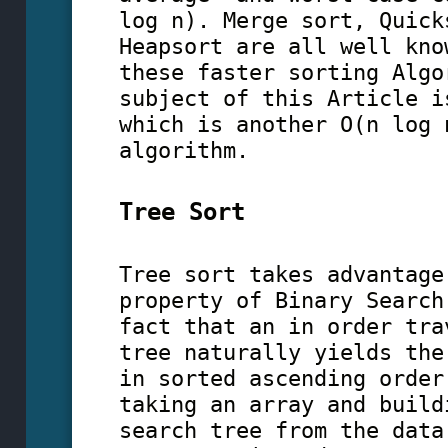
log n). Merge sort, Quick
Heapsort are all well kno
these faster sorting Algo
subject of this Article i
which is another O(n log 
algorithm.
Tree Sort
Tree sort takes advantage
property of Binary Search
fact that an in order tra
tree naturally yields the
in sorted ascending order
taking an array and build
search tree from the data