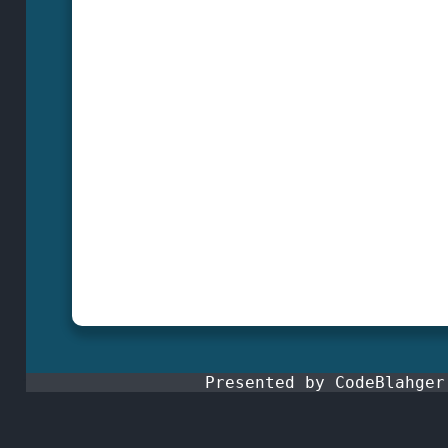
Presented by CodeBlahge