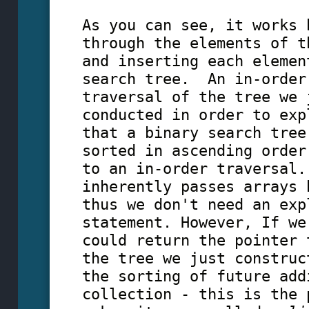
As you can see, it works 
through the elements of t
and inserting each elemen
search tree. An in-order
traversal of the tree we 
conducted in order to exp
that a binary search tree
sorted in ascending order
to an in-order traversal.
inherently passes arrays 
thus we don't need an exp
statement. However, If we
could return the pointer 
the tree we just construc
the sorting of future add
collection - this is the 