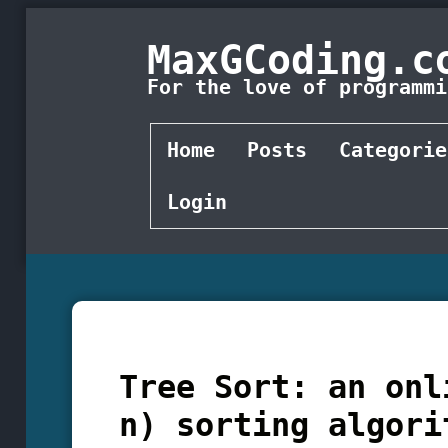
MaxGCoding.c
For the love of programmi
Home
Posts
Categorie
Login
Tree Sort: an onl
n) sorting algori