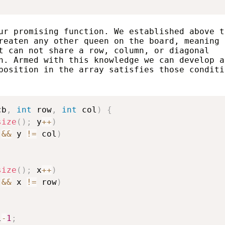
ur promising function. We established above t
reaten any other queen on the board, meaning
t can not share a row, column, or diagonal
n. Armed with this knowledge we can develop a
position in the array satisfies those conditi
cb
,
int
 row
,
int
 col
)
{
size
(
)
;
 y
++
)
&&
 y 
!=
 col
)
size
(
)
;
 x
++
)
&&
 x 
!=
 row
)
l
-
1
;