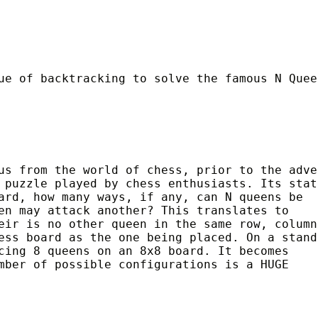
ue of backtracking to solve the famous N Quee
us from the world of chess, prior to the adve
 puzzle played by chess enthusiasts. Its stat
ard, how many ways, if any, can N queens be
en may attack another? This translates to
eir is no other queen in the same row, column
ess board as the one being placed. On a stand
cing 8 queens on an 8x8 board. It becomes
mber of possible configurations is a HUGE