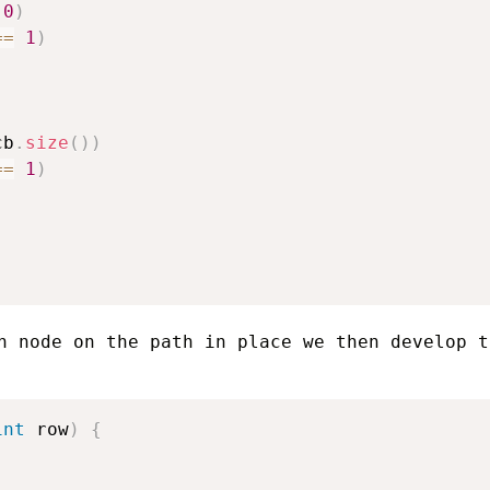
0
)
==
1
)
cb
.
size
(
)
)
==
1
)
h node on the path in place we then develop t
int
 row
)
{