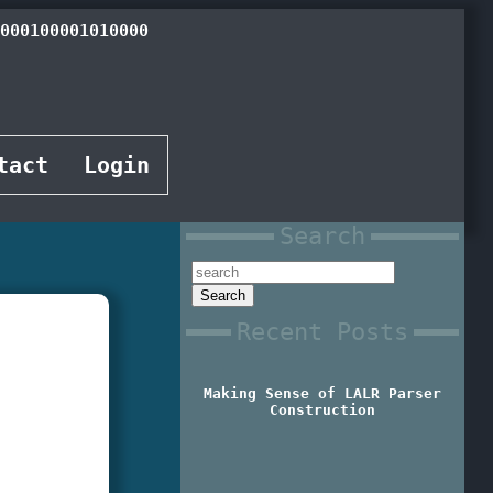
000010001101000
tact
Login
Search
Recent Posts
Making Sense of LALR Parser
Construction