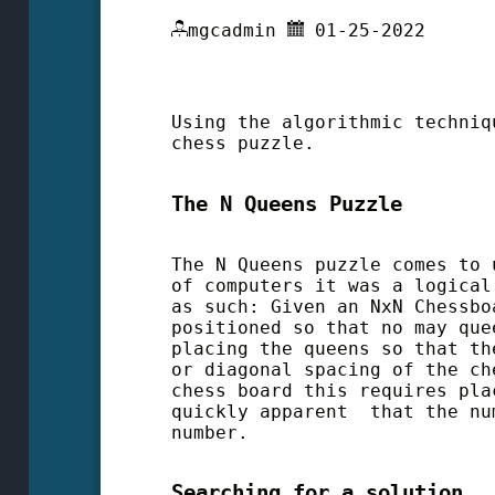
mgcadmin
01-25-2022
Using the algorithmic techniq
chess puzzle.
The N Queens Puzzle
The N Queens puzzle comes to 
of computers it was a logical
as such: Given an NxN Chessbo
positioned so that no may que
placing the queens so that th
or diagonal spacing of the ch
chess board this requires pla
quickly apparent that the nu
number.
Searching for a solution