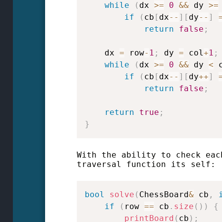
while
(
dx 
>=
0
&&
 dy 
>=
if
(
cb
[
dx
--
]
[
dy
--
]
return
false
;
    dx 
=
 row
-
1
;
 dy 
=
 col
+
1
;
while
(
dx 
>=
0
&&
 dy 
<
 
if
(
cb
[
dx
--
]
[
dy
++
]
return
false
;
return
true
;
}
With the ability to check eac
traversal function its self:
bool
solve
(
ChessBoard
&
 cb
,
if
(
row 
==
 cb
.
size
(
)
)
{
printBoard
(
cb
)
;