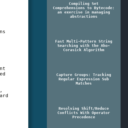
Compiling Set
Comprehensions to Bytecode:
an exercise in managing
abstractions
ns
Fast Multi-Pattern String
Searching with the Aho-
Corasick Algorithm
nt
ed
Capture Groups: Tracking
Regular Expression Sub
Matches
,
ard
Resolving Shift/Reduce
Conflicts With Operator
Precedence