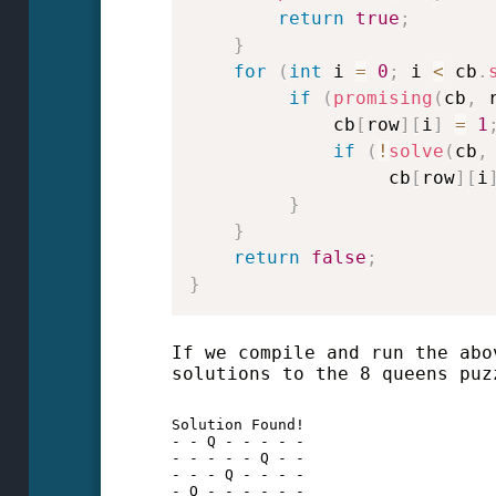
return
true
;
}
for
(
int
 i 
=
0
;
 i 
<
 cb
.
if
(
promising
(
cb
,
 
             cb
[
row
]
[
i
]
=
1
if
(
!
solve
(
cb
,
                  cb
[
row
]
[
i
}
}
return
false
;
}
If we compile and run the abo
solutions to the 8 queens puz
Solution Found!

- - Q - - - - - 

- - - - - Q - - 

- - - Q - - - - 

- Q - - - - - - 
