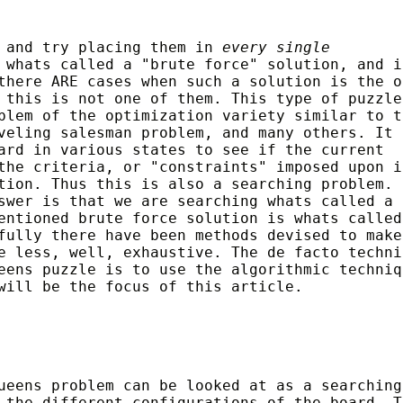
s and try placing them in
every single
whats called a "brute force" solution, and i
there ARE cases when such a solution is the o
 this is not one of them. This type of puzzle
blem of the optimization variety similar to t
veling salesman problem, and many others. It 
ard in various states to see if the current
the criteria, or "constraints" imposed upon i
tion. Thus this is also a searching problem. 
swer is that we are searching whats called a
entioned brute force solution is whats called
fully there have been methods devised to make
e less, well, exhaustive. The de facto techni
eens puzzle is to use the algorithmic techniq
will be the focus of this article.
ueens problem can be looked at as a searching
 the different configurations of the board. T