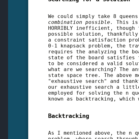
We could simply take 8 queen
combination possible.
This is 
HORRIBLY inefficient, though 
possible solution, thankfully
a constraint satisfaction pro
0-1 knapsack problem, the tra
requires the analyzing the bo
state of the board satisfies 
to be considered a valid solu
what are we searching? The an
state space tree. The above m
"exhaustive search" and thank
our exhaustive search a littl
employed for solving the n qu
known as backtracking, which 
Backtracking
As I mentioned above, the n q
problem, where search through