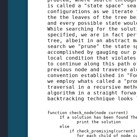
is called a "state space" sea
configurations as we iterate 
the the leaves of the tree be
and every possible state woul
While searching for the solut
specified, we are in fact per
tree, albeit in an abstract m
search we "prune" the state s
accomplished by gauging our p
local condition that violates
to continue along this path o
previous node and traverse al
convention established in "Fo
we employ whats called a "pro
traversal in a recursive meth
algorithm in a straight forwa
backtracking technique looks 
function check_node(node current)

     If a solution has been found The
            print the solution

     else

         if check_promising(current) 
            for each child of node cu