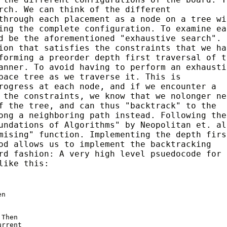
rch. We can think of the different
through each placement as a node on a tree wi
ing the complete configuration. To examine ea
d be the aforementioned "exhaustive search".
ion that satisfies the constraints that we ha
forming a preorder depth first traversal of t
anner. To avoid having to perform an exhausti
pace tree as we traverse it. This is
rogress at each node, and if we encounter a
 the constraints, we know that we nolonger ne
f the tree, and can thus "backtrack" to the
ong a neighboring path instead. Following the
undations of Algorithms" by Neopolitan et. al
mising" function. Implementing the depth firs
od allows us to implement the backtracking
rd fashion: A very high level psuedocode for 
like this:
n

Then

rrent
