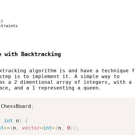
)

traints

e with Backtracking
ktracking algorithm is and have a technique f
step is to implement it. A simple way to
as a 2 dimentional array of integers, with a 
ace, and a 1 representing a queen.
 ChessBoard
;
,
int
 n
)
{
nt
>>
(
n
,
vector
<
int
>
(
n
,
0
)
)
;