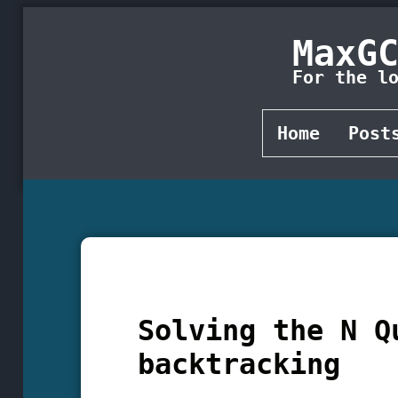
MaxG
For the l
Home
Post
Solving the N Q
backtracking