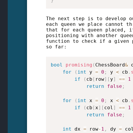
}
The next step is to develop o
each queen we place cannot th
that for each queen placed, i
positioning with another quee
function to check if a given 
so far:
bool
promising
(
ChessBoard
&
 
for
(
int
 y 
=
0
;
 y 
<
 cb
.
if
(
cb
[
row
]
[
y
]
==
1
return
false
;
for
(
int
 x 
=
0
;
 x 
<
 cb
.
if
(
cb
[
x
]
[
col
]
==
1
return
false
;
int
 dx 
=
 row
-
1
,
 dy 
=
 co