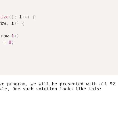
size
(
)
;
 i
++
)
{
row
,
 i
)
)
{
;
 row
+
1
)
)
]
=
0
;
ve program, we will be presented with all 92
zle, One such solution looks like this: