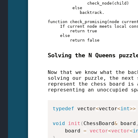
                check_node(child)

          else

             backtrack.

function check_promising(node current
     If current node meets local cons
         return true

     else

         return false
Solving the N Queens puzzl
Now that we know what the bac
solving our puzzle, the next 
represent the chess board is 
representing an unoccupied sp
typedef
 vector
<
vector
<
int
>>
void
init
(
ChessBoard
&
 board
    board 
=
vector
<
vector
<
i