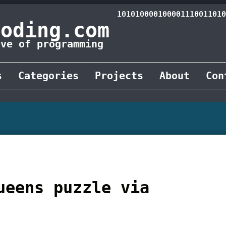
101010000100001110011010
Coding.com
ove of programming
s
Categories
Projects
About
Con
ueens puzzle via