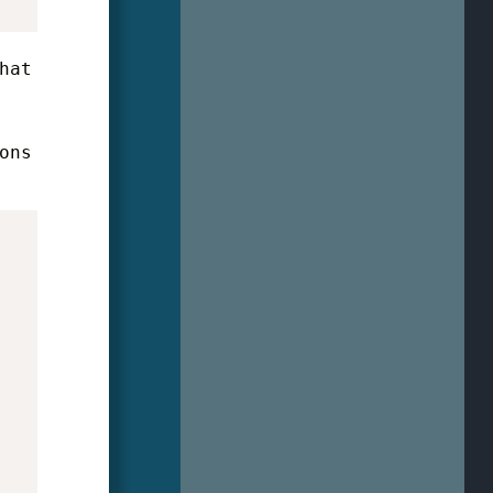
hat
ons