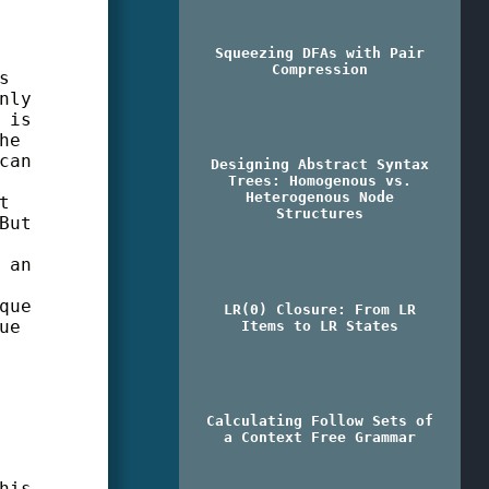
Squeezing DFAs with Pair
Compression
s
nly
 is
he
can
Designing Abstract Syntax
Trees: Homogenous vs.
Heterogenous Node
t
Structures
But
 an
que
LR(0) Closure: From LR
ue
Items to LR States
Calculating Follow Sets of
a Context Free Grammar
his