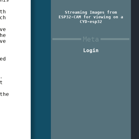
th
Streaming Images from
ch
ESP32-CAM for viewing on a
CYD-esp32
ve
he
Meta
ve
Login
ed
.
t
the