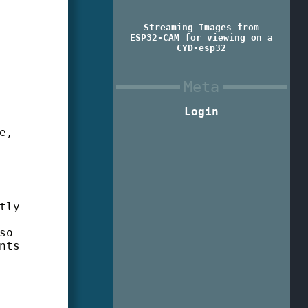
Streaming Images from
ESP32-CAM for viewing on a
CYD-esp32
Meta
Login
e,
tly
so
nts