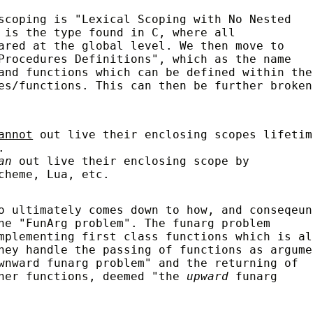
scoping is "Lexical Scoping with No Nested
 is the type found in C, where all
ared at the global level. We then move to
rocedures Definitions", which as the name
and functions which can be defined within the
es/functions. This can then be further broken
annot
out live their enclosing scopes lifetim
.
can
out live their enclosing scope by
cheme, Lua, etc.
o ultimately comes down to how, and conseqeun
he "FunArg problem". The funarg problem
mplementing first class functions which is al
hey handle the passing of functions as argume
wnward funarg problem" and the returning of
ther functions, deemed "the
upward
funarg