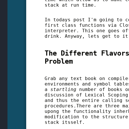
stack at run time.
In todays post I'm going to c
first class functions via Clo
interpreter. This one goes of
drink. Anyway, lets get to it
The Different Flavor
Problem
Grab any text book on compile
environments and symbol table
a
startling
number of books o
discussion of Lexical Scopin
and thus the entire calling s
procedures.There are three ma
upong the functionality inher
modification to the structure
stack itsself.