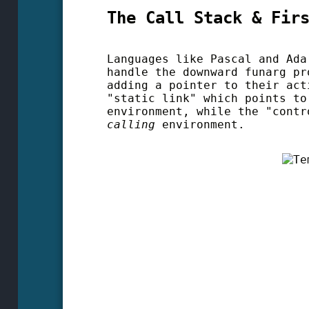
The Call Stack & Fir
Languages like Pascal and Ada
handle the downward funarg pr
adding a pointer to their act
"static link" which points t
environment, while the "contr
calling
environment.