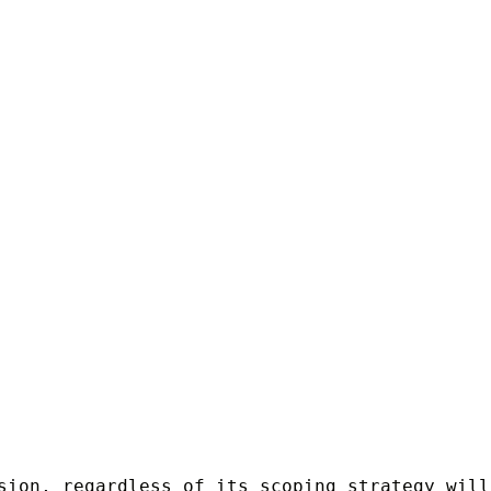
sion, regardless of its scoping strategy will