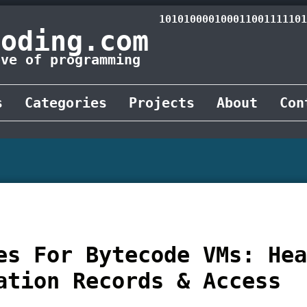
101010000100011001111101
Coding.com
ove of programming
s
Categories
Projects
About
Con
es For Bytecode VMs: He
ation Records & Access