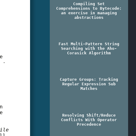
Compiling Set
Comprehensions to Bytecode:
an exercise in managing
abstractions
Fast Multi-Pattern String
Searching with the Aho-
Corasick Algorithm
e
 -
Capture Groups: Tracking
Regular Expression Sub
Matches
n
e
Resolving Shift/Reduce
Conflicts With Operator
Precedence
ile
ll