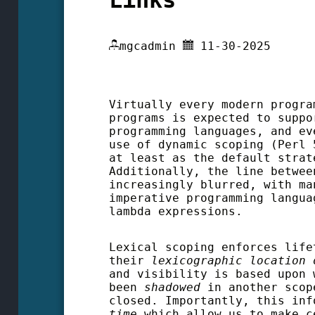
mgcadmin
11-30-2025
Virtually every modern progra
programs is expected to suppo
programming languages, and ev
use of dynamic scoping (Perl 
at least as the default stra
Additionally, the line betwee
increasingly blurred, with ma
imperative programming langua
lambda expressions.
Lexical scoping enforces life
their
lexicographic location 
and visibility is based upon 
been
shadowed
in another scop
closed. Importantly, this in
time
which allow us to make c