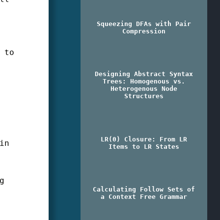
Squeezing DFAs with Pair
Compression
 to
Designing Abstract Syntax
Trees: Homogenous vs.
g
Heterogenous Node
Structures
LR(0) Closure: From LR
in
Items to LR States
g
Calculating Follow Sets of
a Context Free Grammar