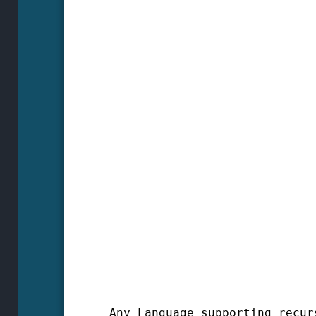
Any Language supporting recur