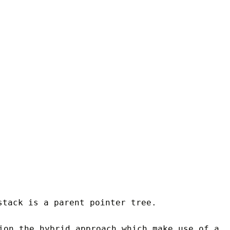
tack is a parent pointer tree.
ion the hybrid approach which make use of a