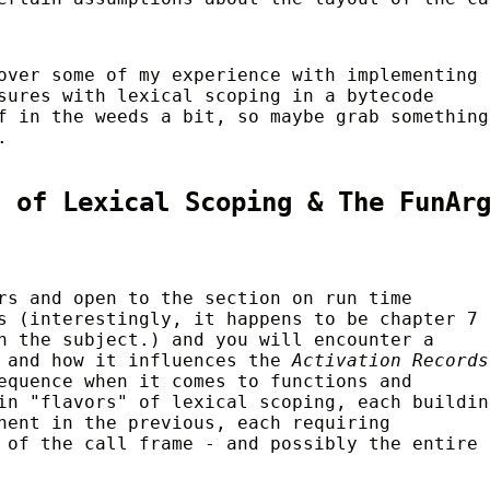
over some of my experience with implementing
sures with lexical scoping in a bytecode
f in the weeds a bit, so maybe grab something
.
s of Lexical Scoping & The FunAr
rs and open to the section on run time
s (interestingly, it happens to be chapter 7 
n the subject.) and you will encounter a
g and how it influences the
Activation Records
equence when it comes to functions and
in "flavors" of lexical scoping, each buildin
hent in the previous, each requiring
 of the call frame - and possibly the entire