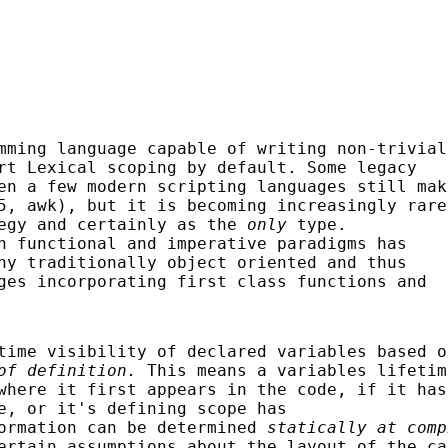
mming language capable of writing non-trivial
rt Lexical scoping by default. Some legacy
en a few modern scripting languages still mak
5, awk), but it is becoming increasingly rare
tegy and certainly as the
only
type.
n functional and imperative paradigms has
ny traditionally object oriented and thus
ges incorporating first class functions and
time visibility of declared variables based o
of definition.
This means a variables lifetim
where it first appears in the code, if it has
e, or it's defining scope has
formation can be determined
statically at comp
ertain assumptions about the layout of the ca