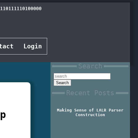
110101110111000
tact
Login
Search
Recent Posts
Making Sense of LALR Parser
ap
Construction