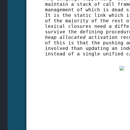
maintain a stack of call fram
management of which is dead s
It is the static link which i
of the majority of the rest o
lexical closures need a diffe
survive the defining procedur
heap allocated
activation reco
of this is that the pushing a
involved than updating an ind
instead of a single unified c