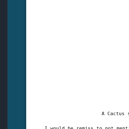
A Cactus s
I would be remiss to not ment