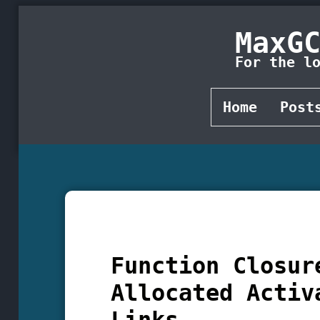
MaxG
For the l
Home
Post
Function Closur
Allocated Activ
Links