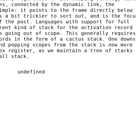
es, connected by the dynamic link, the
imple: it points to the frame directly below 
s a bit trickier to sort out, and is the focu
f the post. Languages with support for full
rent kind of stack for the activation record 
e going out of scope. This generally requires
rds in the form of a cactus stack. One downs
nd popping scopes from the stack is now more
ex register, as we maintain a tree of stacks
all stack.