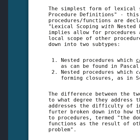
The simplest form of lexical 
Procedure Definitions" - this
procedures/functions are decl
"Lexical Scoping
w
ith
Nested P
implies allow for procedures 
local scope of other procedur
down into two subtypes:
Nested procedures which
c
as can be found in Pascal
Nested procedures which
forming closures, as in S
The difference between the tw
to what degree they address t
addresses the difficulty of i
furter broken down into how t
to procedures, termed "the do
functions as the result of o
problem".