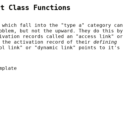
st Class Functions
 which fall into the "type a" category can
oblem, but not the upward. They do this by
ivation records called an "access link" or
o the activation record of their
defining
ol link" or "dynamic link" points to it's